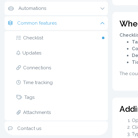
Automations
Where
Common features
Checkli
Checklist
Ta
Co
Updates
De
Ti
Connections
The coun
Time tracking
Tags
Addi
Attachments
Op
Cl
Contact us
Typ