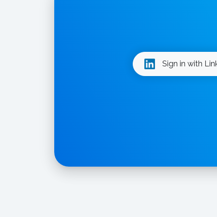
Sign in with Li