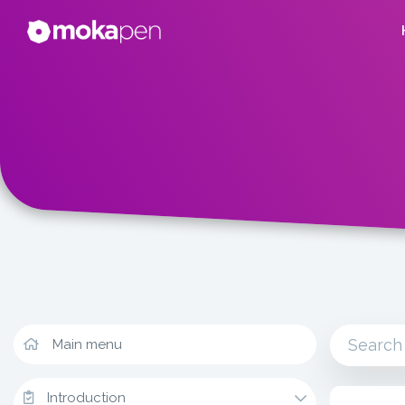
Main menu
Introduction