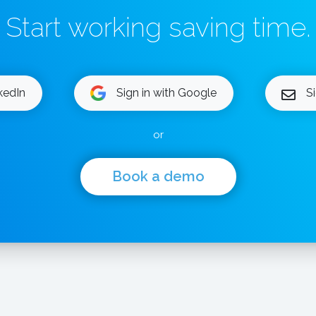
Start working saving time.
nkedIn
Sign in with Google
S
or
Book a demo