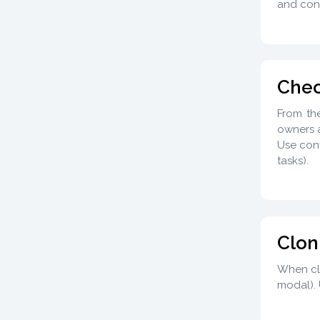
and cont
Chec
From th
owners a
Use conv
tasks).
Clon
When clo
modal). 