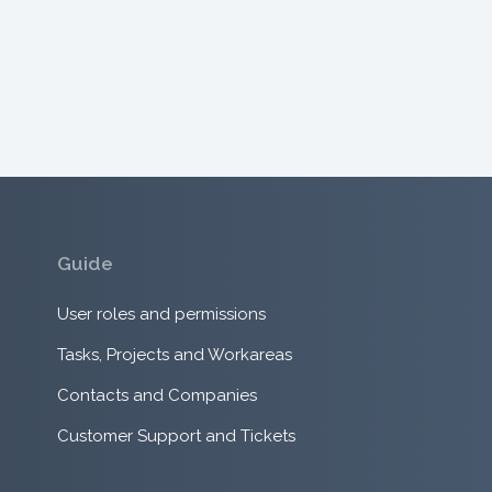
Guide
User roles and permissions
Tasks, Projects and Workareas
Contacts and Companies
Customer Support and Tickets