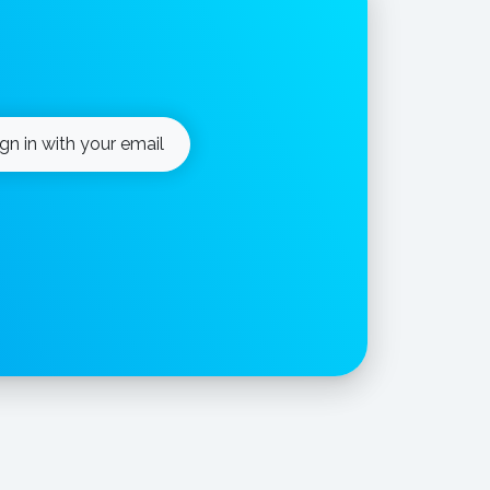
ign in with your email