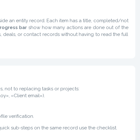
side an entity record. Each item has a title, completed/not
rogress bar
show how many actions are done out of the
, deals, or contact records without having to read the full
, not to replacing tasks or projects:
oy», «Client email»).
le verification.
 quick sub-steps on the same record use the checklist.