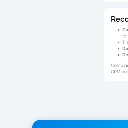
Rec
Co
to
Ti
De
De
Combine
CRM pro