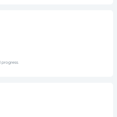
d progress.