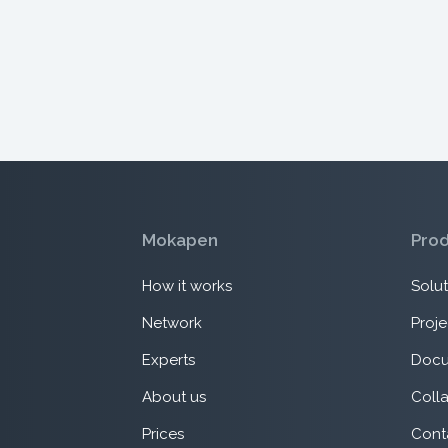
Mokapen
Pro
How it works
Solut
Network
Proje
Experts
Docu
About us
Coll
Prices
Cont