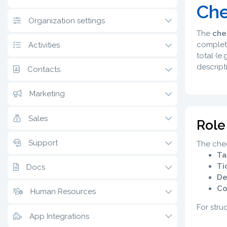
Che
Organization settings
The
che
complete
Activities
total (e
descript
Contacts
Marketing
Sales
Role
Support
The chec
Ta
Ti
Docs
De
Co
Human Resources
For stru
App Integrations