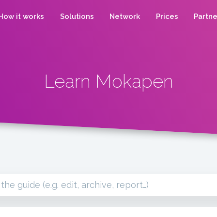
How it works
Solutions
Network
Prices
Partne
Learn Mokapen