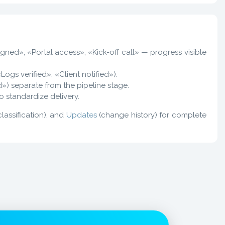
gned», «Portal access», «Kick-off call» — progress visible
«Logs verified», «Client notified»).
d») separate from the pipeline stage.
o standardize delivery.
classification), and
Updates
(change history) for complete