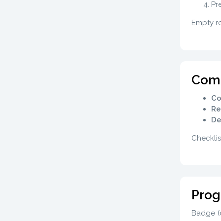
Pr
Empty ro
Comp
Co
Re
De
Checklis
Prog
Badge (d