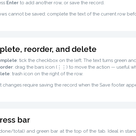
ess
Enter
to add another row, or save the record.
ws cannot be saved: complete the text of the current row bef
lete, reorder, and delete
mplete
: tick the checkbox on the left. The text turns green a
order
: drag the bars icon (⋮⋮) to move the action — useful 
lete
: trash icon on the right of the row.
t changes require saving the record when the Save footer appe
ress bar
one/total) and green bar at the top of the tab. Ideal in stand