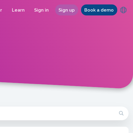
r
Learn
Sign in
Sign up
Book a demo