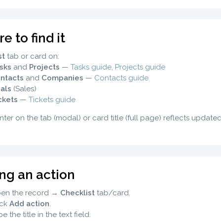
 to find it
st
tab or card on:
sks
and
Projects
—
Tasks guide
,
Projects guide
ntacts
and
Companies
—
Contacts guide
als
(Sales)
ckets
—
Tickets guide
ter on the tab (modal) or card title (full page) reflects update
ng an action
en the record →
Checklist
tab/card.
ick
Add action
.
e the title in the text field.