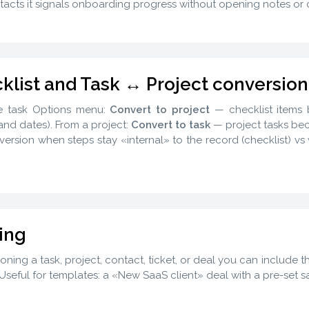
acts it signals onboarding progress without opening notes or
klist and Task ↔ Project conversion
e task Options menu:
Convert to project
— checklist item
nd dates). From a project:
Convert to task
— project tasks beco
ersion when steps stay «internal» to the record (checklist) v
ing
ning a task, project, contact, ticket, or deal you can include 
Useful for templates: a «New SaaS client» deal with a pre-set sa