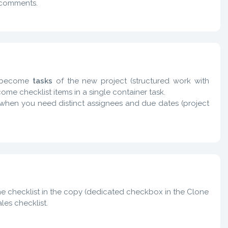
 comments.
s become
tasks
of the new project (structured work with
me checklist items in a single container task.
s when you need distinct assignees and due dates (project
the checklist in the copy (dedicated checkbox in the Clone
les checklist.