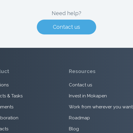
Need help?
Contact us
duct
Resources
ions
Contact us
cts & Tasks
Invest in Mokapen
ments
Work from wherever you want
aboration
Roadmap
acts
Blog