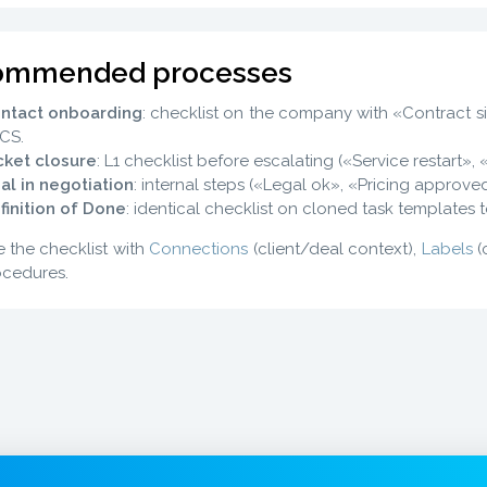
ommended processes
ntact onboarding
: checklist on the company with «Contract si
 CS.
cket closure
: L1 checklist before escalating («Service restart», 
al in negotiation
: internal steps («Legal ok», «Pricing approve
finition of Done
: identical checklist on cloned task templates t
 the checklist with
Connections
(client/deal context),
Labels
(
cedures.