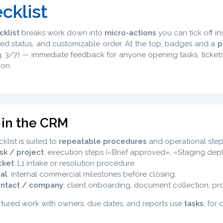
cklist
cklist
breaks work down into
micro-actions
you can tick off in
d status, and customizable order. At the top, badges and a
p
.g. 3/7) — immediate feedback for anyone opening tasks, tickets
ion.
 in the CRM
klist is suited to
repeatable procedures
and operational steps
sk / project
: execution steps («Brief approved», «Staging depl
cket
: L1 intake or resolution procedure.
al
: internal commercial milestones before closing.
ntact / company
: client onboarding, document collection, profi
ctured work with owners, due dates, and reports use
tasks
; for