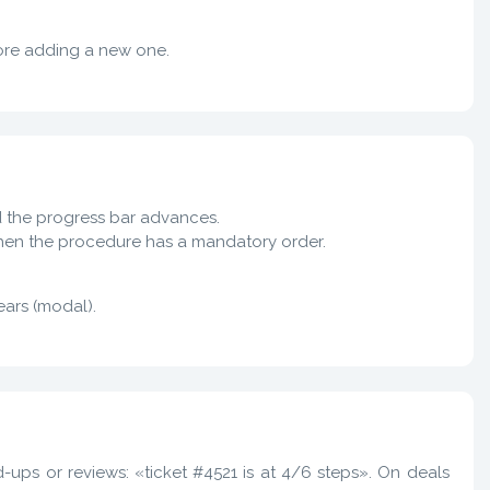
ore adding a new one.
nd the progress bar advances.
when the procedure has a mandatory order.
ars (modal).
-ups or reviews: «ticket #4521 is at 4/6 steps». On deals