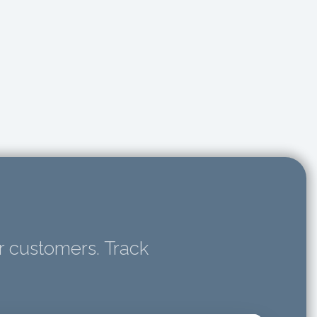
r customers. Track