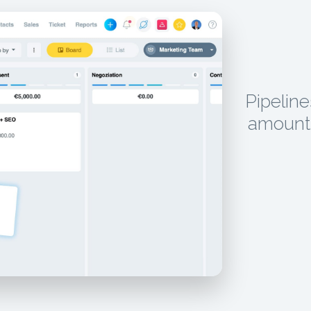
Pipeline
amounts