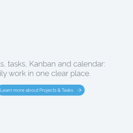
ts, tasks, Kanban and calendar:
ily work in one clear place.
Learn more about Projects & Tasks