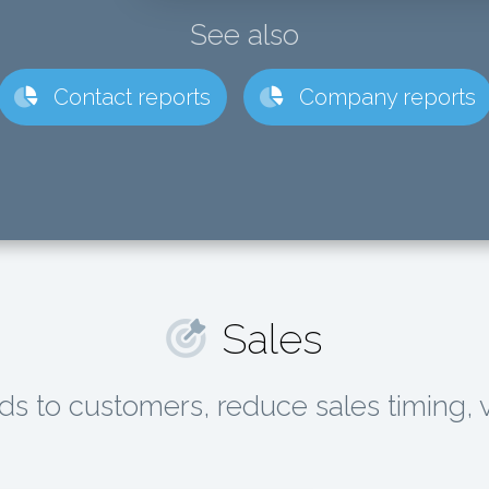
See also
Contact reports
Company reports
Sales
ds to customers, reduce sales timing, 