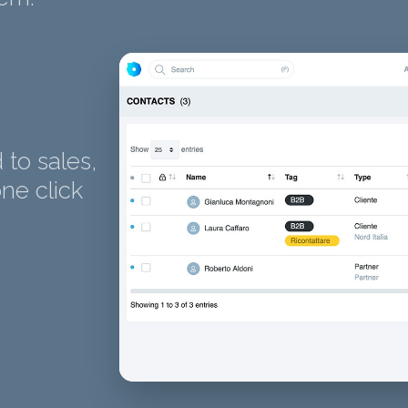
to sales,
ne click