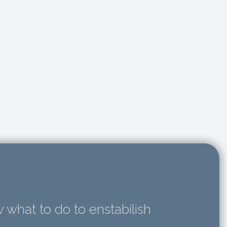
 what to do to enstabilish