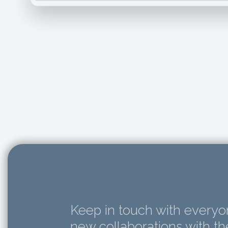
Keep in touch with everyon
new collaborations with t