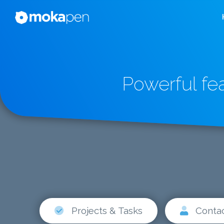
Powerful fe
Projects & Tasks
Conta