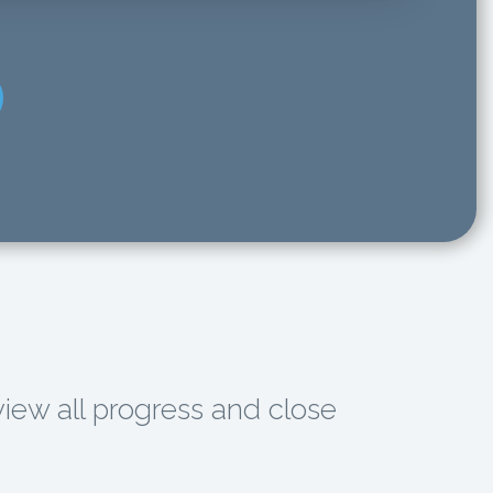
view all progress and close