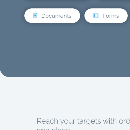
Documents
Forms
Reach your targets with orde