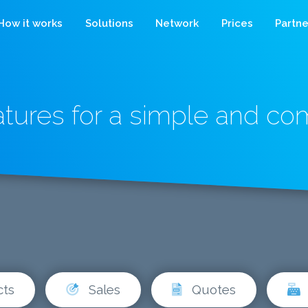
How it works
Solutions
Network
Prices
Partne
atures for a simple and c
cts
Sales
Quotes