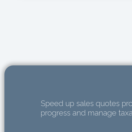
Speed up sales quotes pro
progress and manage taxat