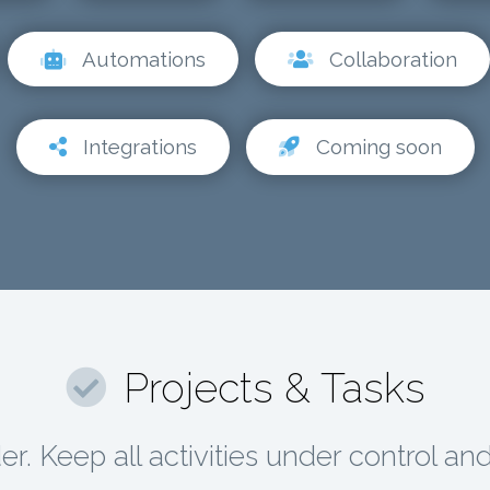
Automations
Collaboration
Integrations
Coming soon
Projects & Tasks
r. Keep all activities under control an