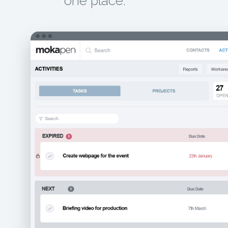
one place.