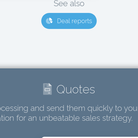
See also
Deal reports
Quotes
cessing and send them quickly to you
ion for an unbeatable sales strategy.