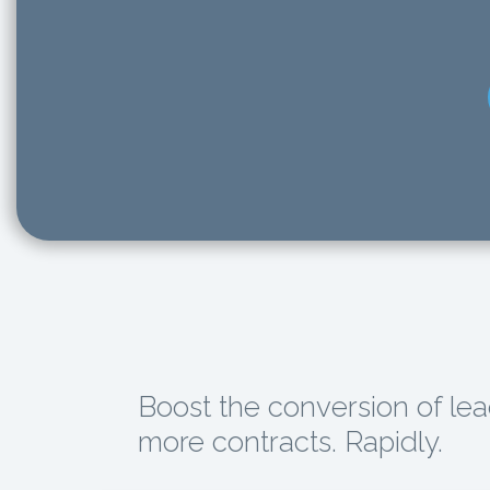
Boost the conversion of lea
more contracts. Rapidly.