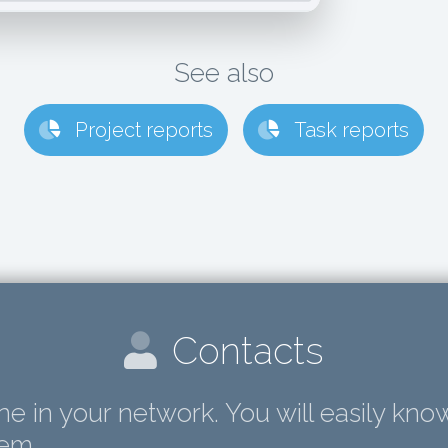
See also
Project reports
Task reports
Contacts
e in your network. You will easily know
hem.