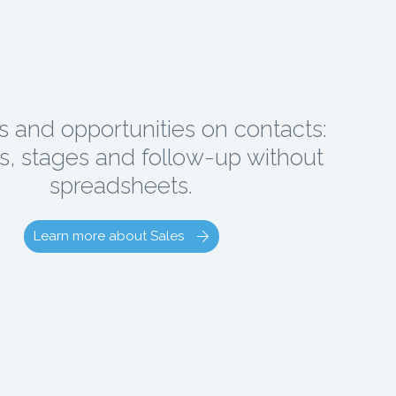
s and opportunities on contacts:
, stages and follow-up without
spreadsheets.
Learn more about Sales