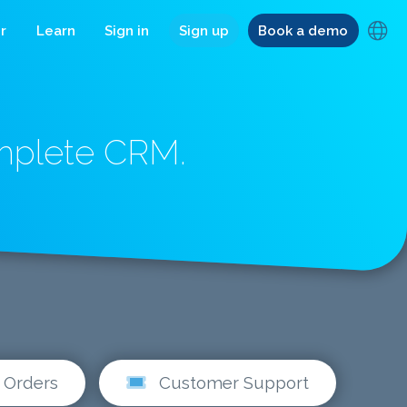
r
Learn
Sign in
Sign up
Book a demo
omplete CRM.
Orders
Customer Support