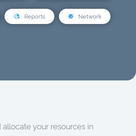
Reports
Network
d allocate your resources in