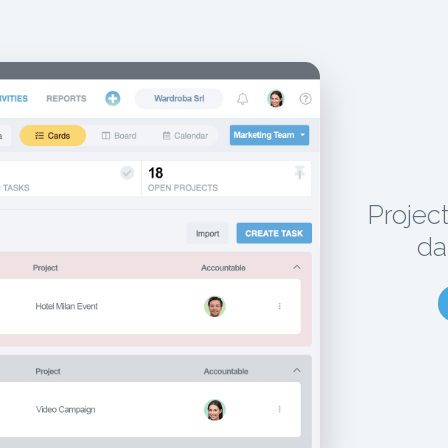
Projec
da