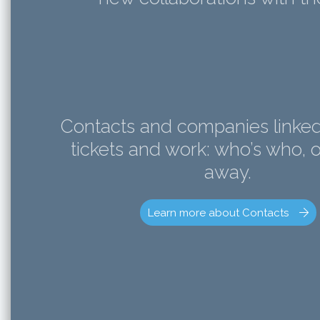
Contacts and companies linked 
tickets and work: who’s who, o
away.
Learn more about Contacts