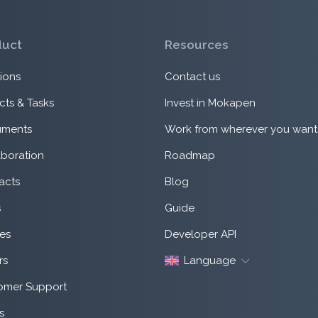
duct
Resources
ions
Contact us
cts & Tasks
Invest in Mokapen
ments
Work from wherever you want
aboration
Roadmap
acts
Blog
s
Guide
es
Developer API
rs
Language
omer Support
s