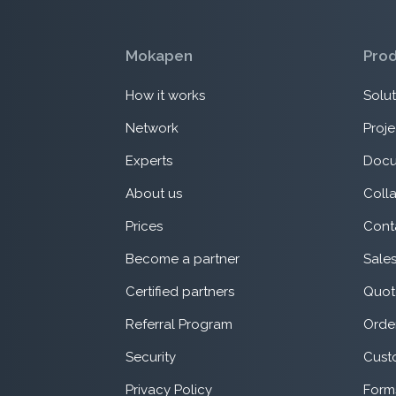
Mokapen
Pro
How it works
Solut
Network
Proje
Experts
Docu
About us
Coll
Prices
Cont
Become a partner
Sale
Certified partners
Quot
Referral Program
Orde
Security
Cust
Privacy Policy
Form