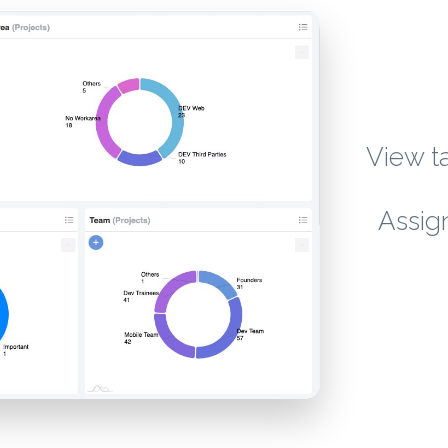
View ta
Assig