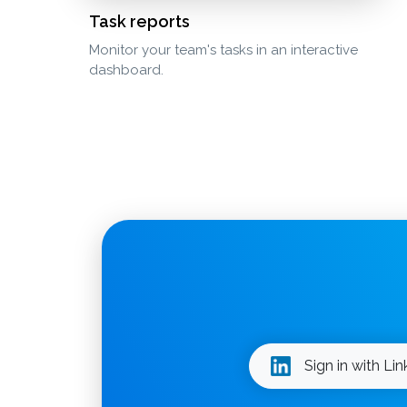
Task reports
Monitor your team's tasks in an interactive
dashboard.
Sign in with Li