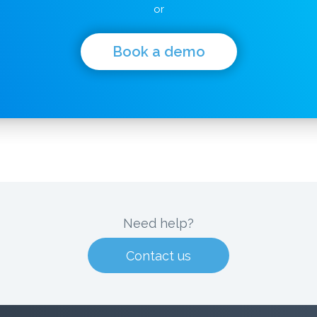
or
Book a demo
Need help?
Contact us