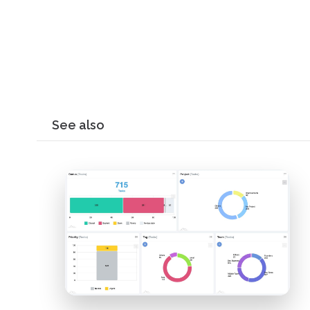
See also