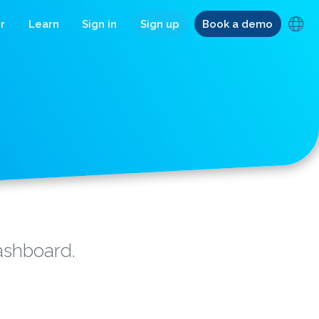
r
Learn
Sign in
Sign up
Book a demo
dashboard.