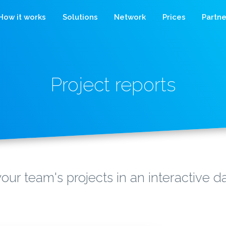
How it works
Solutions
Network
Prices
Partne
Project reports
our team's projects in an interactive 