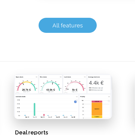
All features
Deal reports