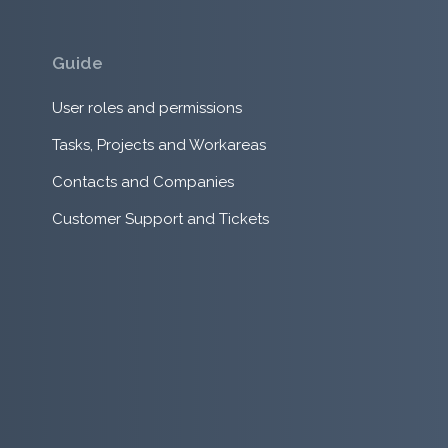
Guide
User roles and permissions
Tasks, Projects and Workareas
Contacts and Companies
Customer Support and Tickets