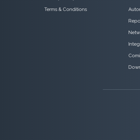
Terms & Conditions
Auto
Repo
Netw
Integ
Comi
Down