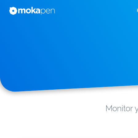
Monitor y