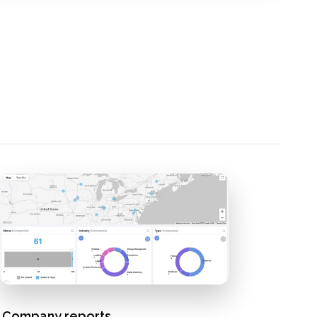
Company reports