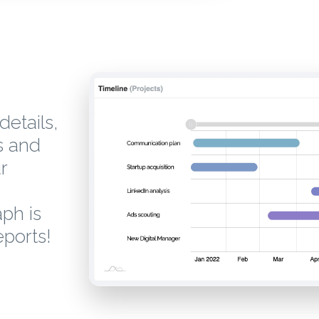
details,
s and
r
aph is
eports!