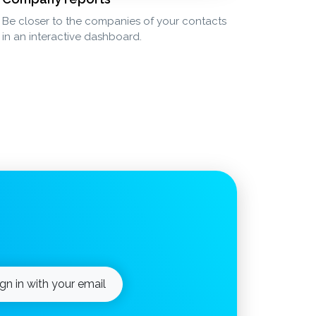
Be closer to the companies of your contacts
in an interactive dashboard.
ign in with your email