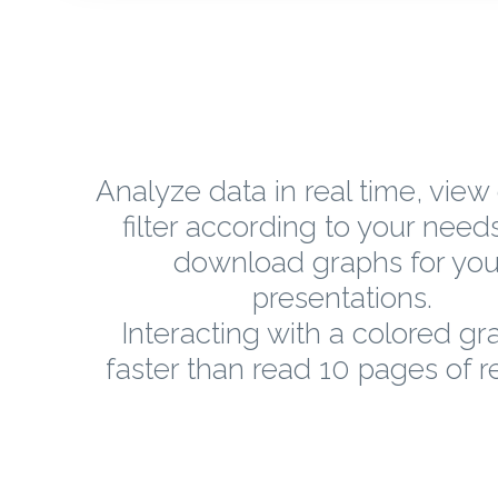
Analyze data in real time, view 
filter according to your need
download graphs for you
presentations.
Interacting with a colored gr
faster than read 10 pages of r