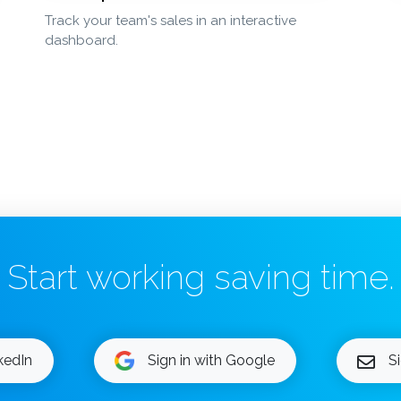
Track your team's sales in an interactive
dashboard.
Start working saving time.
nkedIn
Sign in with Google
S