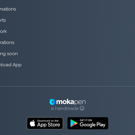
mations
rts
ork
rations
ng soon
load App
is handmade