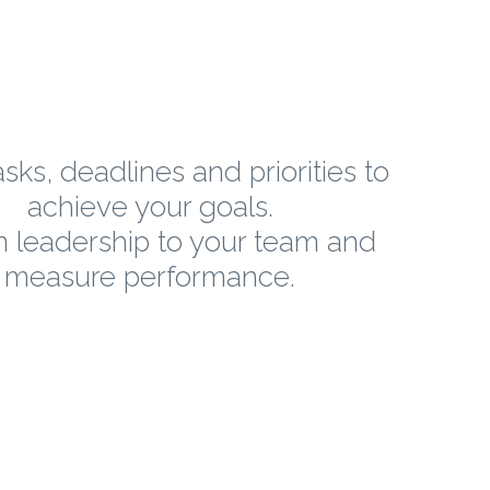
sks, deadlines and priorities to
achieve your goals.
n leadership to your team and
measure performance.