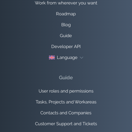
Work from wherever you want
Roadmap
Blog
Guide
Developer API
Language
Guide
User roles and permissions
Tasks, Projects and Workareas
Contacts and Companies
Customer Support and Tickets