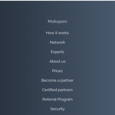
Mokapen
How it works
Network
Experts
About us
Prices
Become a partner
Certified partners
Referral Program
Security