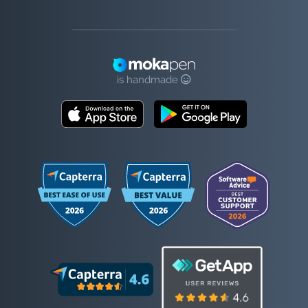
is handmade