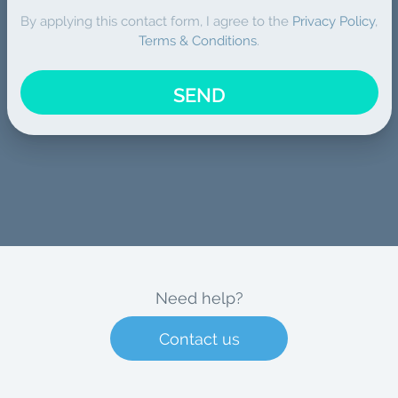
By applying this contact form, I agree to the
Privacy Policy
,
Terms & Conditions
.
SEND
Need help?
Contact us