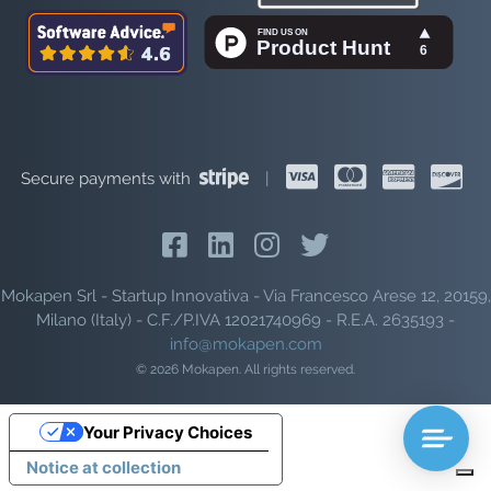
Secure payments with
|
Mokapen Srl - Startup Innovativa - Via Francesco Arese 12, 20159,
Milano (Italy) - C.F./P.IVA 12021740969 - R.E.A. 2635193 -
info@mokapen.com
© 2026 Mokapen. All rights reserved.
Your Privacy Choices
Notice at collection