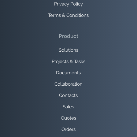
Privacy Policy
Terms & Conditions
Product
Solutions
Projects & Tasks
Documents
Collaboration
Contacts
Sales
Quotes
Orders