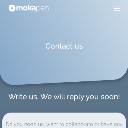
Contact us
Write us. We will reply you soon!
Do you need us, want to collaborate or have any