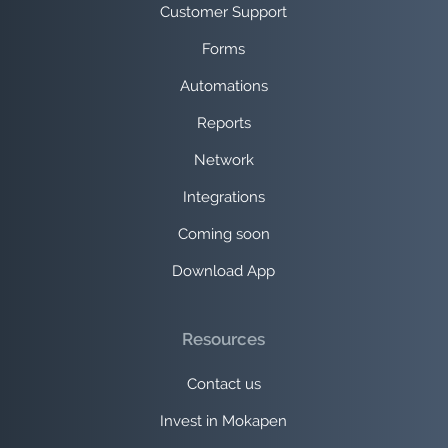
Customer Support
Forms
Automations
Reports
Network
Integrations
Coming soon
Download App
Resources
Contact us
Invest in Mokapen