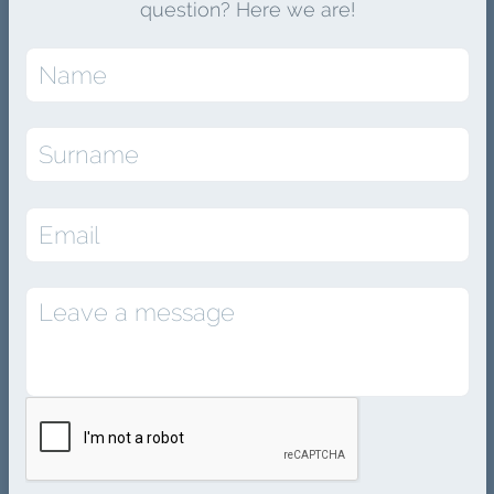
question? Here we are!