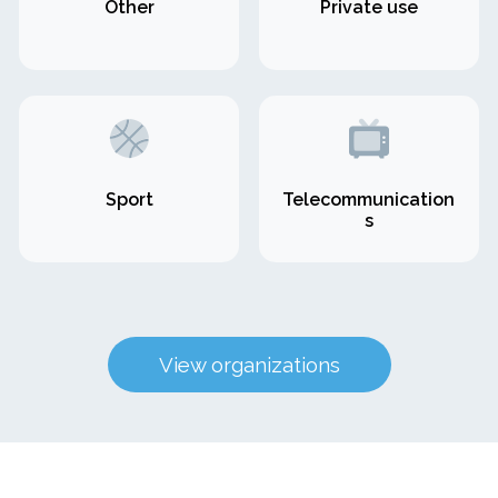
Other
Private use
Sport
Telecommunication
s
View organizations