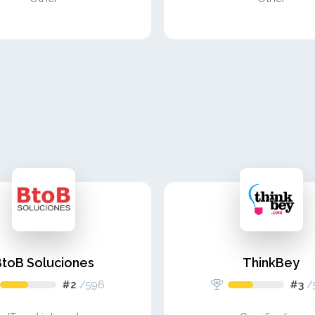
BtoB Soluciones
ThinkBey
#2
/
596
#3
/