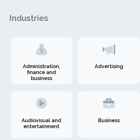
Industries
Administration,
Advertising
finance and
business
Audiovisual and
Business
entertainment