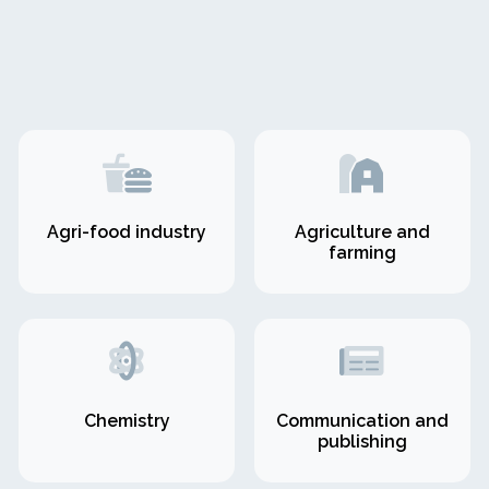
Agri-food industry
Agriculture and
farming
Chemistry
Communication and
publishing