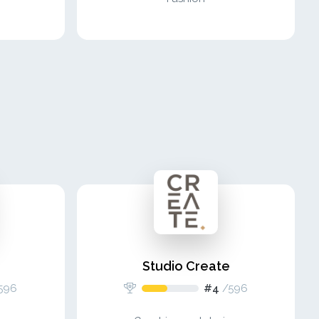
Studio Create
596
#4
/
596