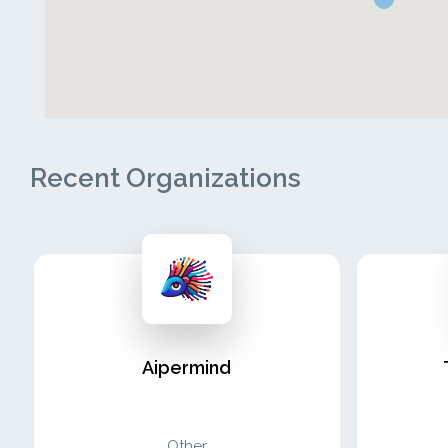
Recent Organizations
Aipermind
Other