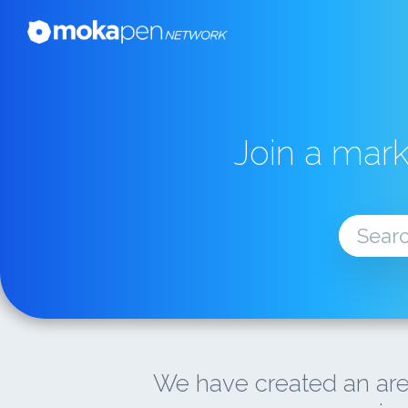
Join a mar
We have created an are