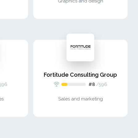
Graphics and design
Fortitude Consulting Group
596
#8
/
596
es
Sales and marketing