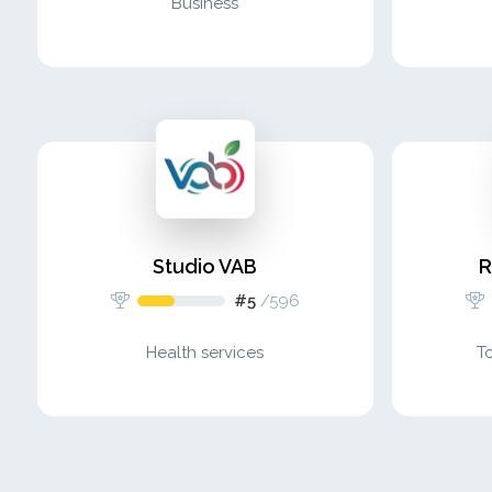
Business
Studio VAB
R
#5
/
596
Health services
T