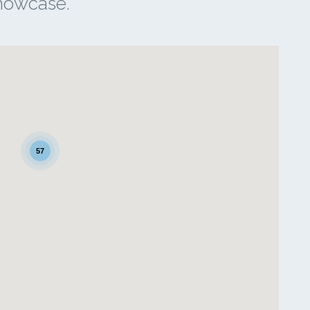
showcase.
57