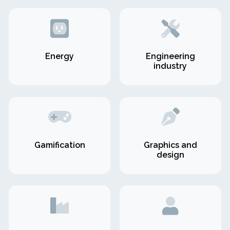
Energy
Engineering
industry
Gamification
Graphics and
design