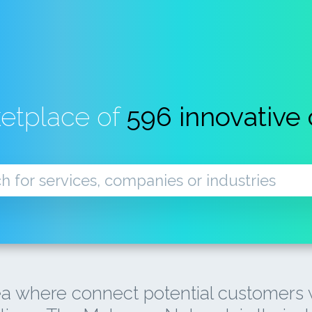
ketplace of
596 innovative
a where connect potential customers w