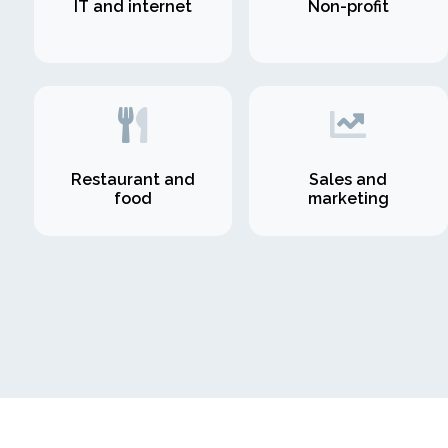
IT and internet
Non-profit
Restaurant and
Sales and
food
marketing