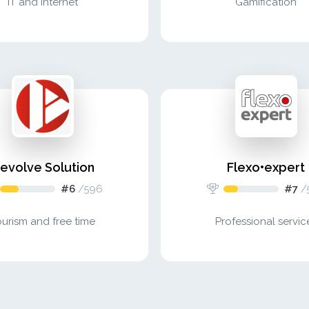
IT and internet
Gamification
evolve Solution
Flexo•expert
#6
/
596
#7
/
ourism and free time
Professional servic