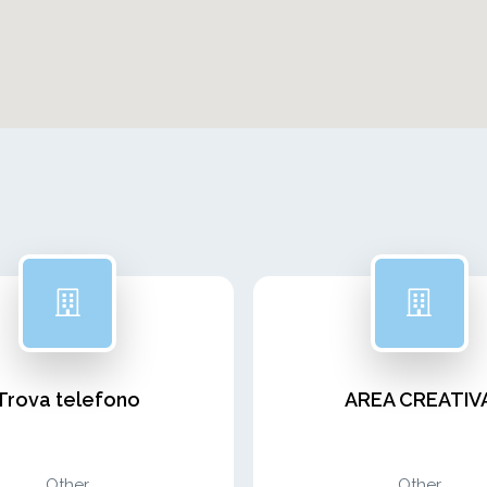
Trova telefono
AREA CREATIV
Other
Other