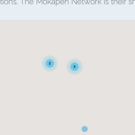
tions. The Mokapen Network is their 
2
3