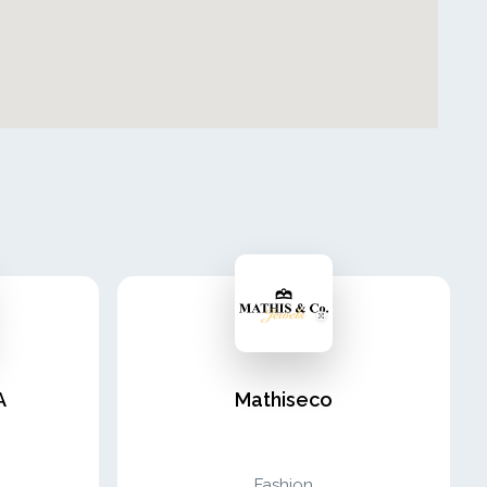
A
Mathiseco
Fashion