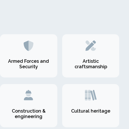
Armed Forces and
Artistic
Security
craftsmanship
Construction &
Cultural heritage
engineering