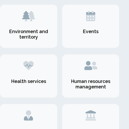
Environment and
Events
territory
Health services
Human resources
management