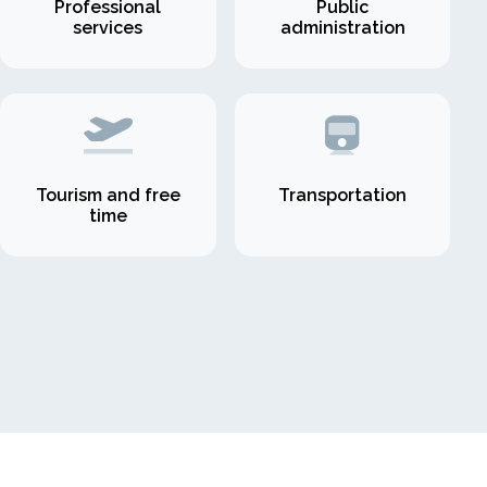
Professional
Public
services
administration
Tourism and free
Transportation
time