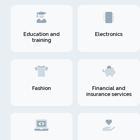
Education and
Electronics
training
Fashion
Financial and
insurance services