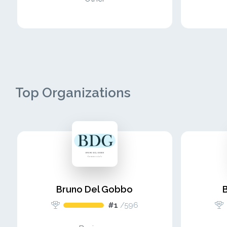
Top Organizations
Bruno Del Gobbo
#1
/
596