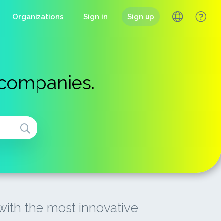
Organizations
Sign in
Sign up
 companies.
ith the most innovative