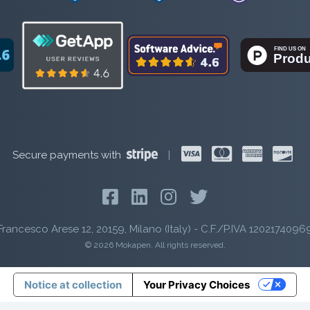
Secure payments with
|
Francesco Arese 12, 20159, Milano (Italy) - C.F./P.IVA 1202174096
© 2026 Mokapen. All rights reserved.
Notice at collection
Your Privacy Choices