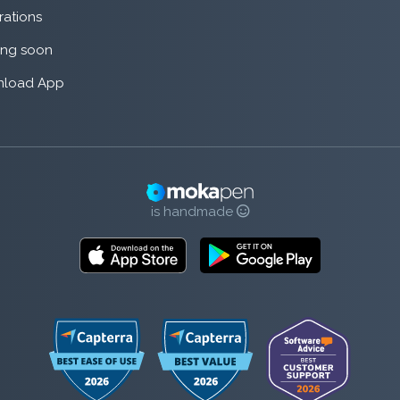
rations
ng soon
load App
is handmade