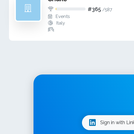
#365
/
587
Events
Italy
Sign in with Li