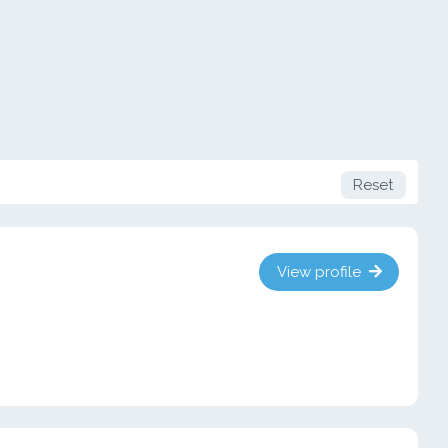
Reset
View profile