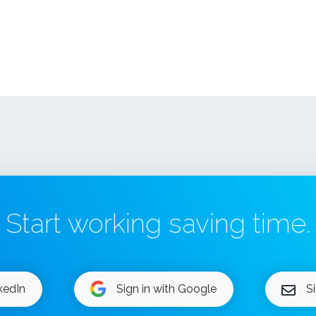
Start working saving time.
nkedIn
Sign in with Google
S