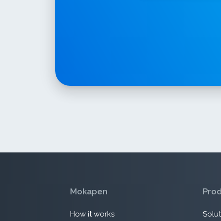
Mokapen
Pro
How it works
Solut