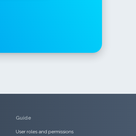
Guide
User roles and permissions