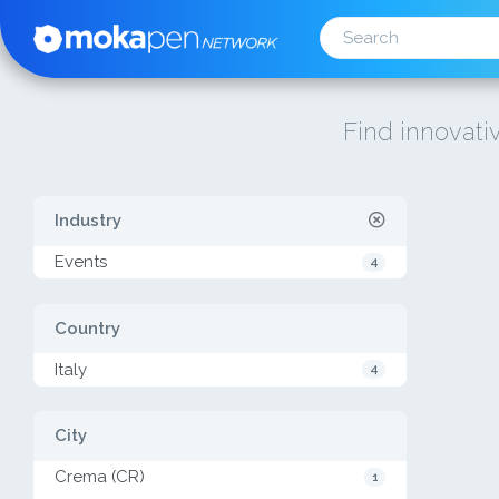
Find innovativ
Industry
Events
4
Country
Italy
4
City
Crema (CR)
1