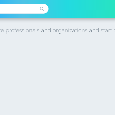
e professionals and organizations and start 