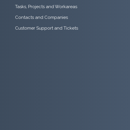
Tasks, Projects and Workareas
Contacts and Companies
Customer Support and Tickets