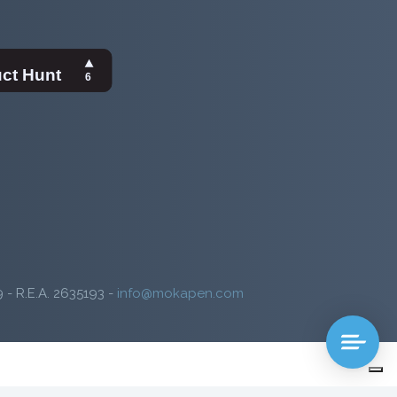
9 - R.E.A. 2635193 -
info@mokapen.com