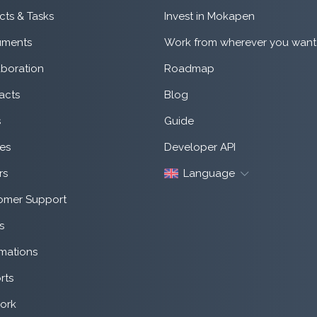
cts & Tasks
Invest in Mokapen
ments
Work from wherever you want
aboration
Roadmap
acts
Blog
s
Guide
es
Developer API
rs
Language
omer Support
s
mations
rts
ork