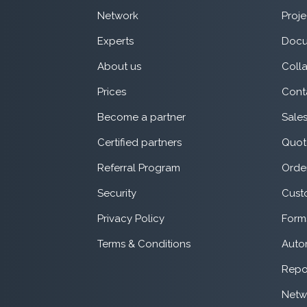
Network
Proje
Experts
Docu
About us
Coll
Prices
Cont
Become a partner
Sale
Certified partners
Quot
Referral Program
Orde
Security
Cust
Privacy Policy
Form
Terms & Conditions
Auto
Repo
Netw