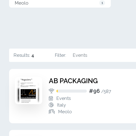
Meolo
1
Results:
4
Filter:
Events
AB PACKAGING
#96
/
587
Events
Italy
Meolo