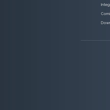
Integ
Comi
Down