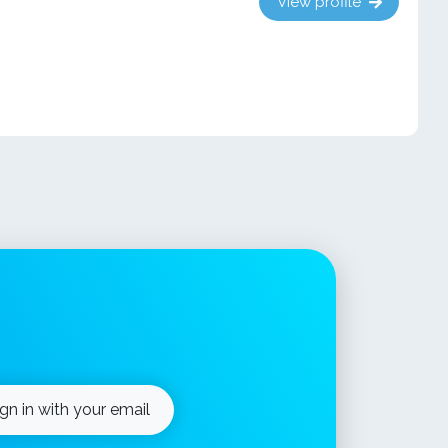
View profile
ign in with your email