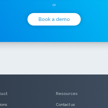
or
Book a demo
duct
Resources
ions
Contact us