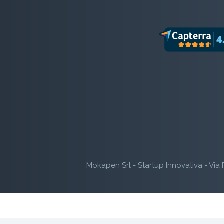
Mokapen Srl - Startup Innovativa - Via 