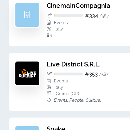
CinemaInCompagnia
#334
/
587
Events
Italy
Live District S.R.L.
#353
/
587
Events
Italy
Crema (CR)
Events. People. Culture.
Snake