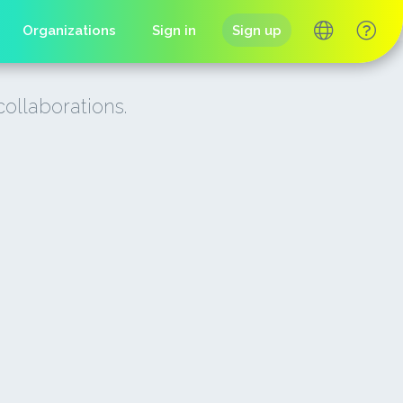
Organizations
Sign in
Sign up
collaborations.