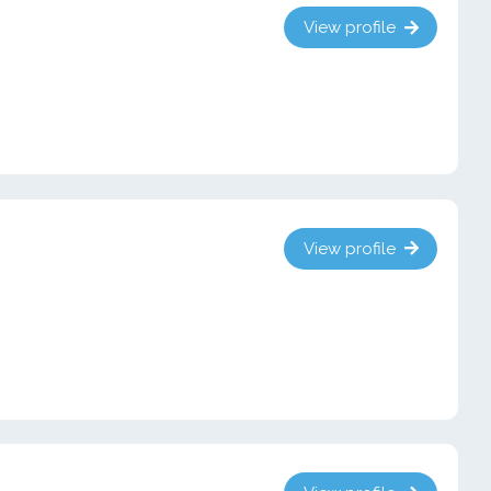
View profile
View profile