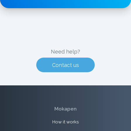
Need help?
Contact us
Mokapen
How it works