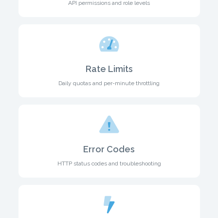
API permissions and role levels
Rate Limits
Daily quotas and per-minute throttling
Error Codes
HTTP status codes and troubleshooting