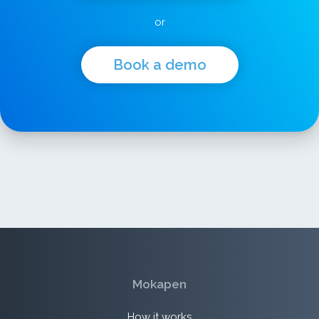
or
Book a demo
Mokapen
How it works