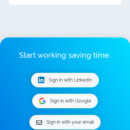
Start working saving time.
Sign in with LinkedIn
Sign in with Google
Sign in with your email