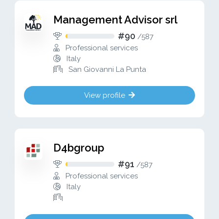
Management Advisor srl
#90
/
587
Professional services
Italy
San Giovanni La Punta
View profile
D4bgroup
#91
/
587
Professional services
Italy