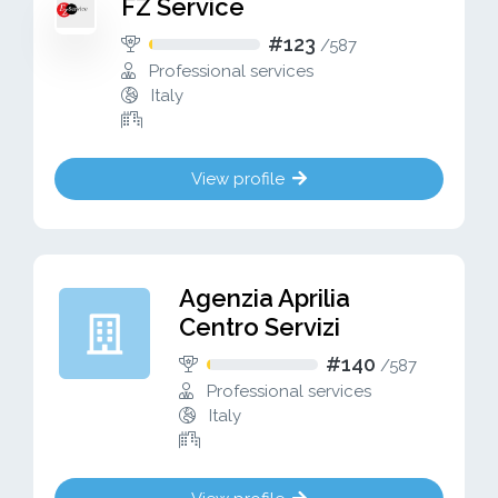
FZ Service
#123
/
587
Professional services
Italy
View profile
Agenzia Aprilia
Centro Servizi
#140
/
587
Professional services
Italy