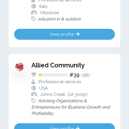
Professional services
Italy
Villadose
soluzioni in & outdoor
View profile
Allied Community
#39
/
587
Professional services
USA
Johns Creek, GA 30097
Advising Organizations &
Entrepreneurs for Business Growth and
Profitability
View profile