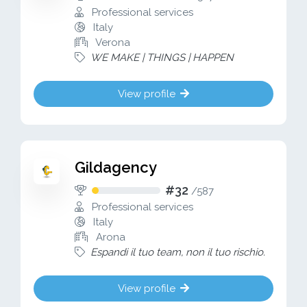
Professional services
Italy
Verona
WE MAKE | THINGS | HAPPEN
View profile
Gildagency
#32
/
587
Professional services
Italy
Arona
Espandi il tuo team, non il tuo rischio.
View profile