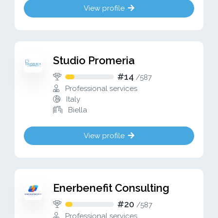
View profile
Studio Promeria
#14
/
587
Professional services
Italy
Biella
View profile
Enerbenefit Consulting
#20
/
587
Professional services