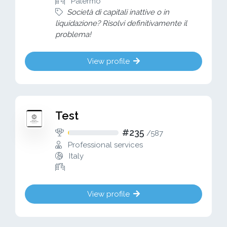
Palermo
Società di capitali inattive o in
liquidazione? Risolvi definitivamente il
problema!
View profile
Test
#235
/
587
Professional services
Italy
View profile