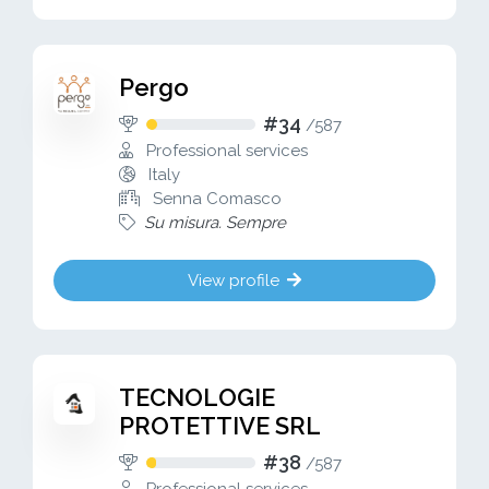
Pergo
#34
/
587
Professional services
Italy
Senna Comasco
Su misura. Sempre
View profile
TECNOLOGIE
PROTETTIVE SRL
#38
/
587