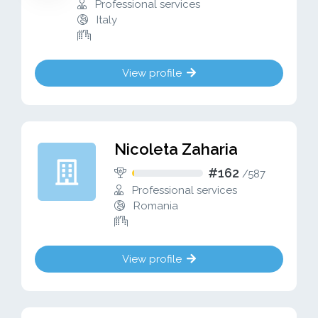
Professional services
Italy
View profile
Nicoleta Zaharia
#162
/
587
Professional services
Romania
View profile