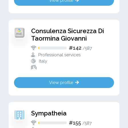
View profile
Consulenza Sicurezza Di
Taormina Giovanni
#142
/
587
Professional services
Italy
View profile
Sympatheia
#155
/
587