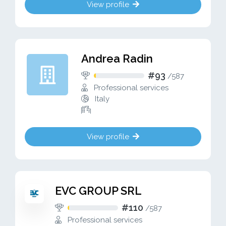
View profile
Andrea Radin
#93
/
587
Professional services
Italy
View profile
EVC GROUP SRL
#110
/
587
Professional services