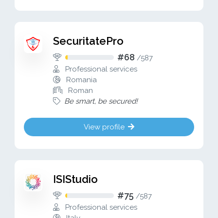
SecuritatePro
#68
/
587
Professional services
Romania
Roman
Be smart, be secured!
View profile
ISIStudio
#75
/
587
Professional services