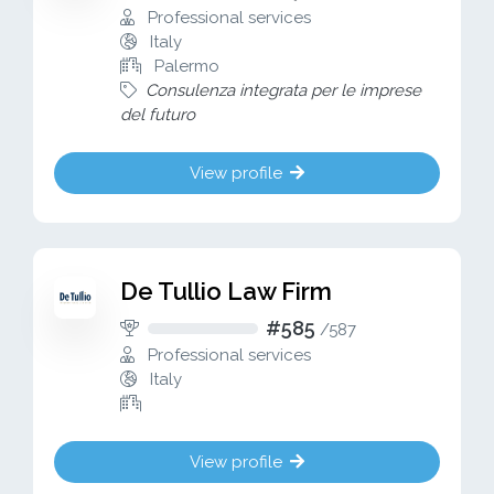
Professional services
Italy
Palermo
Consulenza integrata per le imprese
del futuro
View profile
De Tullio Law Firm
#585
/
587
Professional services
Italy
View profile