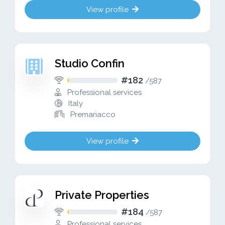
View profile
Studio Confin
#182
/
587
Professional services
Italy
Premariacco
View profile
Private Properties
#184
/
587
Professional services