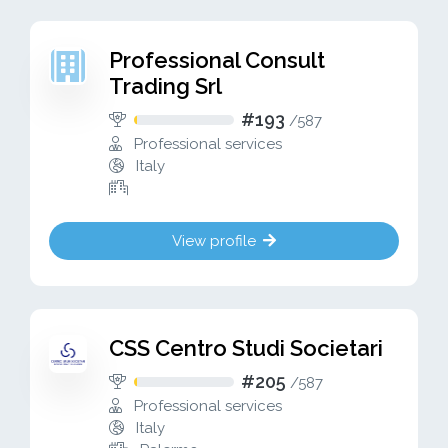
Professional Consult
Trading Srl
#193
/
587
Professional services
Italy
View profile
CSS Centro Studi Societari
#205
/
587
Professional services
Italy