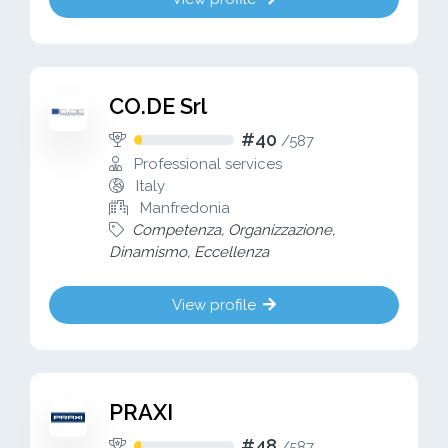
CO.DE Srl
#40
/
587
Professional services
Italy
Manfredonia
Competenza, Organizzazione,
Dinamismo, Eccellenza
View profile
PRAXI
#48
/
587