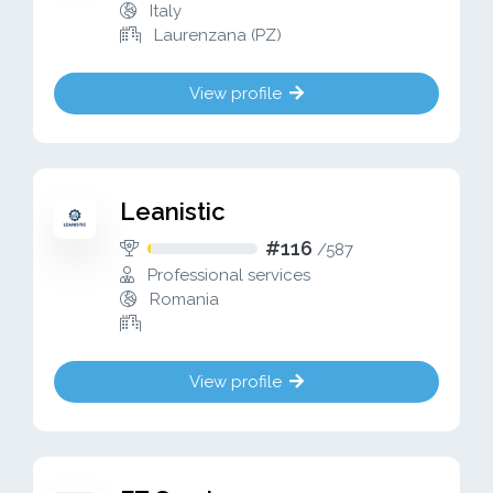
Italy
Laurenzana (PZ)
View profile
Leanistic
#116
/
587
Professional services
Romania
View profile