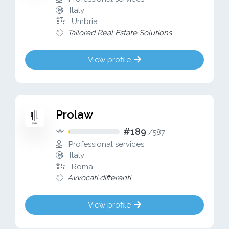
Italy
Umbria
Tailored Real Estate Solutions
View profile
Prolaw
#189
/
587
Professional services
Italy
Roma
Avvocati differenti
View profile