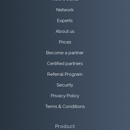
Network
Experts
About us
Prices
Become a partner
Certified partners
Referral Program
Security
Privacy Policy
Terms & Conditions
Product