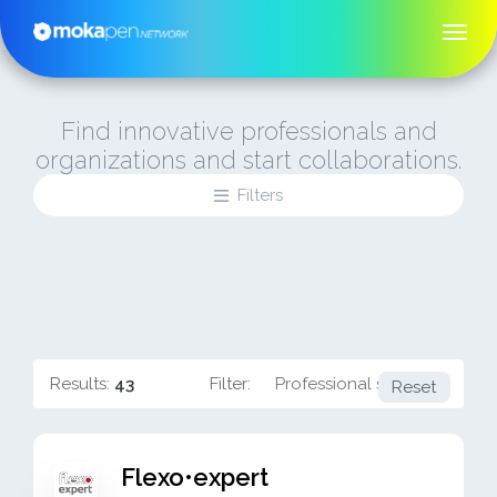
Find innovative professionals and
organizations and start collaborations.
Filters
Results:
43
Filter:
Professional services
Reset
Flexo•expert