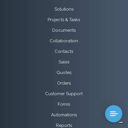
Solutions
Projects & Tasks
Documents
Collaboration
Contacts
Sales
Quotes
Orders
Customer Support
Forms
Automations
Reports