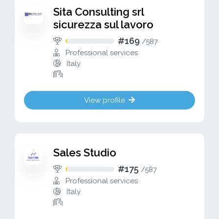
Sita Consulting srl
sicurezza sul lavoro
#169
/
587
Professional services
Italy
View profile
Sales Studio
#175
/
587
Professional services
Italy