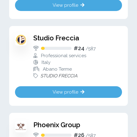
View profile
Studio Freccia
#24
/
587
Professional services
Italy
Abano Terme
STUDIO FRECCIA
View profile
Phoenix Group
#26
/
587