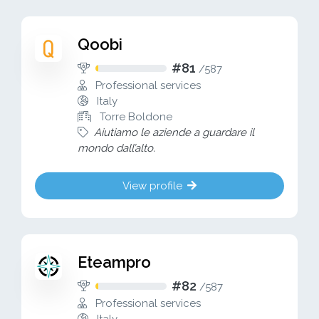
Qoobi
#81
/
587
Professional services
Italy
Torre Boldone
Aiutiamo le aziende a guardare il
mondo dall’alto.
View profile
Eteampro
#82
/
587
Professional services