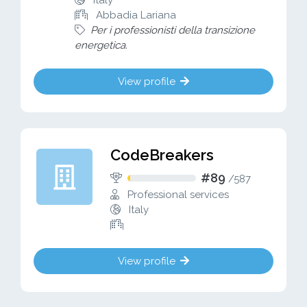
Italy
Abbadia Lariana
Per i professionisti della transizione
energetica.
View profile
CodeBreakers
#89
/
587
Professional services
Italy
View profile