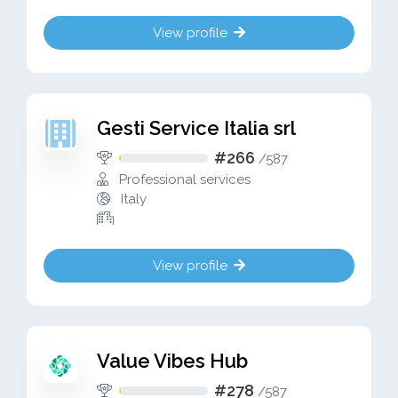
View profile
Gesti Service Italia srl
#266
/
587
Professional services
Italy
View profile
Value Vibes Hub
#278
/
587