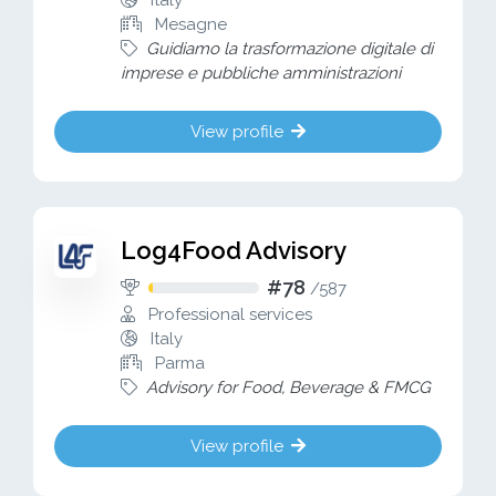
Italy
Mesagne
Guidiamo la trasformazione digitale di
imprese e pubbliche amministrazioni
View profile
Log4Food Advisory
#78
/
587
Professional services
Italy
Parma
Advisory for Food, Beverage & FMCG
View profile