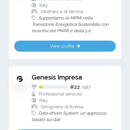
Italy
Villafranca di Verona
Supportiamo le MPMI nella
Transizione Energetica Sostenibile con
incentivi del PNRR e della 5.0
View profile
Genesis Impresa
#22
/
587
Professional services
Italy
Gricignano di Aversa
Data-driven System: un approccio
basato sui dati