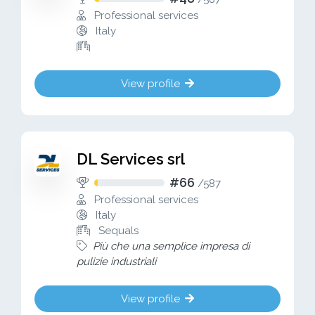
Professional services
Italy
View profile
DL Services srl
#66
/
587
Professional services
Italy
Sequals
Più che una semplice impresa di
pulizie industriali
View profile