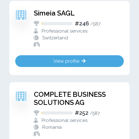
Simeia SAGL
#246
/
587
Professional services
Switzerland
View profile
COMPLETE BUSINESS
SOLUTIONS AG
#252
/
587
Professional services
Romania