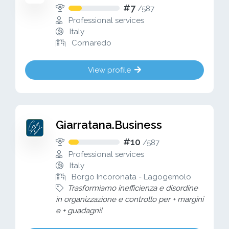
#7
/
587
Professional services
Italy
Cornaredo
View profile
Giarratana.Business
#10
/
587
Professional services
Italy
Borgo Incoronata - Lagogemolo
Trasformiamo inefficienza e disordine
in organizzazione e controllo per + margini
e + guadagni!