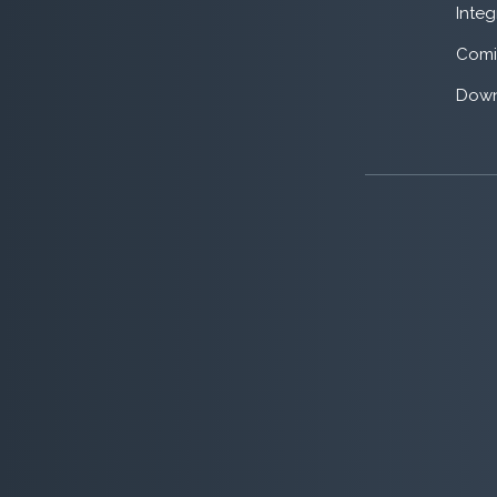
Integ
Comi
Down