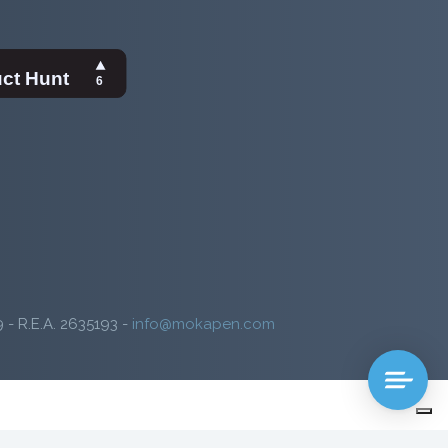
9 - R.E.A. 2635193 -
info@mokapen.com