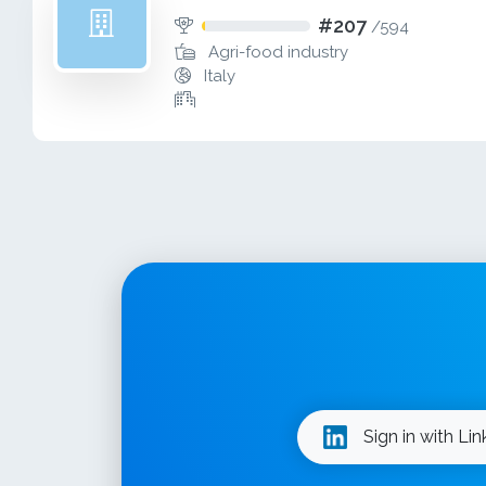
#207
/
594
Agri-food industry
Italy
Sign in with Li