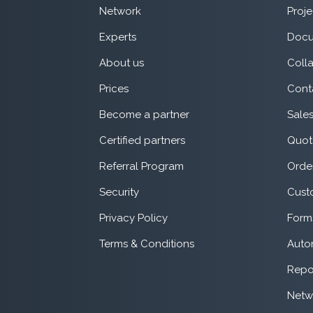
Network
Proje
Experts
Docu
About us
Coll
Prices
Cont
Become a partner
Sale
Certified partners
Quot
Referral Program
Orde
Security
Cust
Privacy Policy
Form
Terms & Conditions
Auto
Repo
Netw