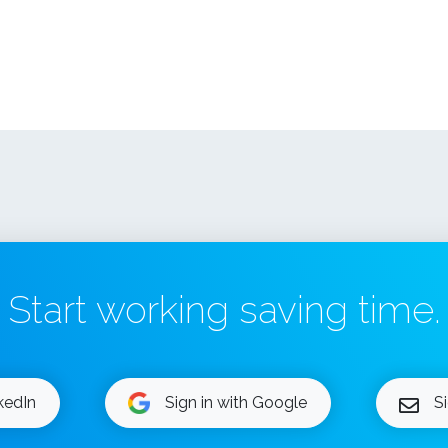
Start working saving time.
nkedIn
Sign in with Google
S