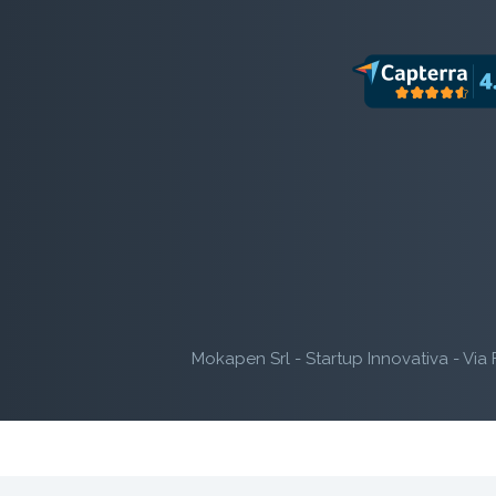
Mokapen Srl - Startup Innovativa - Via 