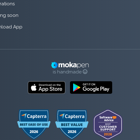
rations
ng soon
load App
is handmade