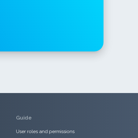
Guide
User roles and permissions