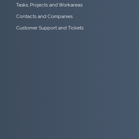
Tasks, Projects and Workareas
Contacts and Companies
Customer Support and Tickets