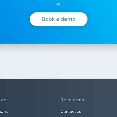
or
Book a demo
duct
Resources
ions
Contact us