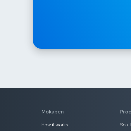
Mokapen
Pro
How it works
Solut