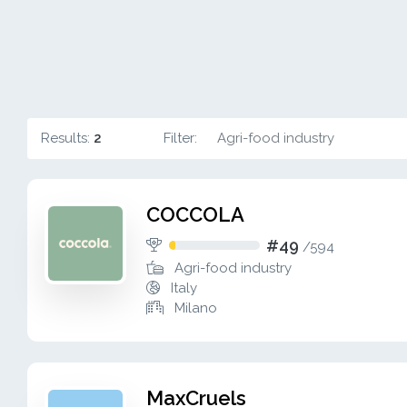
Results:
2
Filter:
Agri-food industry
COCCOLA
#49
/
594
Agri-food industry
Italy
Milano
MaxCruels