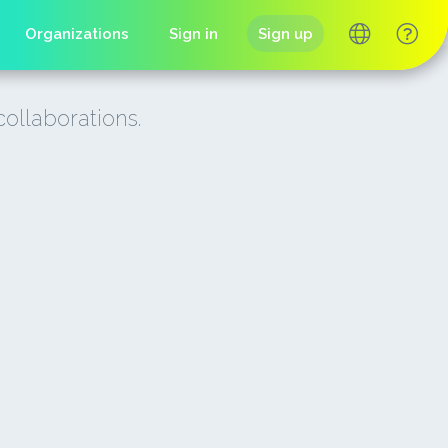
Organizations
Sign in
Sign up
collaborations.