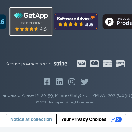
Secure payments with
|
Francesco Arese 12, 20159, Milano (Italy) - C.F./P.IVA 1202174096
© 2026 Mokapen. All rights reserved.
Notice at collection
Your Privacy Choices