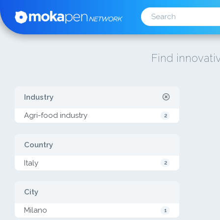
Find innovativ
Industry
Agri-food industry
2
Country
Italy
2
City
Milano
1