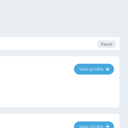
Reset
View profile
View profile