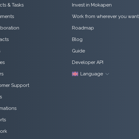
cts & Tasks
Invest in Mokapen
ments
Work from wherever you want
aboration
Roadmap
acts
Blog
s
Guide
es
Developer API
rs
Language
omer Support
s
mations
rts
ork