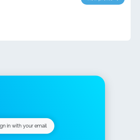
ign in with your email