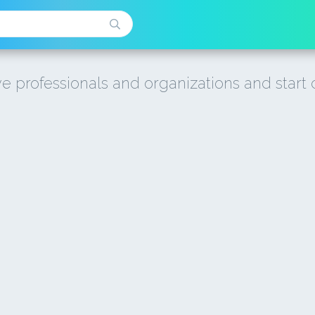
e professionals and organizations and start 