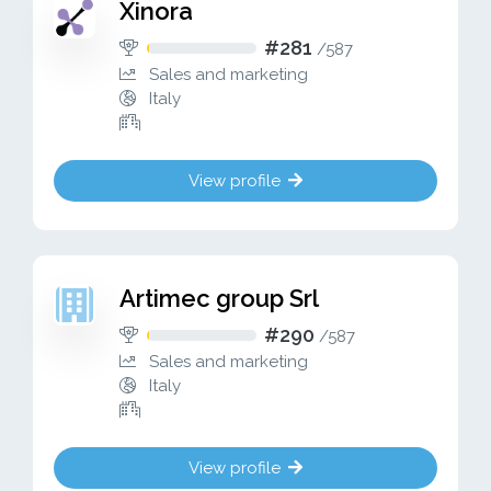
Xinora
#281
/
587
Sales and marketing
Italy
View profile
Artimec group Srl
#290
/
587
Sales and marketing
Italy
View profile