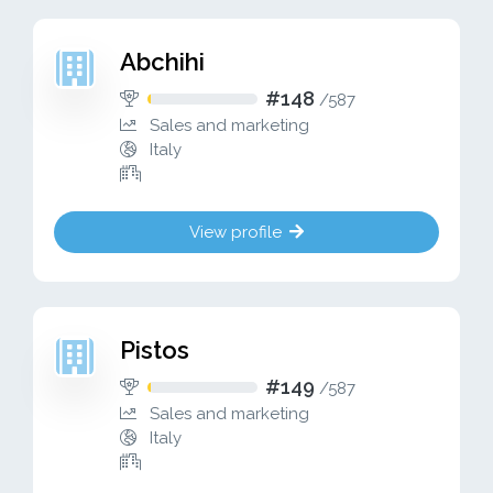
Abchihi
#148
/
587
Sales and marketing
Italy
View profile
Pistos
#149
/
587
Sales and marketing
Italy