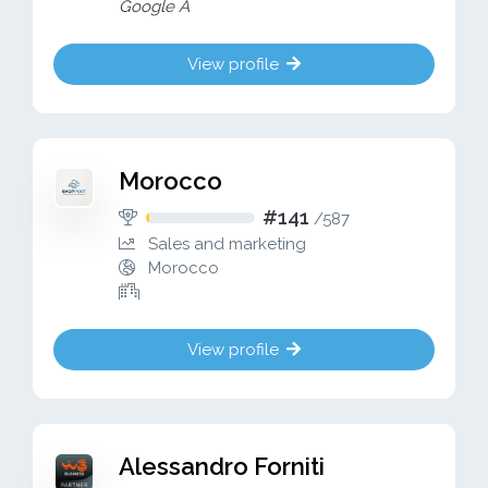
Google A
View profile
Morocco
#141
/
587
Sales and marketing
Morocco
View profile
Alessandro Forniti