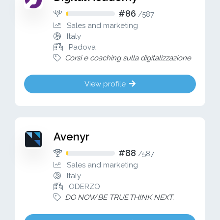
#86
/
587
Sales and marketing
Italy
Padova
Corsi e coaching sulla digitalizzazione
View profile
Avenyr
#88
/
587
Sales and marketing
Italy
ODERZO
DO NOW.BE TRUE.THINK NEXT.