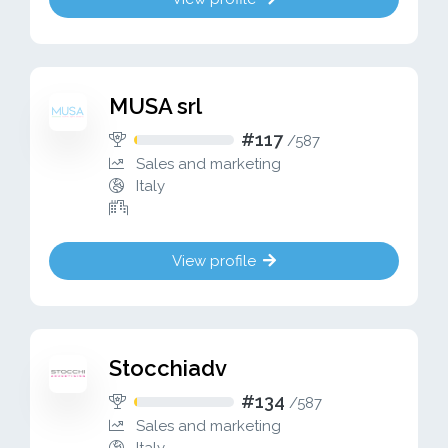
MUSA srl
#117
/
587
Sales and marketing
Italy
View profile
Stocchiadv
#134
/
587
Sales and marketing