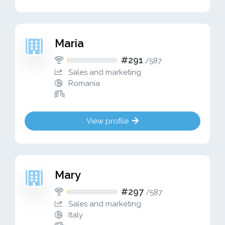
Maria
#291
/
587
Sales and marketing
Romania
View profile
Mary
#297
/
587
Sales and marketing
Italy