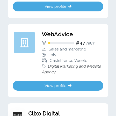
View profile
WebAdvice
#47
/
587
Sales and marketing
Italy
Castelfranco Veneto
Digital Marketing and Website
Agency
View profile
Clixo Digital