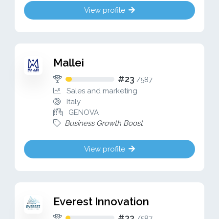
View profile
Mallei
#23
/
587
Sales and marketing
Italy
GENOVA
Business Growth Boost
View profile
Everest Innovation
#33
/
587