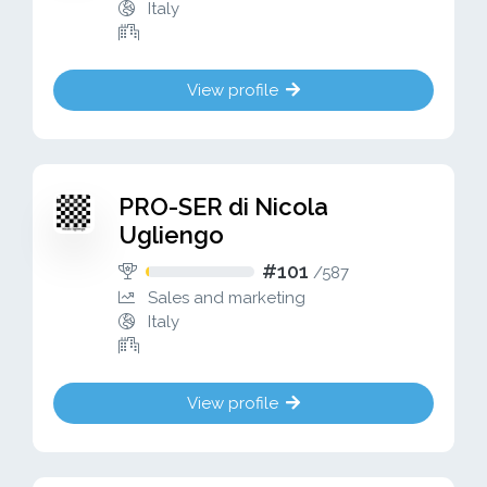
Italy
View profile
PRO-SER di Nicola
Ugliengo
#101
/
587
Sales and marketing
Italy
View profile