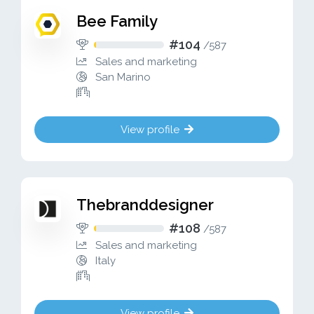
Bee Family
#104
/
587
Sales and marketing
San Marino
View profile
Thebranddesigner
#108
/
587
Sales and marketing
Italy
View profile