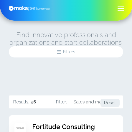
Find innovative professionals and
organizations and start collaborations.
Filters
Results:
46
Filter:
Sales and marketing
Reset
Fortitude Consulting