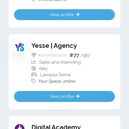
View profile
Yesse | Agency
#77
/
587
Sales and marketing
Italy
Lamezia Terme
Your Space, online
View profile
Digital Academy