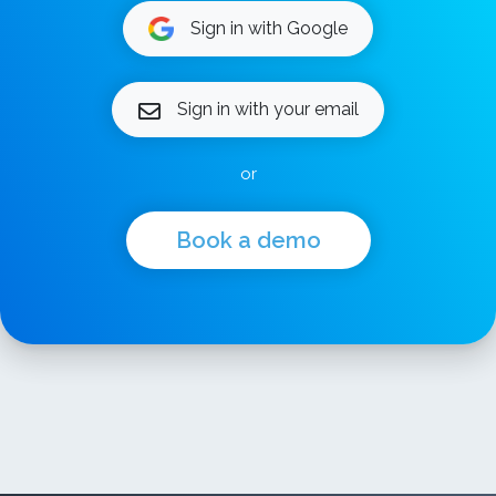
Sign in with Google
Sign in with your email
or
Book a demo