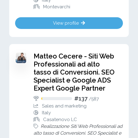
Italy
Montevarchi
View profile
Matteo Cecere - Siti Web
Professionali ad alto
tasso di Conversioni. SEO
Specialist e Google ADS
Expert Google Partner
#137
/
587
Sales and marketing
Italy
Casatenovo LC
Realizzazione Siti Web Professionali ad
alto tasso di Conversioni. SEO Specialist e