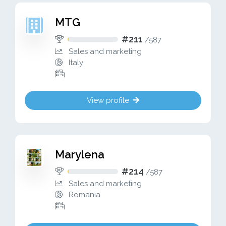
MTG
#211
/
587
Sales and marketing
Italy
View profile
Marylena
#214
/
587
Sales and marketing
Romania