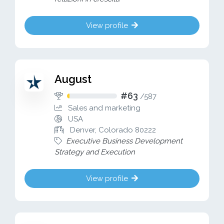
View profile
August
#63
/
587
Sales and marketing
USA
Denver, Colorado 80222
Executive Business Development
Strategy and Execution
View profile