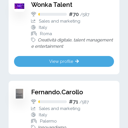
Wonka Talent
#70
/
587
Sales and marketing
Italy
Roma
Creatività digitale, talent management
e entertainment
View profile
Fernando.Carollo
#71
/
587
Sales and marketing
Italy
Palermo
Innovandiamo