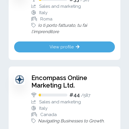
Sales and marketing
Italy
Roma
Io ti porto fatturato, tu fai
l'imprenditore
View profile
Encompass Online
Marketing Ltd.
#44
/
587
Sales and marketing
Italy
Canada
Navigating Businesses to Growth.