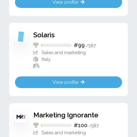
View profile
Solaris
#99
/
587
Sales and marketing
Italy
View profile
Marketing Ignorante
#100
/
587
Sales and marketing