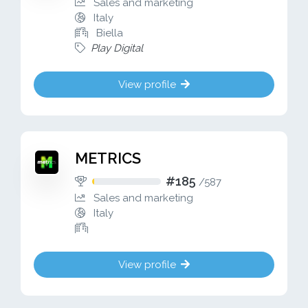
Sales and marketing
Italy
Biella
Play Digital
View profile
METRICS
#185
/
587
Sales and marketing
Italy
View profile