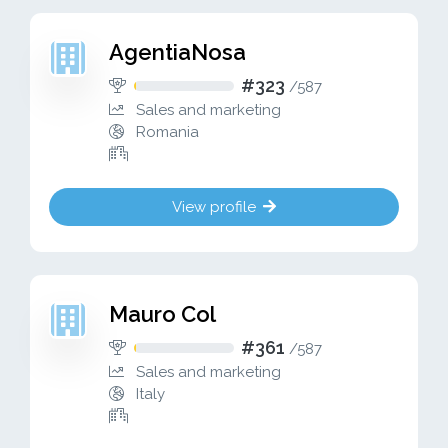
AgentiaNosa
#323
/
587
Sales and marketing
Romania
View profile
Mauro Col
#361
/
587
Sales and marketing
Italy