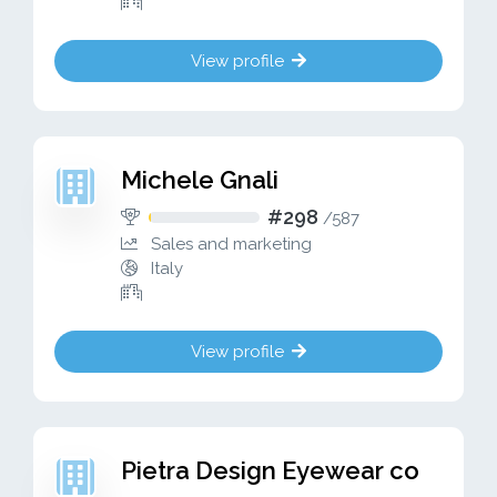
View profile
Michele Gnali
#298
/
587
Sales and marketing
Italy
View profile
Pietra Design Eyewear co