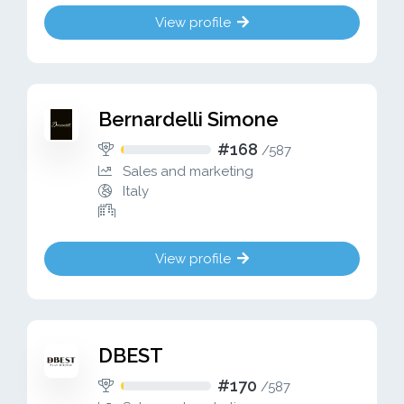
View profile
Bernardelli Simone
#168
/
587
Sales and marketing
Italy
View profile
DBEST
#170
/
587