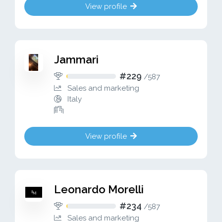
View profile
Jammari
#229
/
587
Sales and marketing
Italy
View profile
Leonardo Morelli
#234
/
587
Sales and marketing