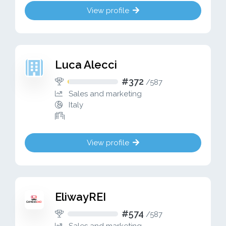
View profile
Luca Alecci
#372
/
587
Sales and marketing
Italy
View profile
EliwayREI
#574
/
587