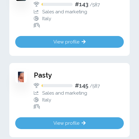
#143
/
587
Sales and marketing
Italy
View profile
Pasty
#145
/
587
Sales and marketing
Italy
View profile