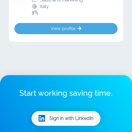
Sales and marketing
Italy
View profile
Start working saving time.
Sign in with LinkedIn