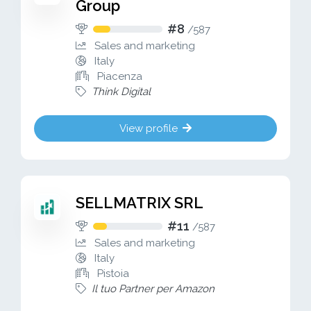
Group
#8
/
587
Sales and marketing
Italy
Piacenza
Think Digital
View profile
SELLMATRIX SRL
#11
/
587
Sales and marketing
Italy
Pistoia
Il tuo Partner per Amazon