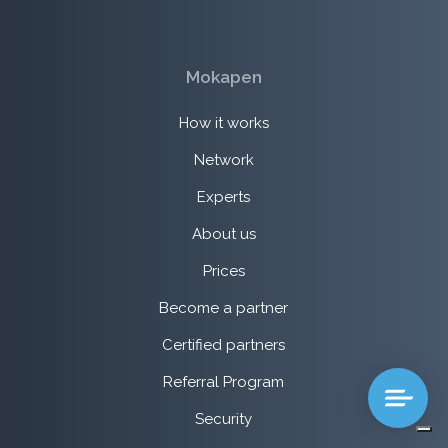
Mokapen
How it works
Network
Experts
About us
Prices
Become a partner
Certified partners
Referral Program
Security