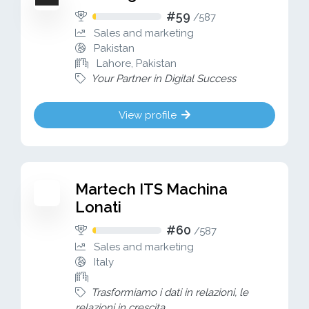
#59
/
587
Sales and marketing
Pakistan
Lahore, Pakistan
Your Partner in Digital Success
View profile
Martech ITS Machina
Lonati
#60
/
587
Sales and marketing
Italy
Trasformiamo i dati in relazioni, le
relazioni in crescita