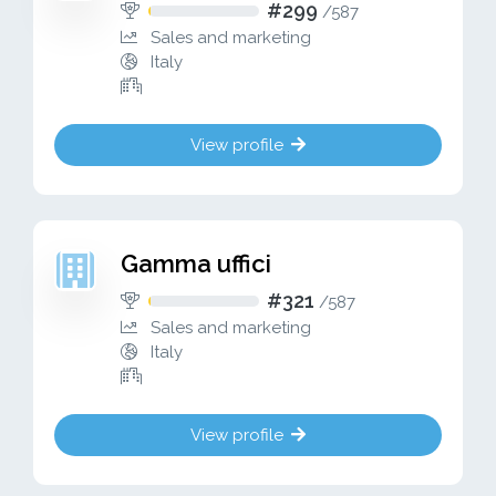
#299
/
587
Sales and marketing
Italy
View profile
Gamma uffici
#321
/
587
Sales and marketing
Italy
View profile