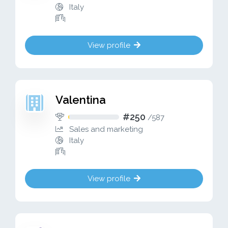
Italy
View profile
Valentina
#250
/
587
Sales and marketing
Italy
View profile