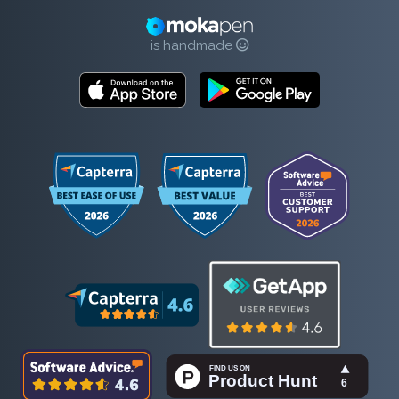
is handmade