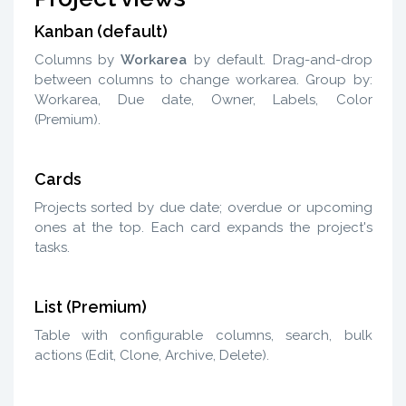
Kanban (default)
Columns by
Workarea
by default. Drag-and-drop
between columns to change workarea. Group by:
Workarea, Due date, Owner, Labels, Color
(Premium).
Cards
Projects sorted by due date; overdue or upcoming
ones at the top. Each card expands the project's
tasks.
List (Premium)
Table with configurable columns, search, bulk
actions (Edit, Clone, Archive, Delete).