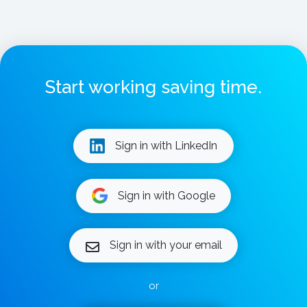
Start working saving time.
Sign in with LinkedIn
Sign in with Google
Sign in with your email
or