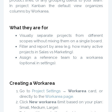
product lines, or any grouping useful to your team.
In project Kanban the default view organizes
columns by Workarea.
What they are for
Visually separate projects from different
scopes without mixing them on a single board.
Filter and report by area (e.g. how many active
projects in Sales vs Marketing).
Assign a reference team to a workarea
(optional in settings).
Creating a Workarea
Go to
Project Settings
→
Workarea
card, or
directly to the
Workarea page
.
Click
New workarea
(limit based on your plan:
Small, Medium, Large).