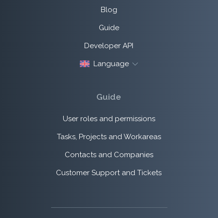
Blog
Guide
Developer API
Language
Guide
User roles and permissions
Tasks, Projects and Workareas
Contacts and Companies
Customer Support and Tickets