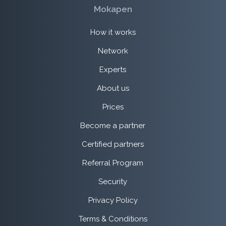
Mokapen
How it works
Network
Experts
About us
Prices
Become a partner
Certified partners
Referral Program
Security
Privacy Policy
Terms & Conditions