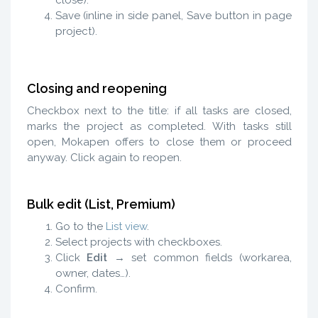
Save (inline in side panel, Save button in page
project).
Closing and reopening
Checkbox next to the title: if all tasks are closed,
marks the project as completed. With tasks still
open, Mokapen offers to close them or proceed
anyway. Click again to reopen.
Bulk edit (List, Premium)
Go to the
List view
.
Select projects with checkboxes.
Click
Edit
→ set common fields (workarea,
owner, dates…).
Confirm.