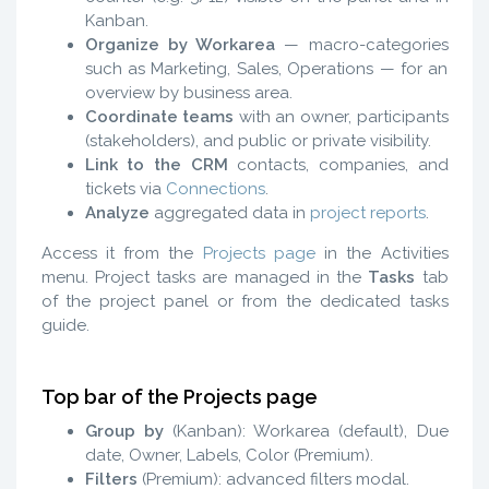
Kanban.
Organize by Workarea
— macro-categories
such as Marketing, Sales, Operations — for an
overview by business area.
Coordinate teams
with an owner, participants
(stakeholders), and public or private visibility.
Link to the CRM
contacts, companies, and
tickets via
Connections
.
Analyze
aggregated data in
project reports
.
Access it from the
Projects page
in the Activities
menu. Project tasks are managed in the
Tasks
tab
of the project panel or from the dedicated tasks
guide.
Top bar of the Projects page
Group by
(Kanban): Workarea (default), Due
date, Owner, Labels, Color (Premium).
Filters
(Premium): advanced filters modal.