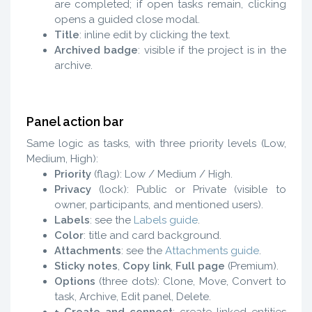
are completed; if open tasks remain, clicking
opens a guided close modal.
Title
: inline edit by clicking the text.
Archived badge
: visible if the project is in the
archive.
Panel action bar
Same logic as tasks, with three priority levels (Low,
Medium, High):
Priority
(flag): Low / Medium / High.
Privacy
(lock): Public or Private (visible to
owner, participants, and mentioned users).
Labels
: see the
Labels guide
.
Color
: title and card background.
Attachments
: see the
Attachments guide
.
Sticky notes
,
Copy link
,
Full page
(Premium).
Options
(three dots): Clone, Move, Convert to
task, Archive, Edit panel, Delete.
+ Create and connect
: create linked entities