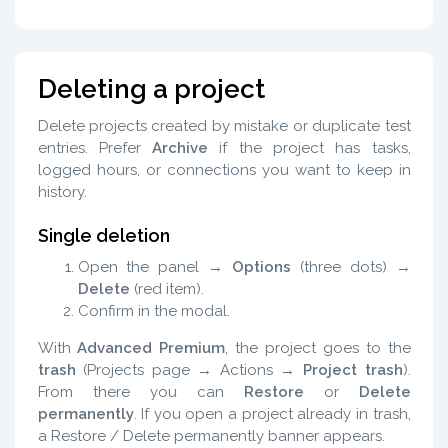
Deleting a project
Delete projects created by mistake or duplicate test
entries. Prefer
Archive
if the project has tasks,
logged hours, or connections you want to keep in
history.
Single deletion
Open the panel →
Options
(three dots) →
Delete
(red item).
Confirm in the modal.
With
Advanced Premium
, the project goes to the
trash
(Projects page → Actions →
Project trash
).
From there you can
Restore
or
Delete
permanently
. If you open a project already in trash,
a Restore / Delete permanently banner appears.