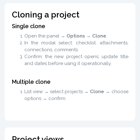
Cloning a project
Single clone
Open the panel →
Options
→
Clone
.
In the modal select: checklist, attachments,
connections, comments.
Confirm: the new project opens; update title
and dates before using it operationally.
Multiple clone
List view → select projects →
Clone
→ choose
options → confirm.
Project views