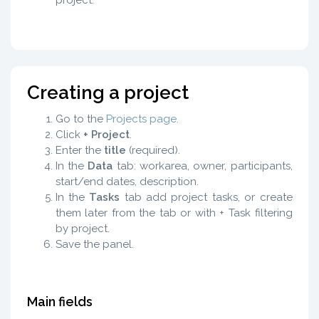
Creating a project
Go to the
Projects page
.
Click
+ Project
.
Enter the
title
(required).
In the
Data
tab: workarea, owner, participants,
start/end dates, description.
In the
Tasks
tab add project tasks, or create
them later from the tab or with + Task filtering
by project.
Save the panel.
Main fields