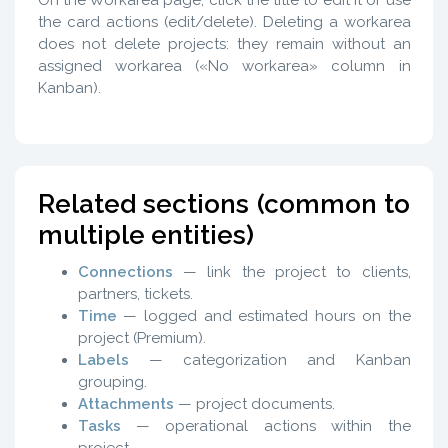
On the Workarea page, click the title to edit it or use
the card actions (edit/delete). Deleting a workarea
does not delete projects: they remain without an
assigned workarea («No workarea» column in
Kanban).
Related sections (common to
multiple entities)
Connections
— link the project to clients,
partners, tickets.
Time
— logged and estimated hours on the
project (Premium).
Labels
— categorization and Kanban
grouping.
Attachments
— project documents.
Tasks
— operational actions within the
project.