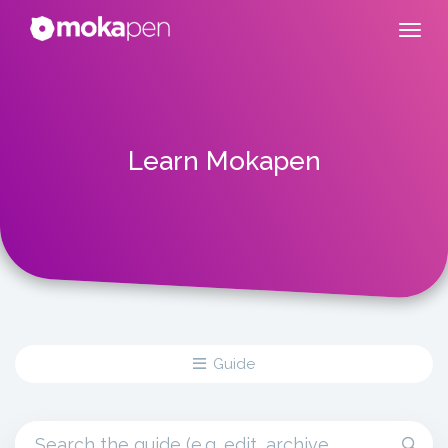
Learn Mokapen
Guide