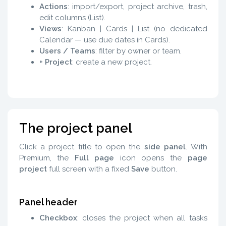
Actions
: import/export, project archive, trash,
edit columns (List).
Views
: Kanban | Cards | List (no dedicated
Calendar — use due dates in Cards).
Users / Teams
: filter by owner or team.
+ Project
: create a new project.
The project panel
Click a project title to open the
side panel
. With
Premium, the
Full page
icon opens the
page
project
full screen with a fixed
Save
button.
Panel header
Checkbox
: closes the project when all tasks