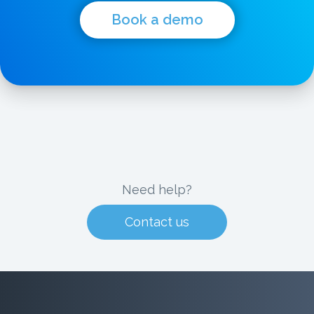
Book a demo
Need help?
Contact us