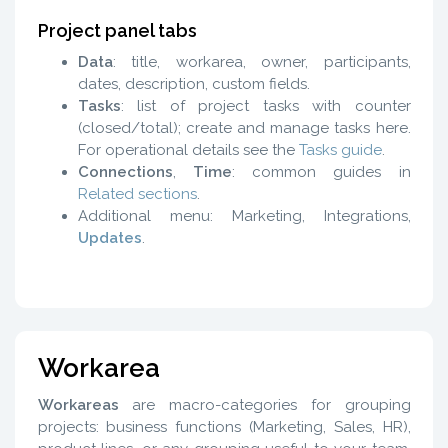
Project panel tabs
Data
: title, workarea, owner, participants,
dates, description, custom fields.
Tasks
: list of project tasks with counter
(closed/total); create and manage tasks here.
For operational details see the
Tasks guide
.
Connections
,
Time
: common guides in
Related sections
.
Additional menu: Marketing, Integrations,
Updates
.
Workarea
Workareas
are macro-categories for grouping
projects: business functions (Marketing, Sales, HR),