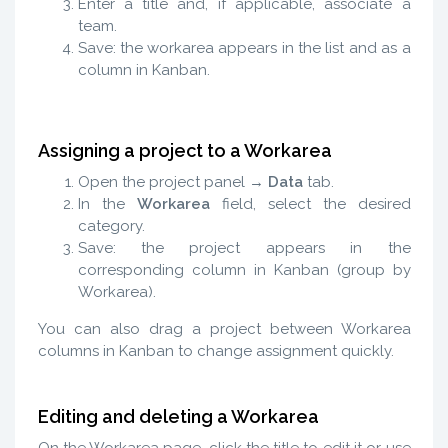
Enter a title and, if applicable, associate a
team.
Save: the workarea appears in the list and as a
column in Kanban.
Assigning a project to a Workarea
Open the project panel →
Data
tab.
In the
Workarea
field, select the desired
category.
Save: the project appears in the
corresponding column in Kanban (group by
Workarea).
You can also drag a project between Workarea
columns in Kanban to change assignment quickly.
Editing and deleting a Workarea