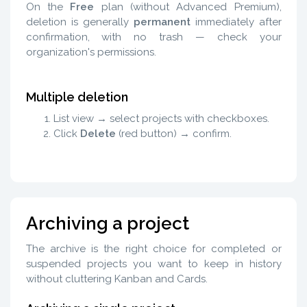
On the
Free
plan (without Advanced Premium),
deletion is generally
permanent
immediately after
confirmation, with no trash — check your
organization's permissions.
Multiple deletion
List view → select projects with checkboxes.
Click
Delete
(red button) → confirm.
Archiving a project
The archive is the right choice for completed or
suspended projects you want to keep in history
without cluttering Kanban and Cards.