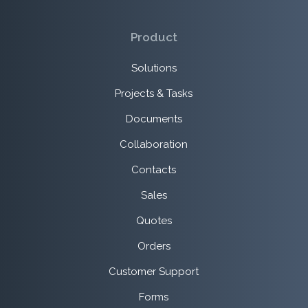
Product
Solutions
Projects & Tasks
Documents
Collaboration
Contacts
Sales
Quotes
Orders
Customer Support
Forms