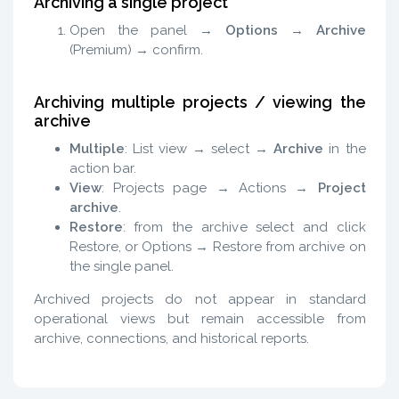
Archiving a single project
Open the panel →
Options
→
Archive
(Premium) → confirm.
Archiving multiple projects / viewing the
archive
Multiple
: List view → select →
Archive
in the
action bar.
View
: Projects page → Actions →
Project
archive
.
Restore
: from the archive select and click
Restore, or Options → Restore from archive on
the single panel.
Archived projects do not appear in standard
operational views but remain accessible from
archive, connections, and historical reports.