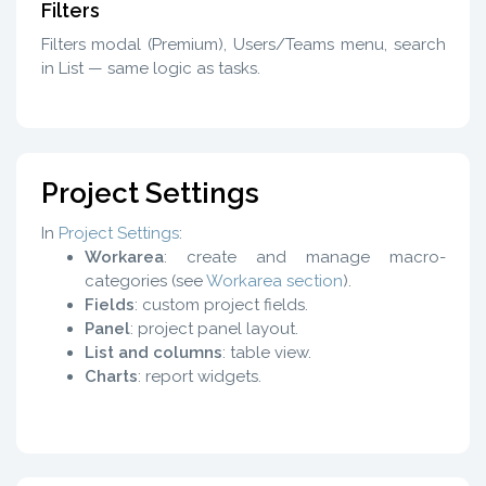
Filters
Filters modal (Premium), Users/Teams menu, search
in List — same logic as tasks.
Project Settings
In
Project Settings
:
Workarea
: create and manage macro-
categories (see
Workarea section
).
Fields
: custom project fields.
Panel
: project panel layout.
List and columns
: table view.
Charts
: report widgets.