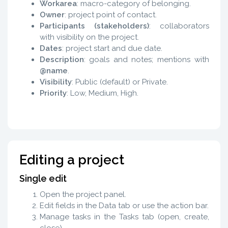
Workarea
: macro-category of belonging.
Owner
: project point of contact.
Participants (stakeholders)
: collaborators
with visibility on the project.
Dates
: project start and due date.
Description
: goals and notes; mentions with
@name
.
Visibility
: Public (default) or Private.
Priority
: Low, Medium, High.
Editing a project
Single edit
Open the project panel.
Edit fields in the Data tab or use the action bar.
Manage tasks in the Tasks tab (open, create,
close).