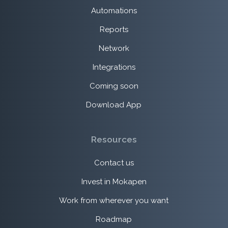
Automations
Reports
Network
Integrations
Coming soon
Download App
Resources
Contact us
Invest in Mokapen
Work from wherever you want
Roadmap