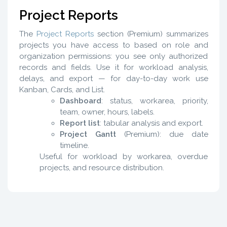
Project Reports
The
Project Reports
section (Premium) summarizes
projects you have access to based on role and
organization permissions: you see only authorized
records and fields. Use it for workload analysis,
delays, and export — for day-to-day work use
Kanban, Cards, and List.
Dashboard
: status, workarea, priority,
team, owner, hours, labels.
Report list
: tabular analysis and export.
Project Gantt
(Premium): due date
timeline.
Useful for workload by workarea, overdue
projects, and resource distribution.