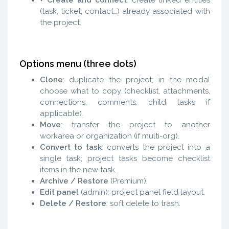
(task, ticket, contact…) already associated with
the project.
Options menu (three dots)
Clone
: duplicate the project; in the modal
choose what to copy (checklist, attachments,
connections, comments, child tasks if
applicable).
Move
: transfer the project to another
workarea or organization (if multi-org).
Convert to task
: converts the project into a
single task; project tasks become checklist
items in the new task.
Archive / Restore
(Premium).
Edit panel
(admin): project panel field layout.
Delete / Restore
: soft delete to trash.