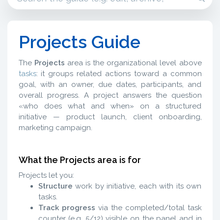
Projects Guide
The
Projects
area is the organizational level above
tasks
: it groups related actions toward a common
goal, with an owner, due dates, participants, and
overall progress. A project answers the question
«who does what and when» on a structured
initiative — product launch, client onboarding,
marketing campaign.
What the Projects area is for
Projects let you:
Structure
work by initiative, each with its own
tasks.
Track progress
via the completed/total task
counter (e.g. 5/12) visible on the panel and in