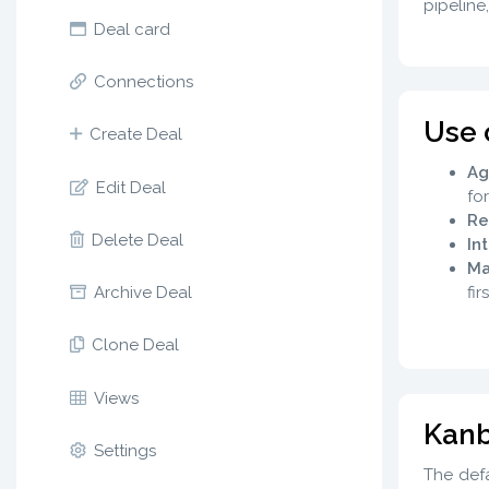
pipeline
Deal card
Connections
Use 
Create Deal
Ag
Edit Deal
fo
Re
Delete Deal
In
Ma
fir
Archive Deal
Clone Deal
Views
Kanb
Settings
The defa