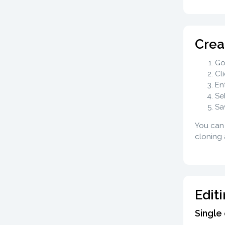
Crea
Go
Cl
En
Se
Sa
You can 
cloning 
Edit
Single 