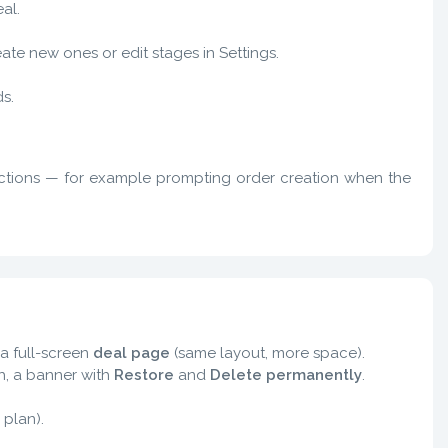
al.
te new ones or edit stages in Settings.
s.
actions — for example prompting order creation when the
a full-screen
deal page
(same layout, more space).
ash, a banner with
Restore
and
Delete permanently
.
 plan).