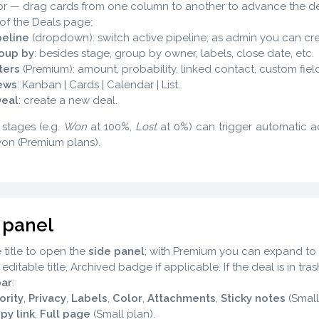
r — drag cards from one column to another to advance the de
of the Deals page:
peline
(dropdown): switch active pipeline; as admin you can crea
oup by
: besides stage, group by owner, labels, close date, etc.
lters
(Premium): amount, probability, linked contact, custom field
ews
: Kanban | Cards | Calendar | List.
Deal
: create a new deal.
 stages (e.g.
Won
at 100%,
Lost
at 0%) can trigger automatic 
won (Premium plans).
 panel
e title to open the
side panel
; with Premium you can expand to 
: editable title, Archived badge if applicable. If the deal is in tr
bar
:
ority
,
Privacy
,
Labels
,
Color
,
Attachments
,
Sticky notes
(Small
py link
,
Full page
(Small plan).