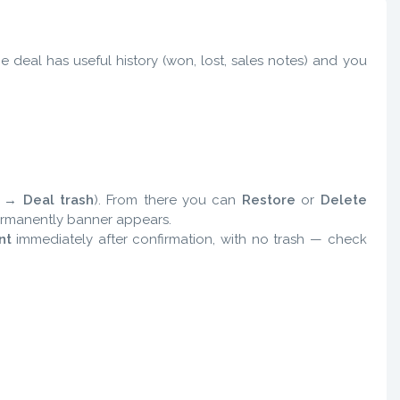
he deal has useful history (won, lost, sales notes) and you
s →
Deal trash
). From there you can
Restore
or
Delete
permanently banner appears.
nt
immediately after confirmation, with no trash — check