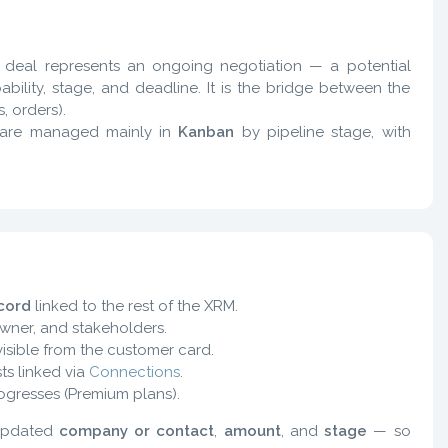
h deal represents an ongoing negotiation — a potential
bility, stage, and deadline. It is the bridge between the
, orders).
 are managed mainly in
Kanban
by pipeline stage, with
cord
linked to the rest of the XRM.
owner, and stakeholders.
isible from the customer card.
ts linked via
Connections
.
ogresses (Premium plans).
 updated
company or contact
,
amount
, and
stage
— so