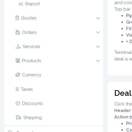
and colo
Report
Top bar 
Pi
Quotes
Gr
Fi
Orders
Vi
+ 
Services
Terminal
deal is 
Products
Currency
Taxes
Deal
Discounts
Click th
Header
Action 
Shipping
Pri
Co