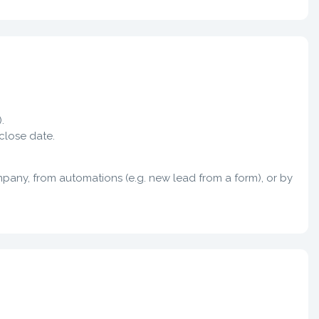
.
close date.
any, from automations (e.g. new lead from a form), or by