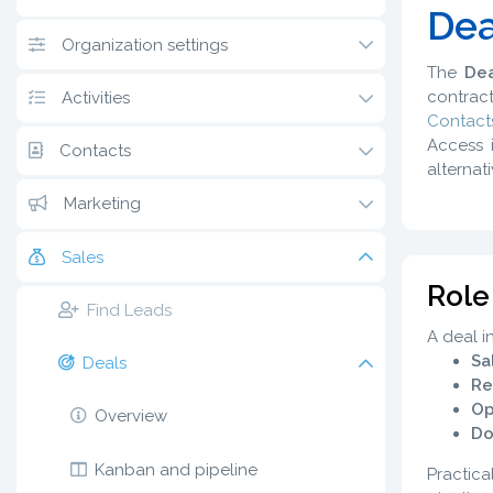
Dea
Organization settings
The
Dea
contract
Activities
Contact
Access 
Contacts
alternat
Marketing
Sales
Role
Find Leads
A deal i
Sa
Deals
Re
Op
Overview
Do
Kanban and pipeline
Practica