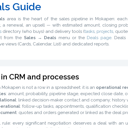
ls Guide
ls
area is the heart of the sales pipeline in Mokapen: eac
, a renewal, an upsell — with estimated amount, closing proba
s
directory (who buys) and delivery tools (
tasks
,
projects
, quotes
it from the
Sales → Deals
menu or the
Deals page
. Deals
ive views (Cards, Calendar, List) and dedicated reports.
 in CRM and processes
n Mokapen is not a row in a spreadsheet: it is an
operational re
les
: amount, probability, pipeline stage, expected close date, 
lational
: linked decision-maker contact and company; history v
erational
: follow-up tasks, appointments, qualification checklis
cument
: quotes and orders generated or linked as the deal pr
l rule: every significant negotiation deserves a deal with an