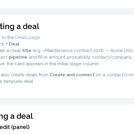
ting a deal
 to the
Deals page
.
ick
+ Deal
.
ter a clear
title
(e.g. «Maintenance contract 2026 — Acme Ltd»)
lect
pipeline
and fill in amount, probability, contact/company, 
ve: the card appears in the initial stage column.
also create deals from
Create and connect
on a contact/comp
a template deal.
ing a deal
edit (panel)