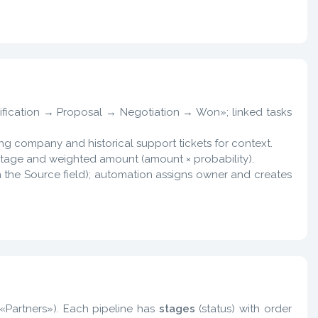
lification → Proposal → Negotiation → Won»; linked tasks
sting company and historical support tickets for context.
y stage and weighted amount (amount × probability).
n the Source field); automation assigns owner and creates
, «Partners»). Each pipeline has
stages
(status) with order