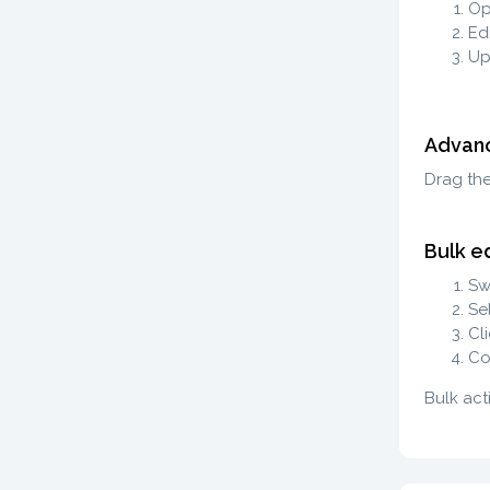
Op
Edi
Up
Advanc
Drag th
Bulk ed
Sw
Se
Cl
Co
Bulk act