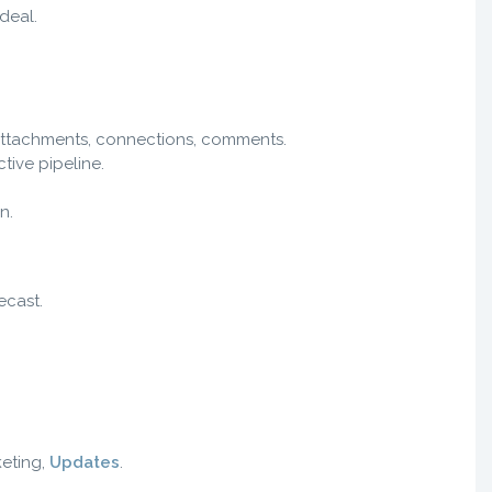
 deal.
 attachments, connections, comments.
ive pipeline.
n.
ecast.
keting,
Updates
.