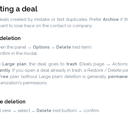
ting a deal
eals created by mistake or test duplicates. Prefer
Archive
if t
ant to lose trace on the contact or company.
 deletion
en the panel →
Options
→
Delete
(red item).
nfirm in the modal.
e
Large plan
, the deal goes to
trash
(Deals page → Action
ently
. If you open a deal already in trash, a Restore / Delete 
Free
plan (without Large plan) deletion is generally
permane
anization's permissions.
le deletion
st view → select →
Delete
(red button) → confirm.