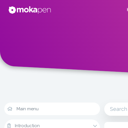
Main menu
Introduction