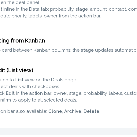
en the deal panel.
t inline in the Data tab: probability, stage, amount, contact, co
date priority, labels, owner from the action bar.
ing from Kanban
e card between Kanban columns: the
stage
updates automatical
it (List view)
itch to
List
view on the Deals page.
lect deals with checkboxes.
ick
Edit
in the action bar: owner, stage, probability, labels, custo
nfirm to apply to all selected deals.
ion bar also available:
Clone
,
Archive
,
Delete
.