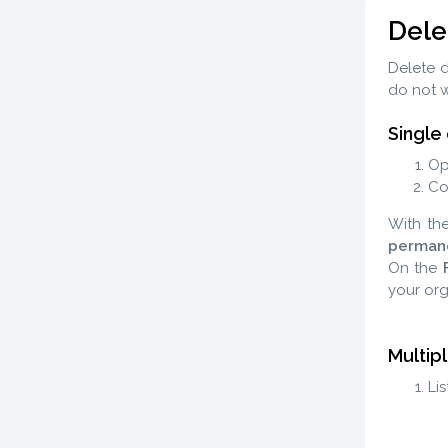
Dele
Delete d
do not w
Single
Op
Co
With th
perman
On the
your org
Multip
Li