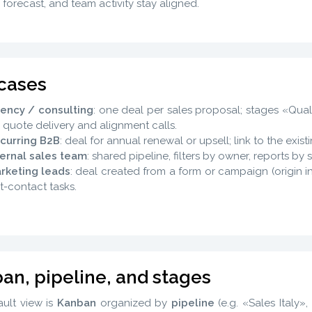
, forecast, and team activity stay aligned.
cases
ency / consulting
: one deal per sales proposal; stages «Qua
r quote delivery and alignment calls.
curring B2B
: deal for annual renewal or upsell; link to the exi
ternal sales team
: shared pipeline, filters by owner, reports b
rketing leads
: deal created from a form or campaign (origin i
st-contact tasks.
an, pipeline, and stages
ult view is
Kanban
organized by
pipeline
(e.g. «Sales Italy»