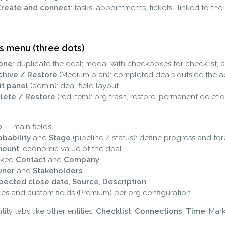
Create and connect
: tasks, appointments, tickets… linked to the
s menu (three dots)
one
: duplicate the deal; modal with checkboxes for checklist,
chive / Restore
(Medium plan): completed deals outside the act
it panel
(admin): deal field layout.
lete / Restore
(red item): org trash, restore, permanent deletio
b
— main fields:
obability
and
Stage
(pipeline / status): define progress and for
ount
: economic value of the deal.
nked
Contact
and
Company
.
ner
and
Stakeholders
.
pected close date
,
Source
,
Description
.
les and custom fields (Premium) per org configuration.
ity tabs like other entities:
Checklist
,
Connections
,
Time
, Mar