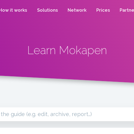
How it works
Solutions
Network
Prices
Partne
Learn Mokapen