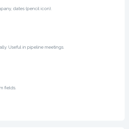
mpany, dates (pencil icon).
ly. Useful in pipeline meetings.
m fields.