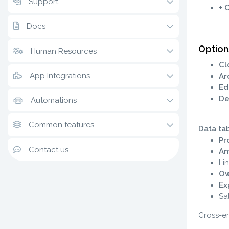
Support
+ 
Docs
Option
Human Resources
Cl
App Integrations
Ar
Ed
De
Automations
Common features
Data ta
Pr
Contact us
Am
Li
Ow
Ex
Sa
Cross-ent