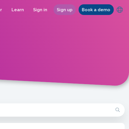
r
Learn
Sign in
Sign up
Book a demo