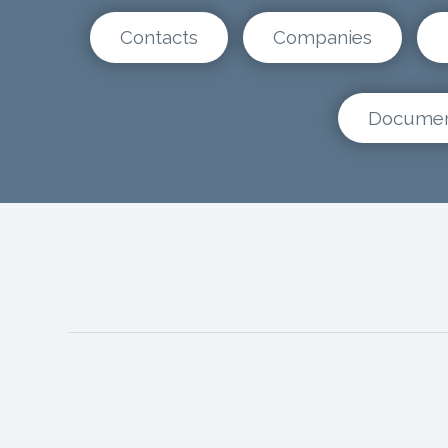
Contacts
Companies
Docume