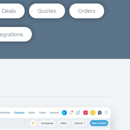
Deals
Quotes
Orders
tegrations