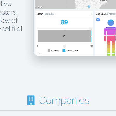
tive
colors,
iew of
el file!
Companies