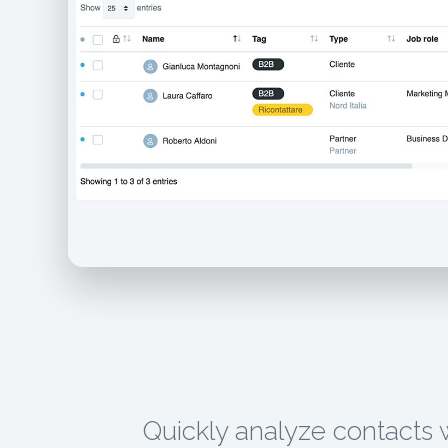
Quickly analyze contacts 