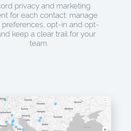
ord privacy and marketing
nt for each contact: manage
preferences, opt-in and opt-
and keep a clear trail for your
team.