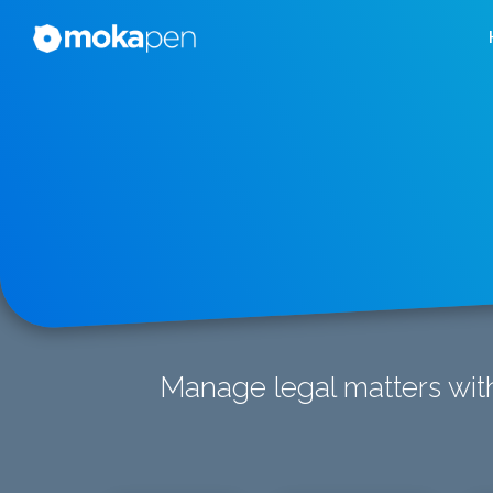
Manage legal matters with