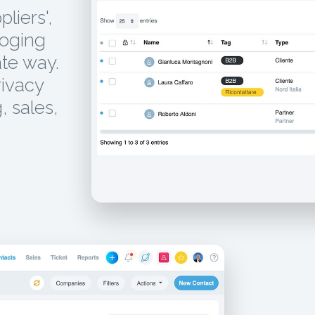
liers',
loging
te way.
rivacy
, sales,