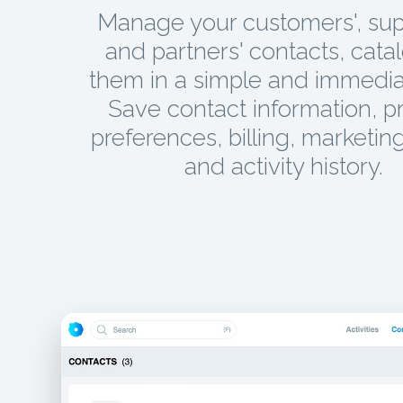
Manage your customers', supp
and partners' contacts, cata
them in a simple and immedia
Save contact information, p
preferences, billing, marketing
and activity history.