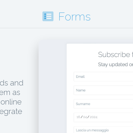
Forms
ads and
hem as
online
tegrate