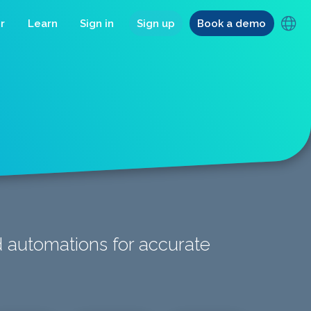
r
Learn
Sign in
Sign up
Book a demo
d automations for accurate