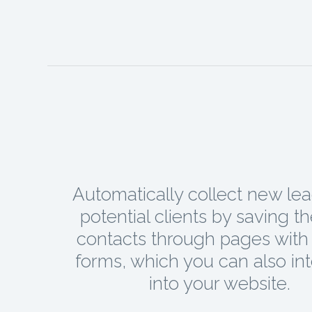
Automatically collect new le
potential clients by saving t
contacts through pages with 
forms, which you can also in
into your website.