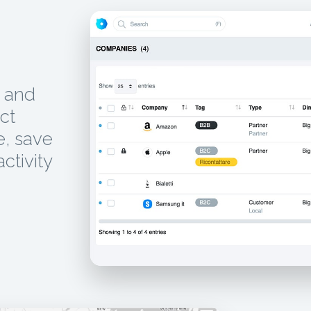
, and
ct
e, save
activity