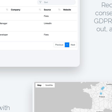
Rec
conse
GDPR 
out, 
with