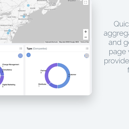
Quic
aggrega
and g
page w
provide