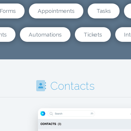
Forms
Appointments
Tasks
nts
Automations
Tickets
In
Contacts