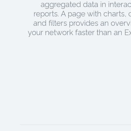
aggregated data in interac
reports. A page with charts, 
and filters provides an overv
your network faster than an Exc