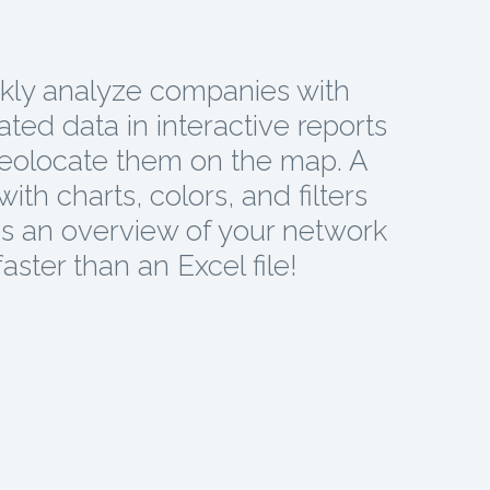
kly analyze companies with
ted data in interactive reports
eolocate them on the map. A
ith charts, colors, and filters
s an overview of your network
faster than an Excel file!