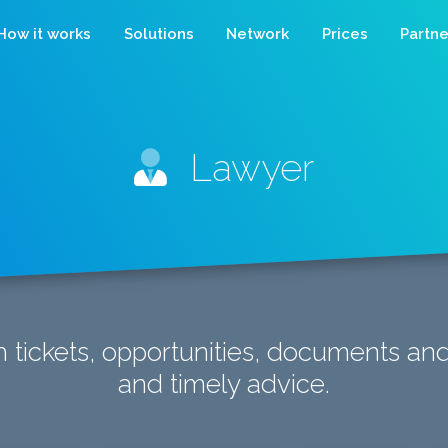
How it works
Solutions
Network
Prices
Partne
Lawyer
 tickets, opportunities, documents an
and timely advice.