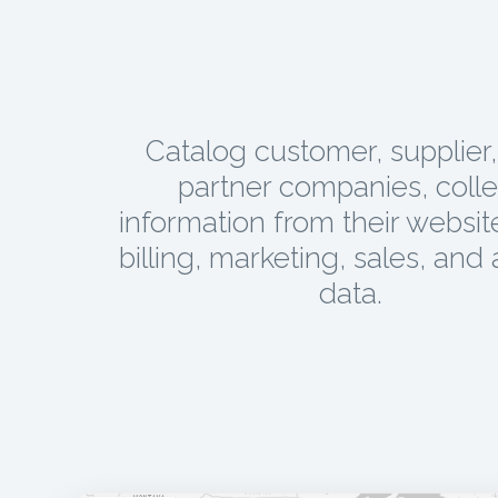
Catalog customer, supplier
partner companies, colle
information from their websit
billing, marketing, sales, and 
data.