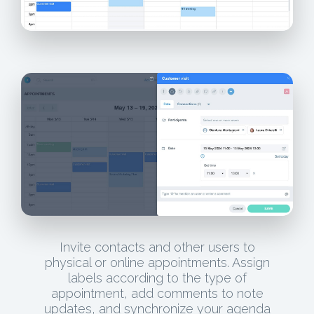
Invite contacts and other users to
physical or online appointments. Assign
labels according to the type of
appointment, add comments to note
updates, and synchronize your agenda