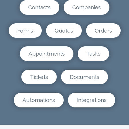
Contacts
Companies
Forms
Quotes
Orders
Appointments
Tasks
Tickets
Documents
Automations
Integrations