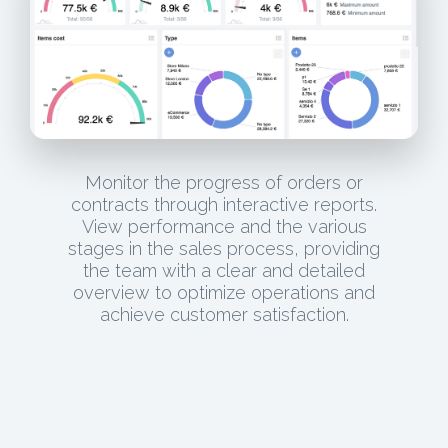
Monitor the progress of orders or
contracts through interactive reports.
View performance and the various
stages in the sales process, providing
the team with a clear and detailed
overview to optimize operations and
achieve customer satisfaction.