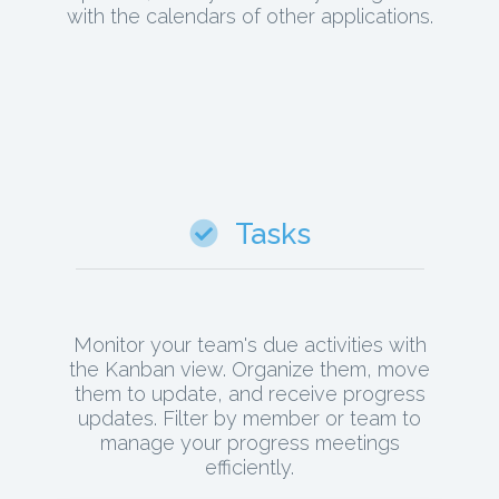
with the calendars of other applications.
Tasks
Monitor your team's due activities with
the Kanban view. Organize them, move
them to update, and receive progress
updates. Filter by member or team to
manage your progress meetings
efficiently.