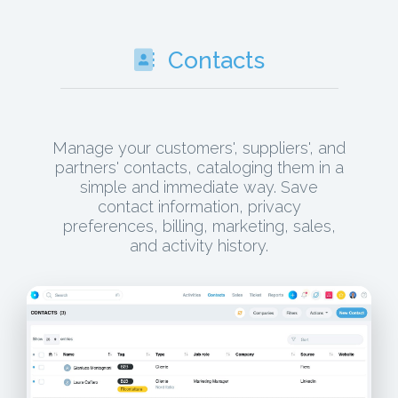
Contacts
Manage your customers', suppliers', and
partners' contacts, cataloging them in a
simple and immediate way. Save
contact information, privacy
preferences, billing, marketing, sales,
and activity history.