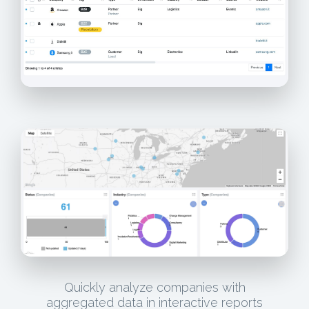
Quickly analyze companies with
aggregated data in interactive reports