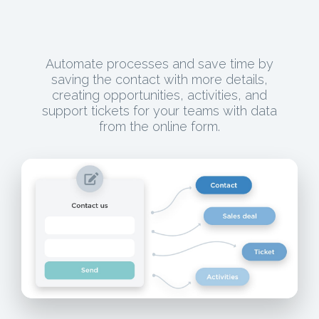
Automate processes and save time by
saving the contact with more details,
creating opportunities, activities, and
support tickets for your teams with data
from the online form.