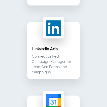
linkedin ads connect linkedin campaign manage
advertising
LinkedIn Ads
Connect LinkedIn
Campaign Manager for
Lead Gen Forms and
campaigns.
google calendar view mokapen's appointments 
calendar