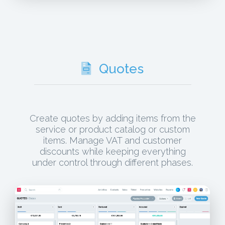
Quotes
Create quotes by adding items from the
service or product catalog or custom
items. Manage VAT and customer
discounts while keeping everything
under control through different phases.