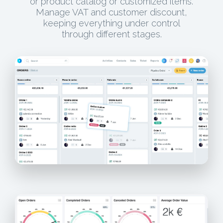
or product catalog or customized items.
Manage VAT and customer discount,
keeping everything under control
through different stages.