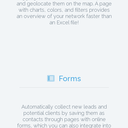
and geolocate them on the map. A page
with charts, colors, and filters provides
an overview of your network faster than
an Excel file!
Forms
Automatically collect new leads and
potential clients by saving them as
contacts through pages with online
forms, which you can also integrate into