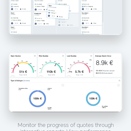
Monitor the progress of quotes through