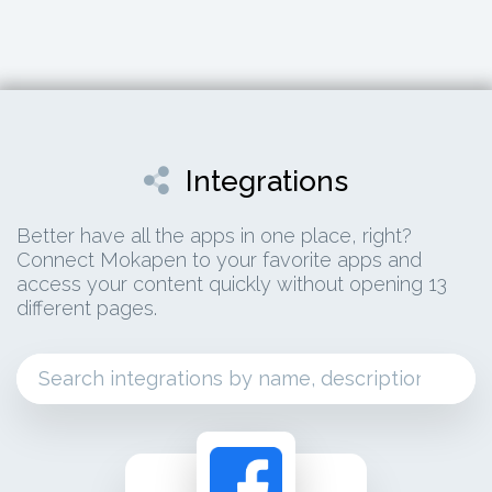
Integrations
Better have all the apps in one place, right?
Connect Mokapen to your favorite apps and
access your content quickly without opening 13
different pages.
facebook ads connect your facebook ads for c
advertising