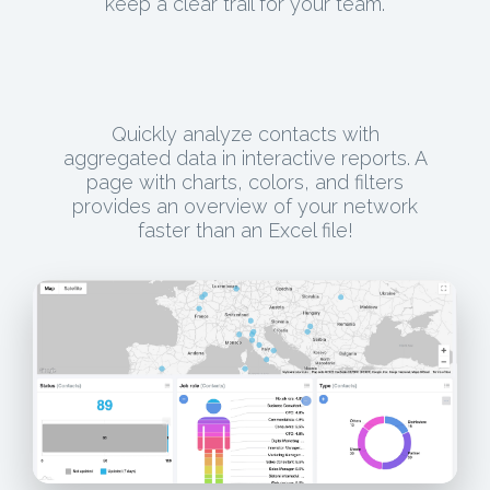
keep a clear trail for your team.
Quickly analyze contacts with
aggregated data in interactive reports. A
page with charts, colors, and filters
provides an overview of your network
faster than an Excel file!