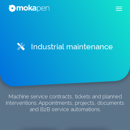
Industrial maintenance
Machine service contracts, tickets and planned
interventions. Appointments, projects, documents
and B2B service automations.