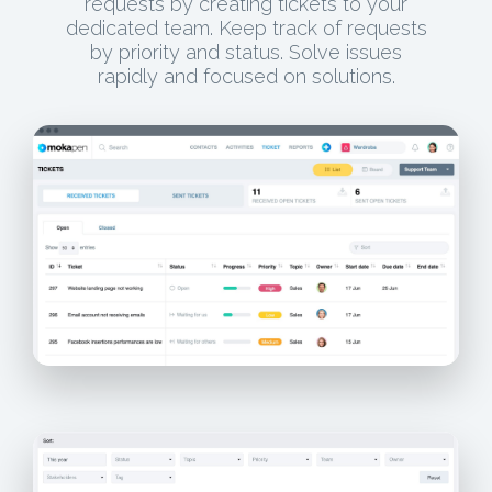
requests by creating tickets to your
dedicated team. Keep track of requests
by priority and status. Solve issues
rapidly and focused on solutions.