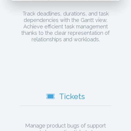
Track deadlines, durations, and task
dependencies with the Gantt view.
Achieve efficient task management
thanks to the clear representation of
relationships and workloads.
Tickets
Manage product bugs of support