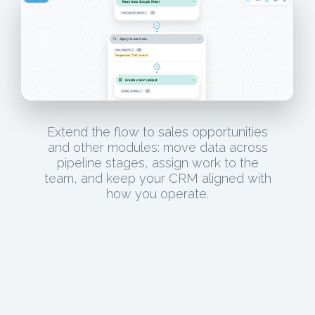
Extend the flow to sales opportunities
and other modules: move data across
pipeline stages, assign work to the
team, and keep your CRM aligned with
how you operate.