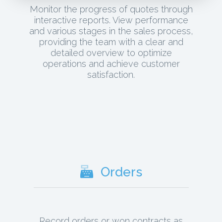
Monitor the progress of quotes through
interactive reports. View performance
and various stages in the sales process,
providing the team with a clear and
detailed overview to optimize
operations and achieve customer
satisfaction.
Orders
Record orders or won contracts as