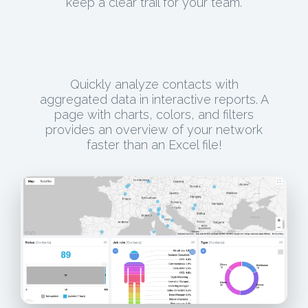
keep a clear trail for your team.
Quickly analyze contacts with
aggregated data in interactive reports. A
page with charts, colors, and filters
provides an overview of your network
faster than an Excel file!