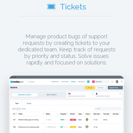
Tickets
Manage product bugs of support
requests by creating tickets to your
dedicated team. Keep track of requests
by priority and status. Solve issues
rapidly and focused on solutions.