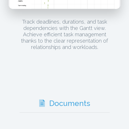
Track deadlines, durations, and task
dependencies with the Gantt view.
Achieve efficient task management
thanks to the clear representation of
relationships and workloads.
Documents