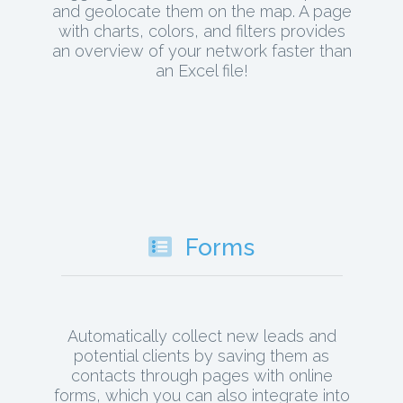
and geolocate them on the map. A page
with charts, colors, and filters provides
an overview of your network faster than
an Excel file!
Forms
Automatically collect new leads and
potential clients by saving them as
contacts through pages with online
forms, which you can also integrate into