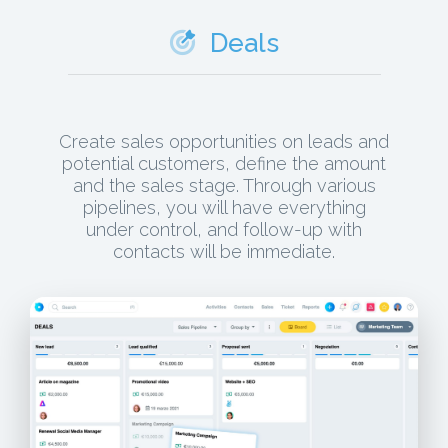
Deals
Create sales opportunities on leads and
potential customers, define the amount
and the sales stage. Through various
pipelines, you will have everything
under control, and follow-up with
contacts will be immediate.