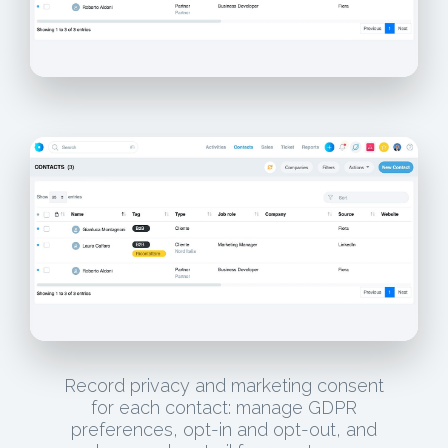
Record privacy and marketing consent
for each contact: manage GDPR
preferences, opt-in and opt-out, and