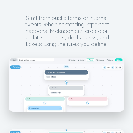
Start from public forms or internal
events: when something important
happens, Mokapen can create or
update contacts, deals, tasks, and
tickets using the rules you define.