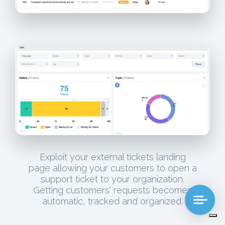
Exploit your external tickets landing
page allowing your customers to open a
support ticket to your organization.
Getting customers' requests becomes
automatic, tracked and organized.