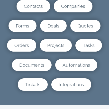
Contacts
Companies
Forms
Deals
Quotes
Orders
Projects
Tasks
Documents
Automations
Tickets
Integrations