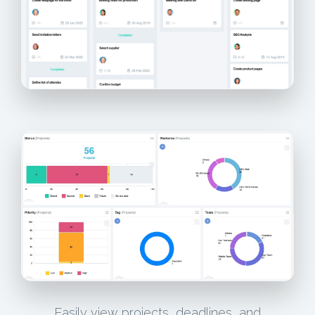
Easily view projects, deadlines, and