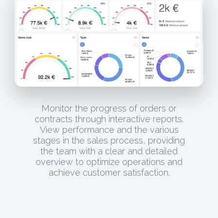
Monitor the progress of orders or
contracts through interactive reports.
View performance and the various
stages in the sales process, providing
the team with a clear and detailed
overview to optimize operations and
achieve customer satisfaction.