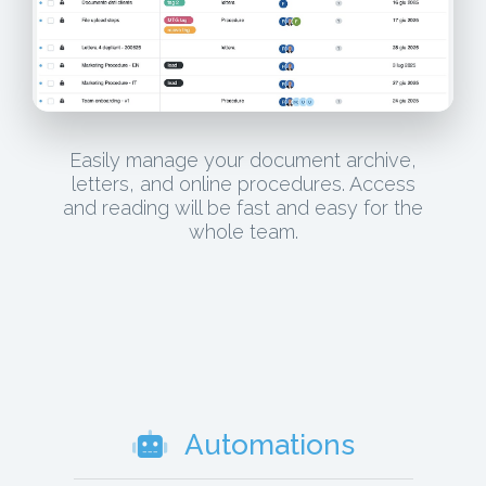
Easily manage your document archive,
letters, and online procedures. Access
and reading will be fast and easy for the
whole team.
Automations