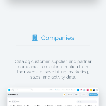
Companies
Catalog customer, supplier, and partner
companies, collect information from
their website, save billing, marketing,
sales, and activity data.