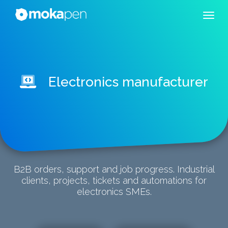
Electronics manufacturer
B2B orders, support and job progress. Industrial
clients, projects, tickets and automations for
electronics SMEs.