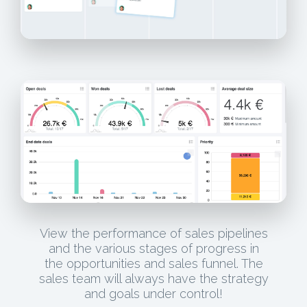
View the performance of sales pipelines
and the various stages of progress in
the opportunities and sales funnel. The
sales team will always have the strategy
and goals under control!