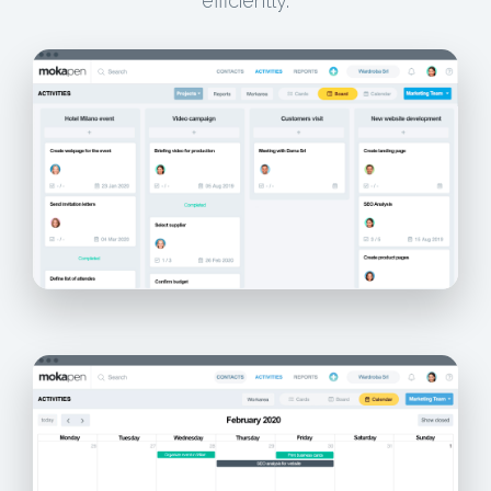
efficiently.