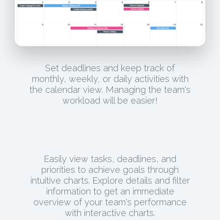
Set deadlines and keep track of
monthly, weekly, or daily activities with
the calendar view. Managing the team's
workload will be easier!
Easily view tasks, deadlines, and
priorities to achieve goals through
intuitive charts. Explore details and filter
information to get an immediate
overview of your team's performance
with interactive charts.