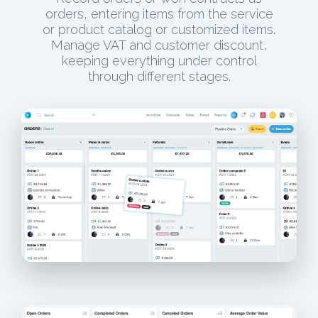
orders, entering items from the service
or product catalog or customized items.
Manage VAT and customer discount,
keeping everything under control
through different stages.