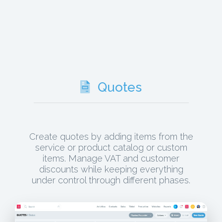
Quotes
Create quotes by adding items from the
service or product catalog or custom
items. Manage VAT and customer
discounts while keeping everything
under control through different phases.