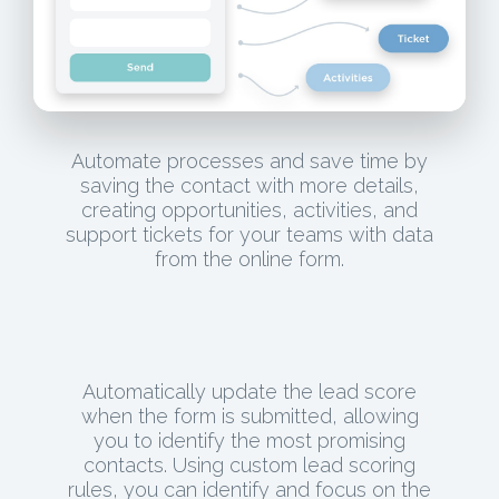
Automate processes and save time by
saving the contact with more details,
creating opportunities, activities, and
support tickets for your teams with data
from the online form.
Automatically update the lead score
when the form is submitted, allowing
you to identify the most promising
contacts. Using custom lead scoring
rules, you can identify and focus on the