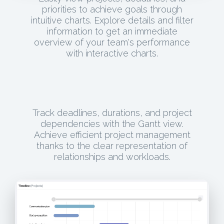
priorities to achieve goals through
intuitive charts. Explore details and filter
information to get an immediate
overview of your team's performance
with interactive charts.
Track deadlines, durations, and project
dependencies with the Gantt view.
Achieve efficient project management
thanks to the clear representation of
relationships and workloads.