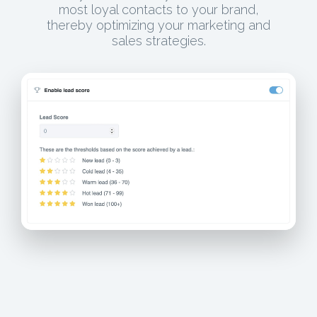
most loyal contacts to your brand,
thereby optimizing your marketing and
sales strategies.