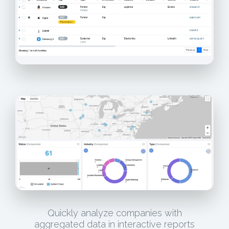
Quickly analyze companies with
aggregated data in interactive reports