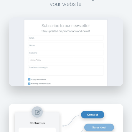
your website.