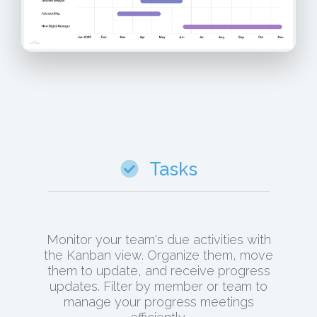
Tasks
Monitor your team's due activities with
the Kanban view. Organize them, move
them to update, and receive progress
updates. Filter by member or team to
manage your progress meetings