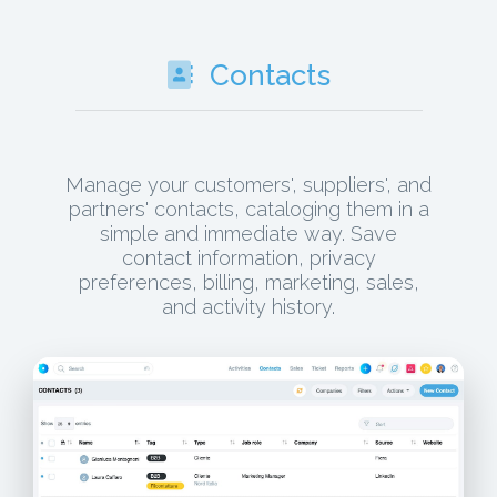
Contacts
Manage your customers', suppliers', and
partners' contacts, cataloging them in a
simple and immediate way. Save
contact information, privacy
preferences, billing, marketing, sales,
and activity history.