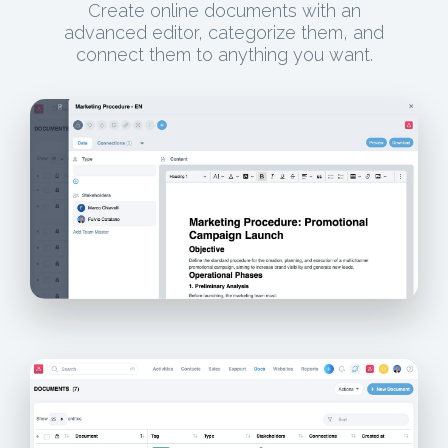
Create online documents with an
advanced editor, categorize them, and
connect them to anything you want.