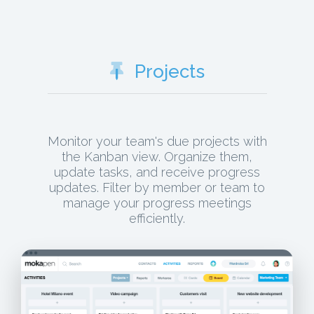
Projects
Monitor your team's due projects with
the Kanban view. Organize them,
update tasks, and receive progress
updates. Filter by member or team to
manage your progress meetings
efficiently.