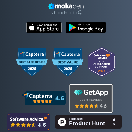
is handmade