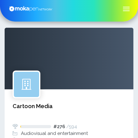
Cartoon Media
#276
/
594
Audiovisual and entertainment