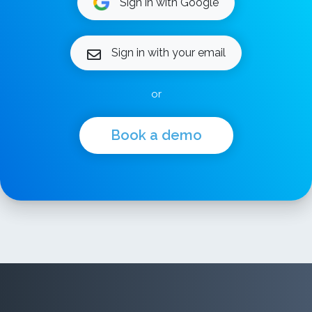
Sign in with Google
Sign in with your email
or
Book a demo