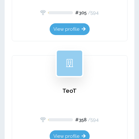
#305
/
594
View profile
TeoT
#358
/
594
View profile