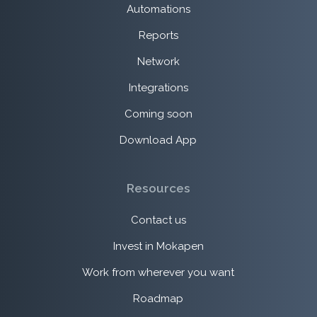
Automations
Reports
Network
Integrations
Coming soon
Download App
Resources
Contact us
Invest in Mokapen
Work from wherever you want
Roadmap