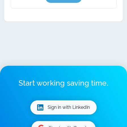
Start working saving time.
Sign in with LinkedIn