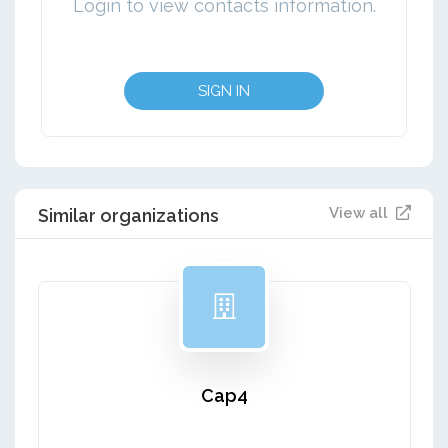
Login to view contacts information.
SIGN IN
View all
Similar organizations
Cap4