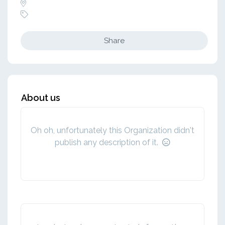
Share
About us
Oh oh, unfortunately this Organization didn't
publish any description of it.