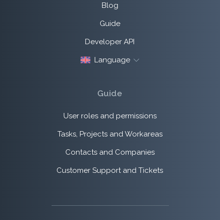
Blog
Guide
Developer API
Language
Guide
User roles and permissions
Tasks, Projects and Workareas
Contacts and Companies
Customer Support and Tickets