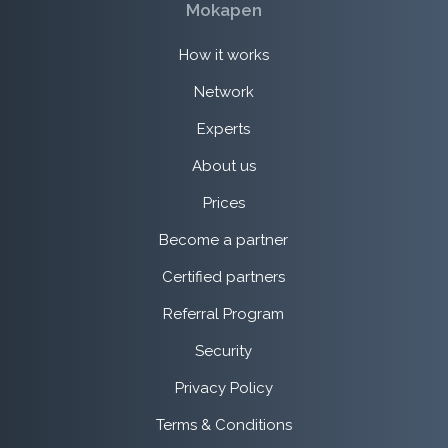
Mokapen
How it works
Network
Experts
About us
Prices
Become a partner
Certified partners
Referral Program
Security
Privacy Policy
Terms & Conditions