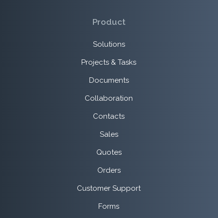
Product
Solutions
Projects & Tasks
Documents
Collaboration
Contacts
Sales
Quotes
Orders
Customer Support
Forms