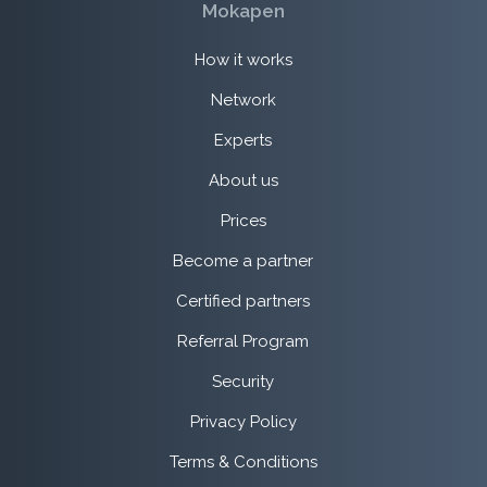
Mokapen
How it works
Network
Experts
About us
Prices
Become a partner
Certified partners
Referral Program
Security
Privacy Policy
Terms & Conditions