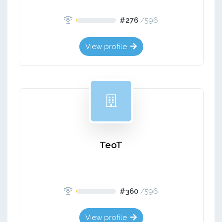
#276
/
596
View profile
TeoT
#360
/
596
View profile