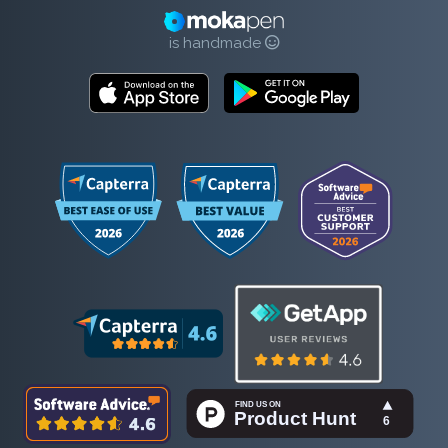
is handmade