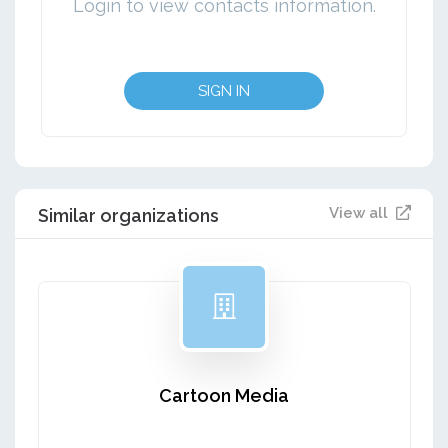
Login to view contacts information.
SIGN IN
View all
Similar organizations
Cartoon Media