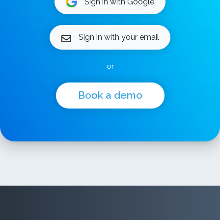
Sign in with Google
Sign in with your email
or
Book a demo