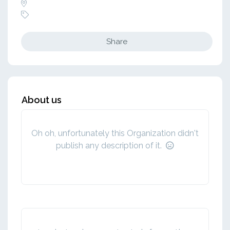
Share
About us
Oh oh, unfortunately this Organization didn't
publish any description of it.