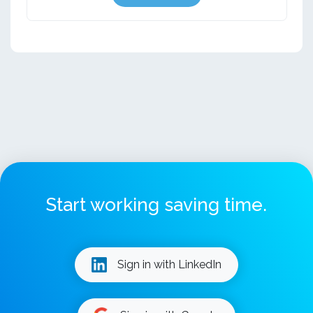
Start working saving time.
Sign in with LinkedIn