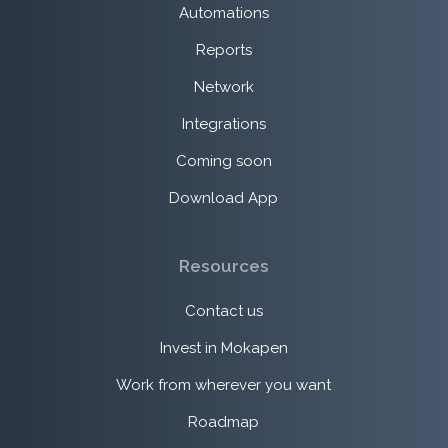
Automations
Reports
Network
Integrations
Coming soon
Download App
Resources
Contact us
Invest in Mokapen
Work from wherever you want
Roadmap