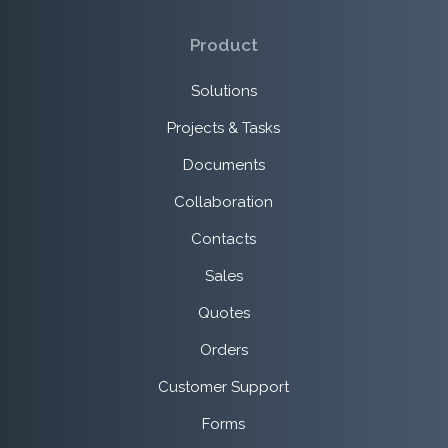
Product
Solutions
Projects & Tasks
Documents
Collaboration
Contacts
Sales
Quotes
Orders
Customer Support
Forms