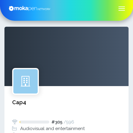
Cap4
#305
/
596
Audiovisual and entertainment