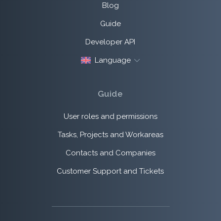
Blog
Guide
Developer API
Language
Guide
User roles and permissions
Tasks, Projects and Workareas
Contacts and Companies
Customer Support and Tickets