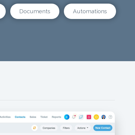
Documents
Automations