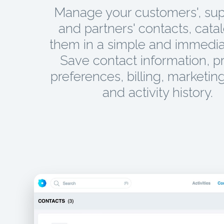
Manage your customers', supp
and partners' contacts, cata
them in a simple and immedia
Save contact information, p
preferences, billing, marketing
and activity history.