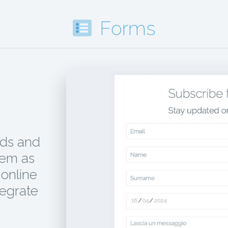
Forms
ads and
hem as
online
tegrate