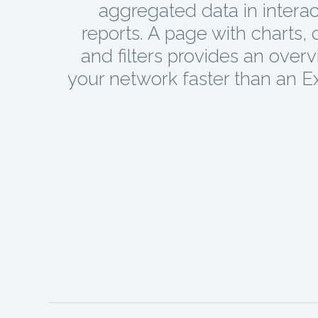
aggregated data in interac
reports. A page with charts, 
and filters provides an overv
your network faster than an Exc