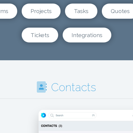
rms
Projects
Tasks
Quotes
Tickets
Integrations
Contacts