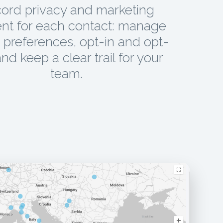
ord privacy and marketing
nt for each contact: manage
preferences, opt-in and opt-
and keep a clear trail for your
team.