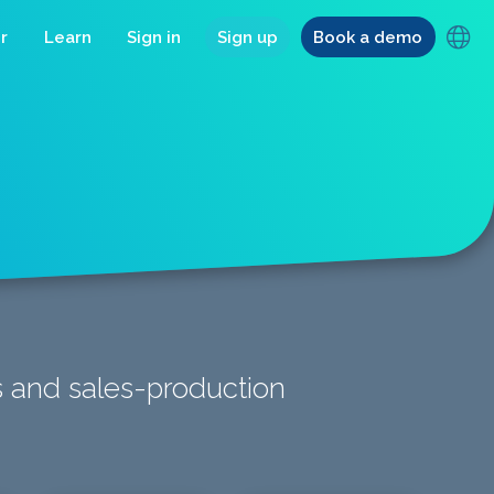
r
Learn
Sign in
Sign up
Book a demo
ts and sales-production