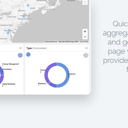
Quic
aggrega
and g
page w
provide