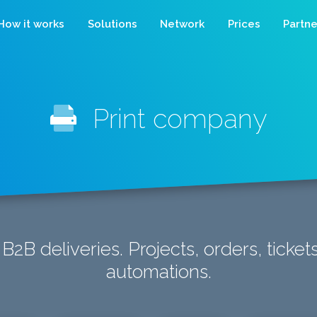
How it works
Solutions
Network
Prices
Partne
Print company
 B2B deliveries. Projects, orders, ticke
automations.