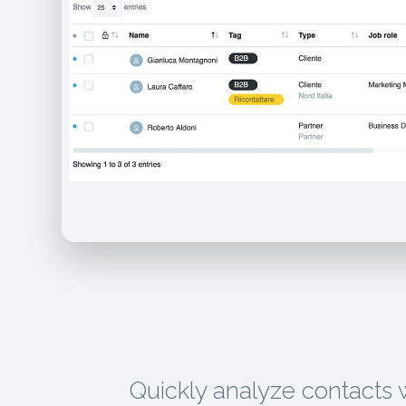
Quickly analyze contacts 