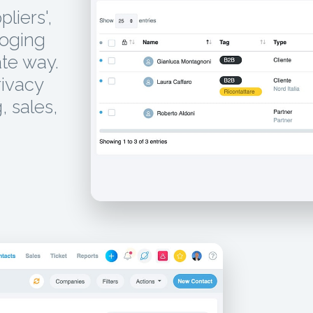
liers',
loging
te way.
rivacy
, sales,