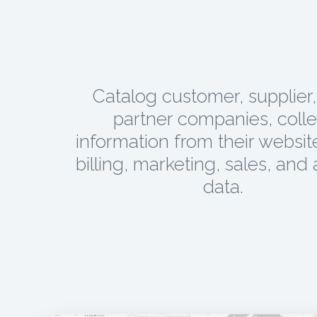
Catalog customer, supplier
partner companies, colle
information from their websit
billing, marketing, sales, and 
data.