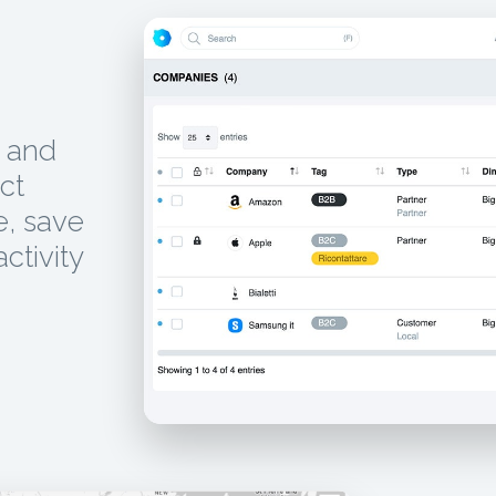
, and
ct
e, save
activity