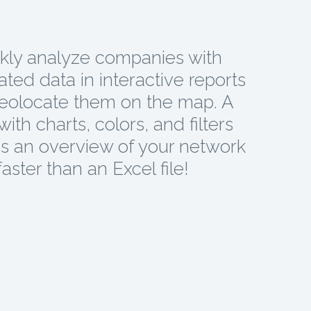
kly analyze companies with
ted data in interactive reports
eolocate them on the map. A
ith charts, colors, and filters
s an overview of your network
faster than an Excel file!