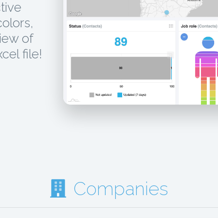
tive
colors,
iew of
el file!
Companies