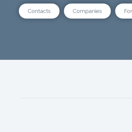
Contacts
Companies
Fo