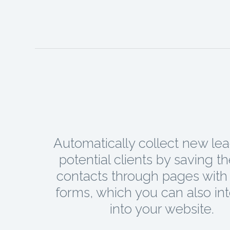
Automatically collect new le
potential clients by saving t
contacts through pages with 
forms, which you can also in
into your website.