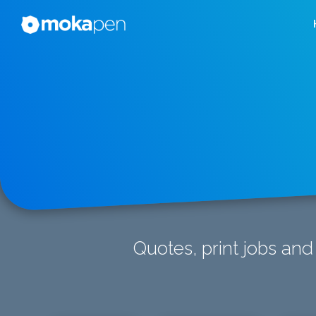
Quotes, print jobs and