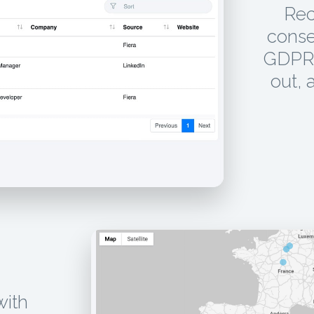
Rec
conse
GDPR 
out, 
with