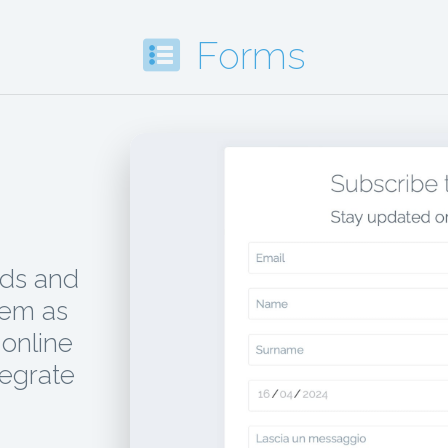
Forms
ads and
hem as
online
tegrate