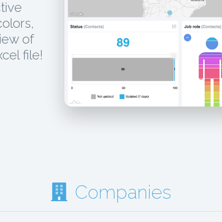
tive
colors,
iew of
el file!
Companies