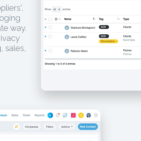
liers',
loging
te way.
rivacy
, sales,