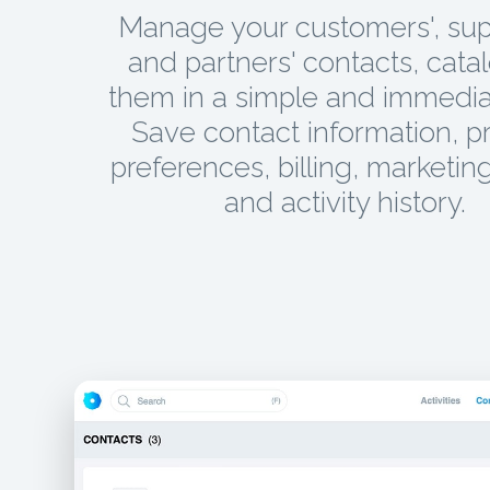
Manage your customers', supp
and partners' contacts, cata
them in a simple and immedia
Save contact information, p
preferences, billing, marketing
and activity history.