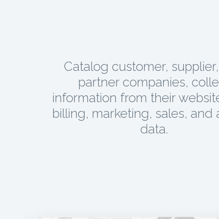
Catalog customer, supplier
partner companies, colle
information from their websit
billing, marketing, sales, and 
data.