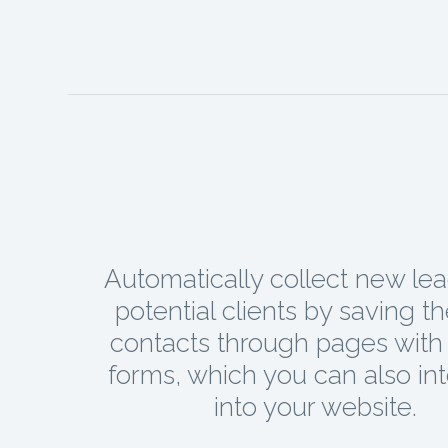
Automatically collect new le
potential clients by saving t
contacts through pages with 
forms, which you can also in
into your website.