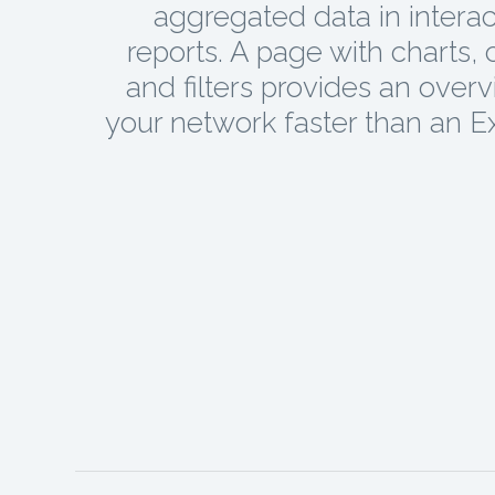
aggregated data in interac
reports. A page with charts, 
and filters provides an overv
your network faster than an Exc