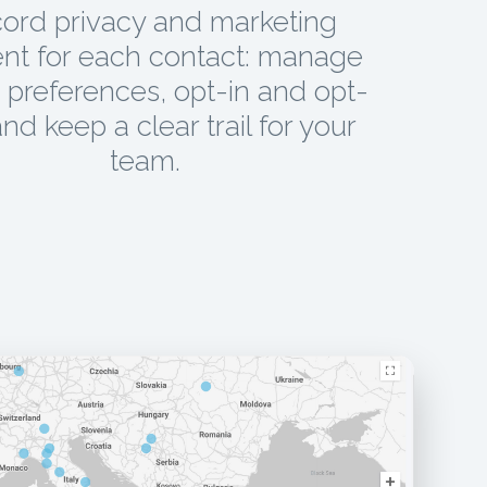
ord privacy and marketing
nt for each contact: manage
preferences, opt-in and opt-
and keep a clear trail for your
team.