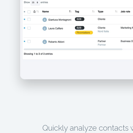
Quickly analyze contacts 