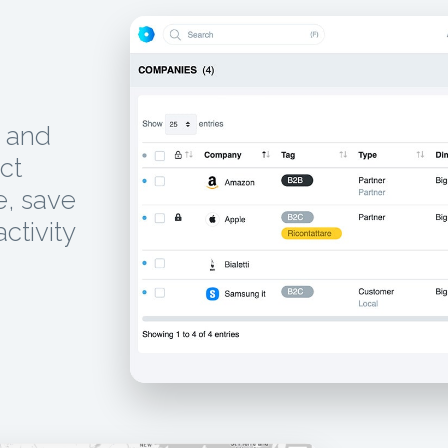
, and
ct
e, save
activity