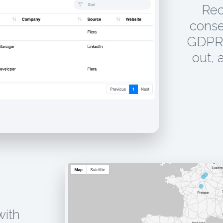
Rec
conse
GDPR 
out, 
with