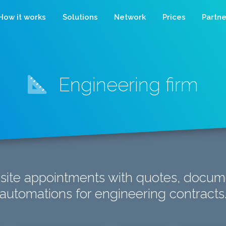
How it works
Solutions
Network
Prices
Partne
Engineering firm
-site appointments with quotes, docum
automations for engineering contracts