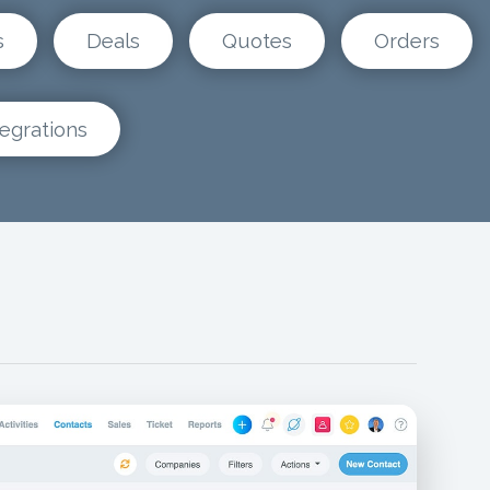
s
Deals
Quotes
Orders
tegrations