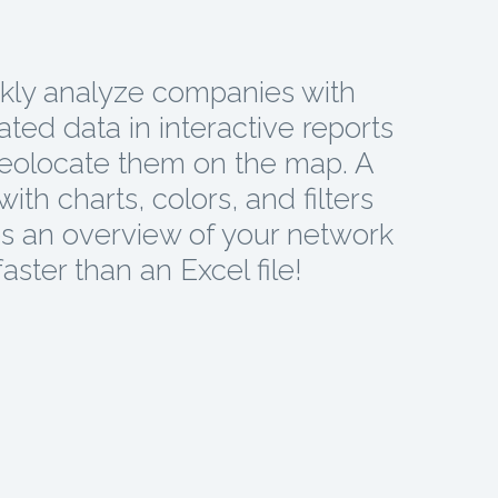
kly analyze companies with
ted data in interactive reports
eolocate them on the map. A
ith charts, colors, and filters
s an overview of your network
faster than an Excel file!