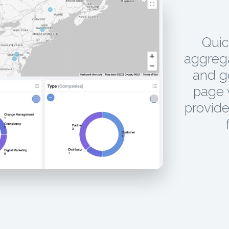
Quic
aggrega
and g
page w
provide