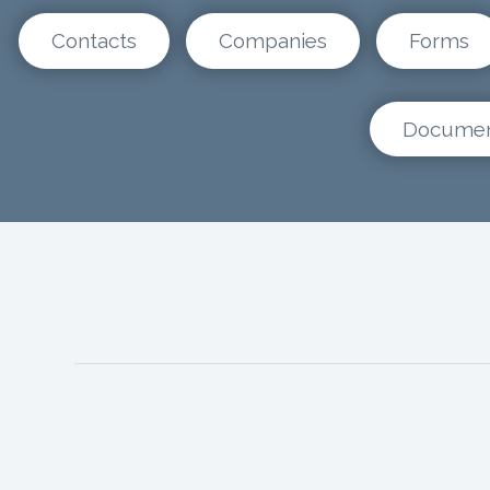
Contacts
Companies
Forms
Docume