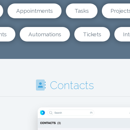
Appointments
Tasks
Project
nts
Automations
Tickets
In
Contacts