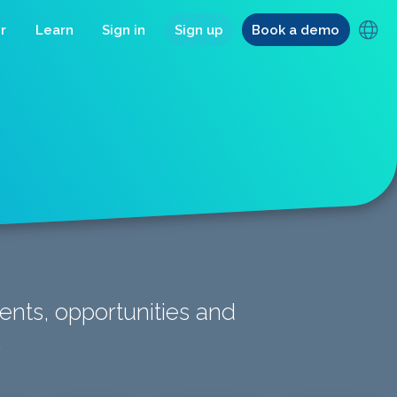
r
Learn
Sign in
Sign up
Book a demo
ents, opportunities and
.