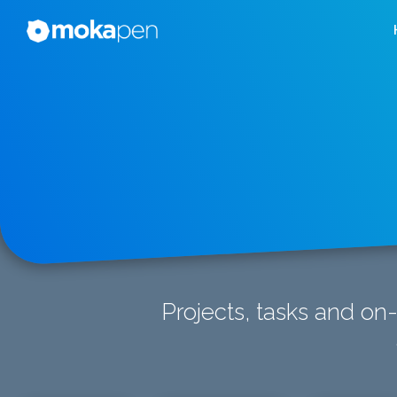
Projects, tasks and on