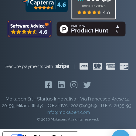
Secure payments with
|
Mokapen Srl - Startup Innovativa - Via Francesco Arese 12,
20159, Milano (Italy) - C.F./P.IVA 12021740969 - R.E.A. 2635193 -
info@mokapen.com
© 2026 Mokapen. All rights reserved.