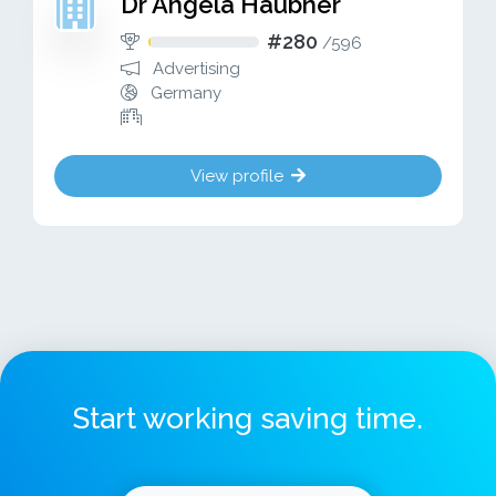
Dr Angela Haubner
#280
/
596
Advertising
Germany
View profile
Start working saving time.