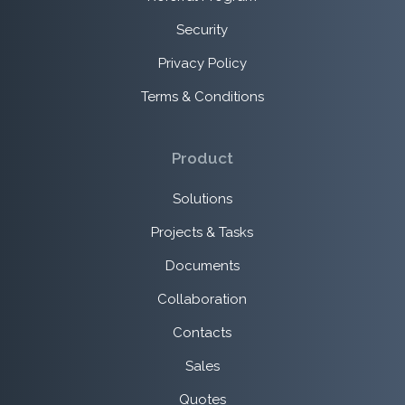
Security
Privacy Policy
Terms & Conditions
Product
Solutions
Projects & Tasks
Documents
Collaboration
Contacts
Sales
Quotes