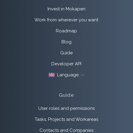
Invest in Mokapen
Work from wherever you want
Roadmap
Blog
Guide
Developer API
Language
Guide
User roles and permissions
Tasks, Projects and Workareas
Contacts and Companies