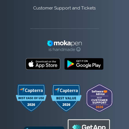
Customer Support and Tickets
is handmade