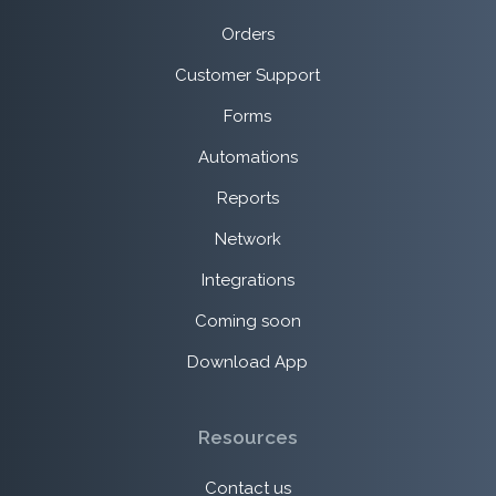
Orders
Customer Support
Forms
Automations
Reports
Network
Integrations
Coming soon
Download App
Resources
Contact us