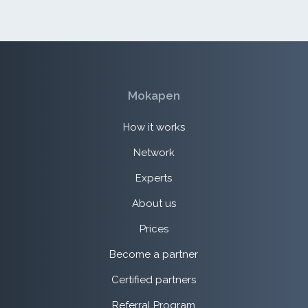
Mokapen
How it works
Network
Experts
About us
Prices
Become a partner
Certified partners
Referral Program