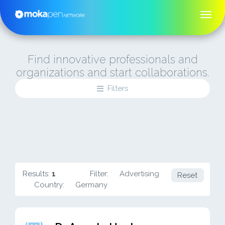
Find innovative professionals and
organizations and start collaborations.
Filters
Results:
1
Filter:
Advertising
Reset
Country:
Germany