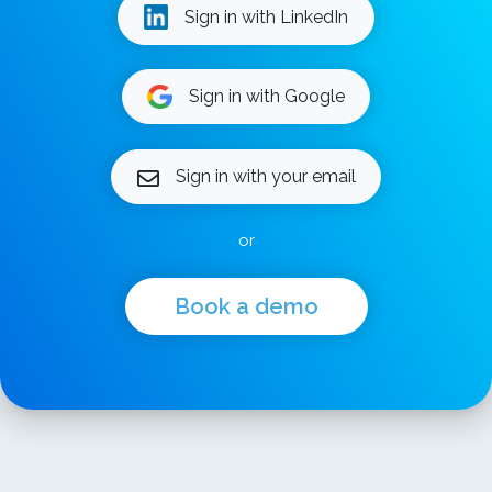
Sign in with LinkedIn
Sign in with Google
Sign in with your email
or
Book a demo