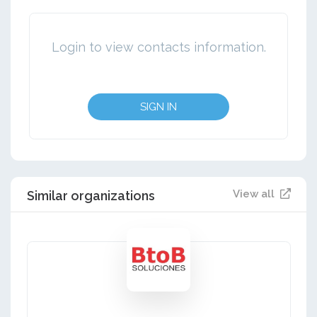
Login to view contacts information.
SIGN IN
View all
Similar organizations