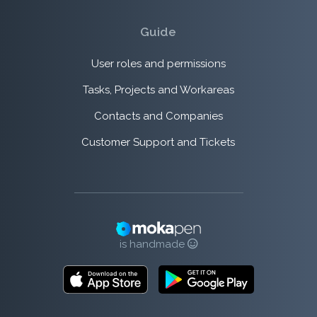
Guide
User roles and permissions
Tasks, Projects and Workareas
Contacts and Companies
Customer Support and Tickets
is handmade