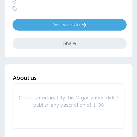
Visit website
Share
About us
Oh oh, unfortunately this Organization didn't
publish any description of it.