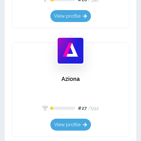
View profile
Aziona
#27
/
592
View profile