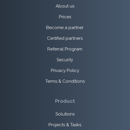
About us
Prices
Become a partner
Certified partners
Referral Program
Security
Privacy Policy
Terms & Conditions
Product
Solutions
Projects & Tasks