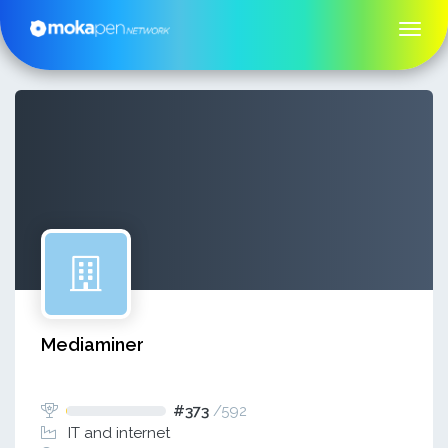
Mediaminer
#373
/
592
IT and internet