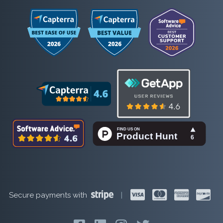
Secure payments with
|