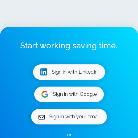
Start working saving time.
Sign in with LinkedIn
Sign in with Google
Sign in with your email
or