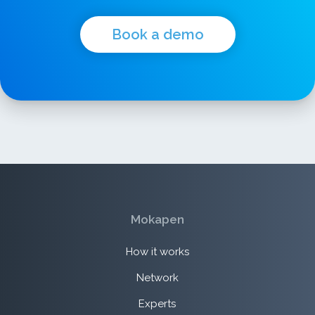
Book a demo
Mokapen
How it works
Network
Experts