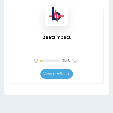
Beat2impact
#28
/
592
View profile