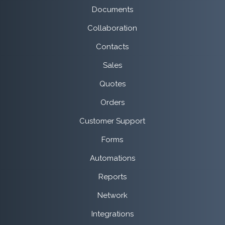
Documents
Collaboration
Contacts
Sales
Quotes
Orders
Customer Support
Forms
Automations
Reports
Network
Integrations