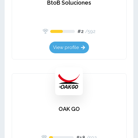
BtoB Soluciones
#2
/
592
View profile
OAK GO
#18
/
592