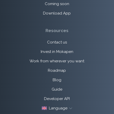
Coming soon
Download App
Resources
Contact us
Invest in Mokapen
Work from wherever you want
Roadmap
Blog
Guide
Developer API
Language