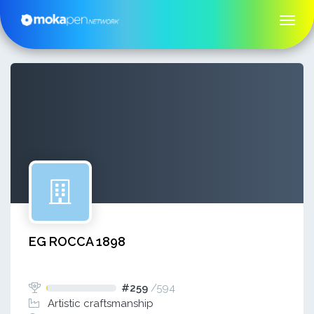
EG ROCCA 1898
#259
/
594
Artistic craftsmanship