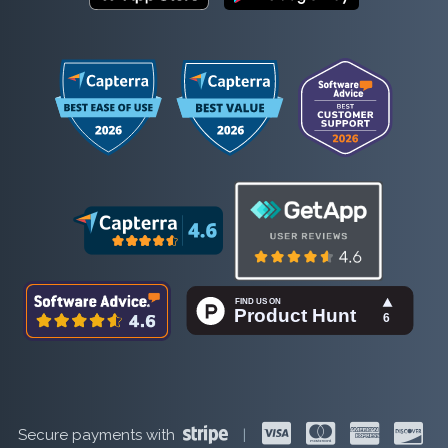
Secure payments with
|