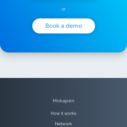
or
Book a demo
Mokapen
How it works
Network