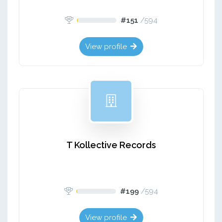
#151
/
594
View profile
T Kollective Records
#199
/
594
View profile