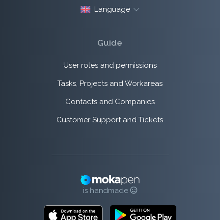
Language
Guide
User roles and permissions
Tasks, Projects and Workareas
Contacts and Companies
Customer Support and Tickets
is handmade