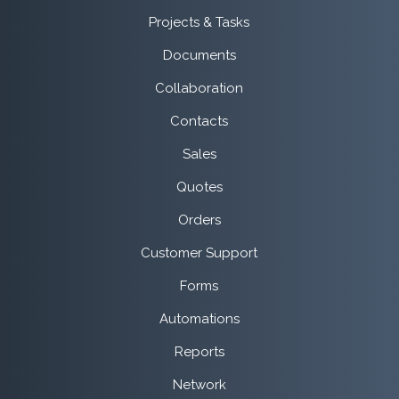
Projects & Tasks
Documents
Collaboration
Contacts
Sales
Quotes
Orders
Customer Support
Forms
Automations
Reports
Network