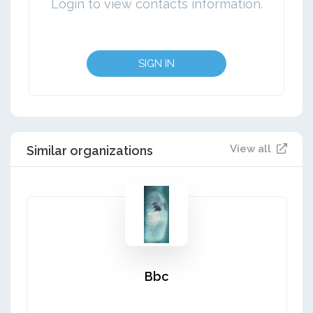
Login to view contacts information.
SIGN IN
View all
Similar organizations
Bbc