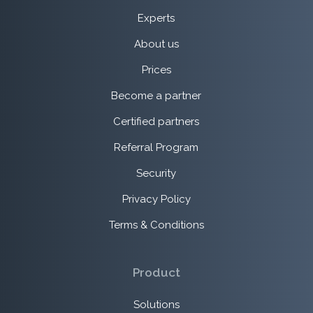
Experts
About us
Prices
Become a partner
Certified partners
Referral Program
Security
Privacy Policy
Terms & Conditions
Product
Solutions