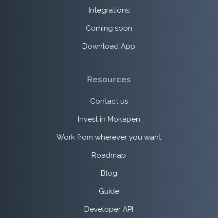
Integrations
Coming soon
Download App
Resources
Contact us
Invest in Mokapen
Work from wherever you want
Roadmap
Blog
Guide
Developer API