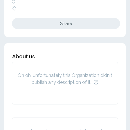
Share
About us
Oh oh, unfortunately this Organization didn't
publish any description of it.