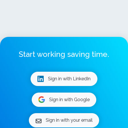
Start working saving time.
Sign in with LinkedIn
Sign in with Google
Sign in with your email