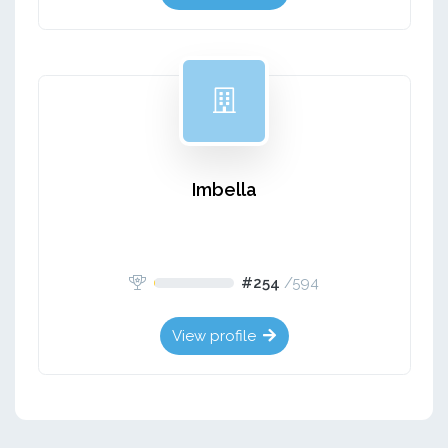
Imbella
#254
/
594
View profile