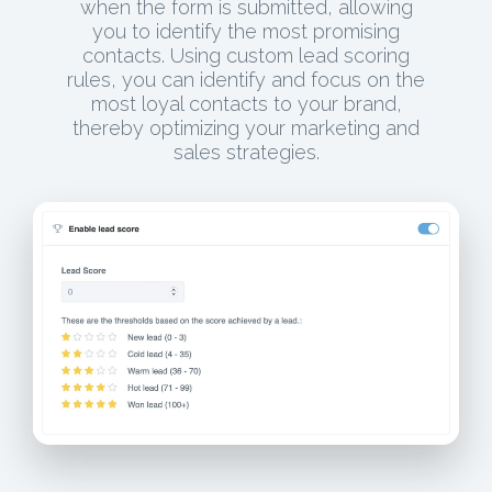
when the form is submitted, allowing
you to identify the most promising
contacts. Using custom lead scoring
rules, you can identify and focus on the
most loyal contacts to your brand,
thereby optimizing your marketing and
sales strategies.