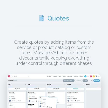
Quotes
Create quotes by adding items from the
service or product catalog or custom
items. Manage VAT and customer
discounts while keeping everything
under control through different phases.