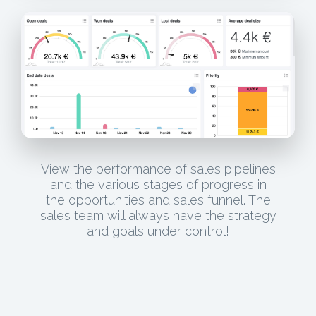
View the performance of sales pipelines
and the various stages of progress in
the opportunities and sales funnel. The
sales team will always have the strategy
and goals under control!