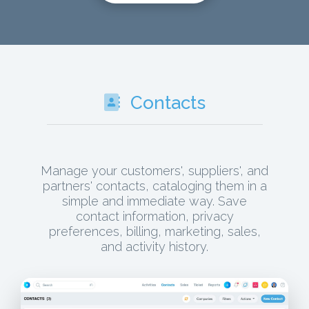
Contacts
Manage your customers', suppliers', and
partners' contacts, cataloging them in a
simple and immediate way. Save
contact information, privacy
preferences, billing, marketing, sales,
and activity history.