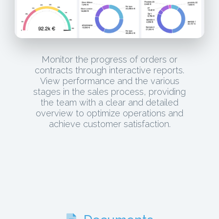
Monitor the progress of orders or
contracts through interactive reports.
View performance and the various
stages in the sales process, providing
the team with a clear and detailed
overview to optimize operations and
achieve customer satisfaction.