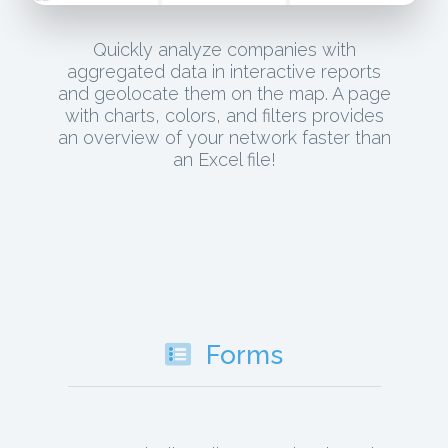
Quickly analyze companies with
aggregated data in interactive reports
and geolocate them on the map. A page
with charts, colors, and filters provides
an overview of your network faster than
an Excel file!
Forms