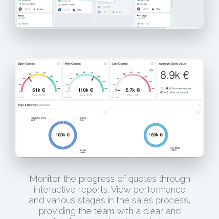
Monitor the progress of quotes through
interactive reports. View performance
and various stages in the sales process,
providing the team with a clear and