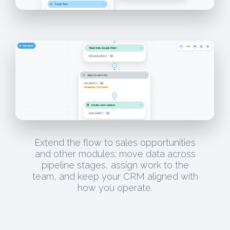
Extend the flow to sales opportunities
and other modules: move data across
pipeline stages, assign work to the
team, and keep your CRM aligned with
how you operate.