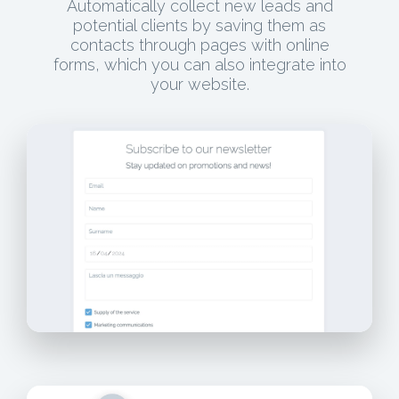
Automatically collect new leads and
potential clients by saving them as
contacts through pages with online
forms, which you can also integrate into
your website.