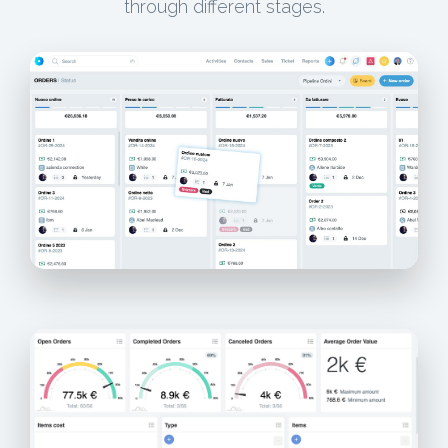
through different stages.