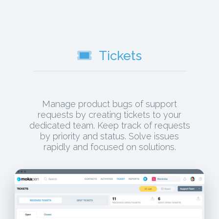
Tickets
Manage product bugs of support
requests by creating tickets to your
dedicated team. Keep track of requests
by priority and status. Solve issues
rapidly and focused on solutions.