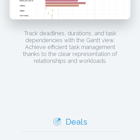
Track deadlines, durations, and task
dependencies with the Gantt view.
Achieve efficient task management
thanks to the clear representation of
relationships and workloads.
Deals