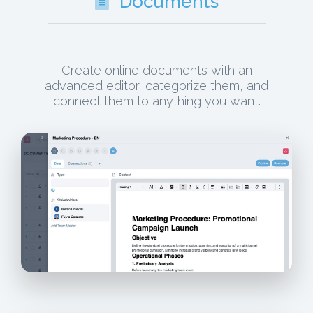
Documents
Create online documents with an
advanced editor, categorize them, and
connect them to anything you want.