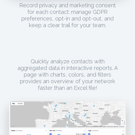
Record privacy and marketing consent
for each contact: manage GDPR
preferences, opt-in and opt-out, and
keep a clear trail for your team.
Quickly analyze contacts with
aggregated data in interactive reports. A
page with charts, colors, and filters
provides an overview of your network
faster than an Excel file!