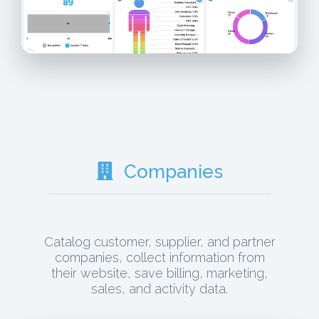
Companies
Catalog customer, supplier, and partner
companies, collect information from
their website, save billing, marketing,
sales, and activity data.