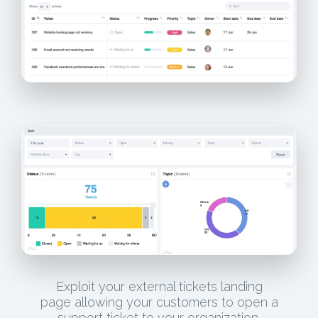
Exploit your external tickets landing
page allowing your customers to open a
support ticket to your organization.