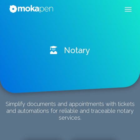
Notary
Simplify documents and appointments with tickets
and automations for reliable and traceable notary
services.