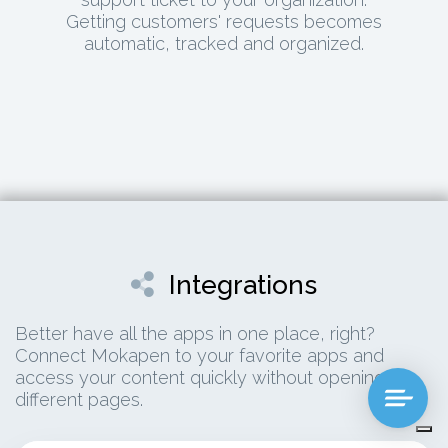
Getting customers' requests becomes
automatic, tracked and organized.
Integrations
Better have all the apps in one place, right?
Connect Mokapen to your favorite apps and
access your content quickly without opening 13
different pages.