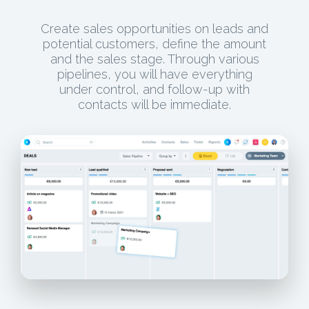
Create sales opportunities on leads and
potential customers, define the amount
and the sales stage. Through various
pipelines, you will have everything
under control, and follow-up with
contacts will be immediate.