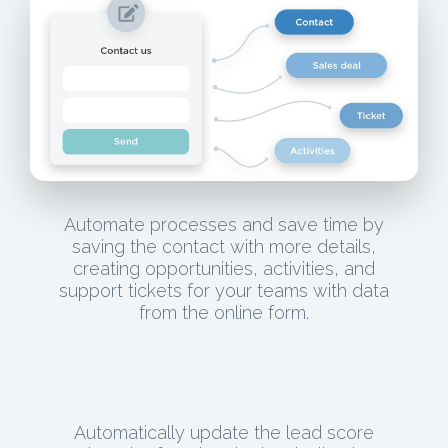
Automate processes and save time by
saving the contact with more details,
creating opportunities, activities, and
support tickets for your teams with data
from the online form.
Automatically update the lead score