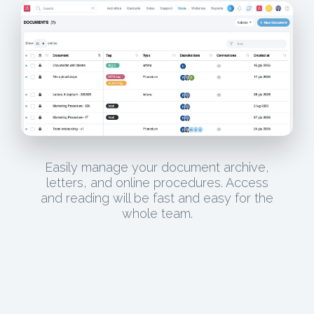
Easily manage your document archive,
letters, and online procedures. Access
and reading will be fast and easy for the
whole team.