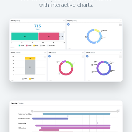
with interactive charts.