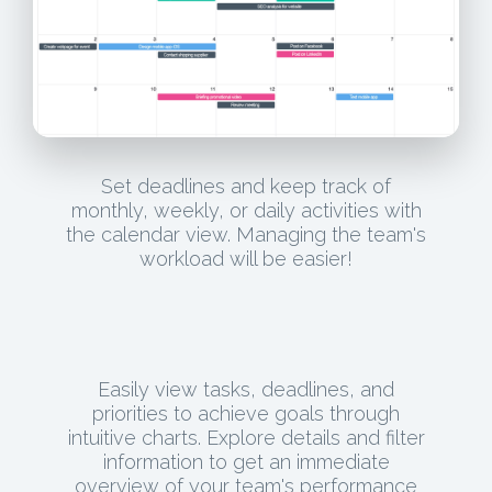
Set deadlines and keep track of
monthly, weekly, or daily activities with
the calendar view. Managing the team's
workload will be easier!
Easily view tasks, deadlines, and
priorities to achieve goals through
intuitive charts. Explore details and filter
information to get an immediate
overview of your team's performance