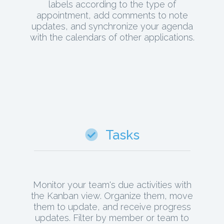
labels according to the type of
appointment, add comments to note
updates, and synchronize your agenda
with the calendars of other applications.
Tasks
Monitor your team's due activities with
the Kanban view. Organize them, move
them to update, and receive progress
updates. Filter by member or team to