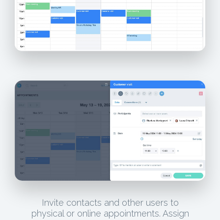
Invite contacts and other users to
physical or online appointments. Assign