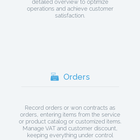
detailed overview to optimize
operations and achieve customer
satisfaction.
Orders
Record orders or won contracts as
orders, entering items from the service
or product catalog or customized items.
Manage VAT and customer discount,
keeping everything under control