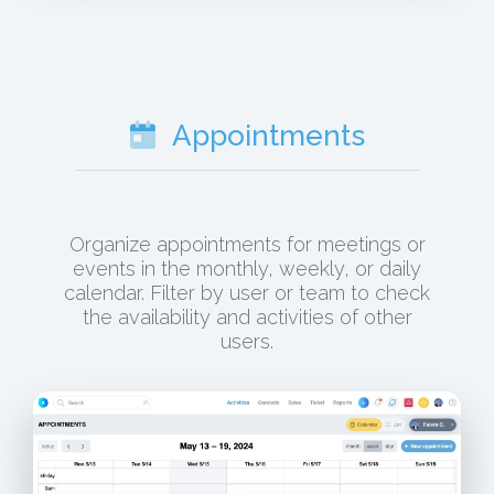
Appointments
Organize appointments for meetings or
events in the monthly, weekly, or daily
calendar. Filter by user or team to check
the availability and activities of other
users.