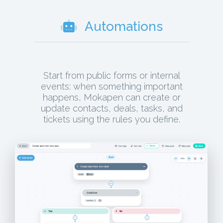
Automations
Start from public forms or internal
events: when something important
happens, Mokapen can create or
update contacts, deals, tasks, and
tickets using the rules you define.