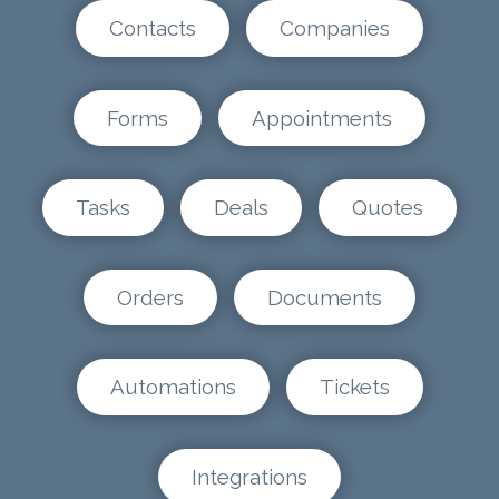
Contacts
Companies
Forms
Appointments
Tasks
Deals
Quotes
Orders
Documents
Automations
Tickets
Integrations