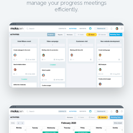
manage your progress meetings
efficiently.