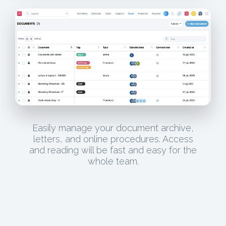
Easily manage your document archive,
letters, and online procedures. Access
and reading will be fast and easy for the
whole team.