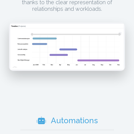
thanks to the clear representation of
relationships and workloads.
Automations