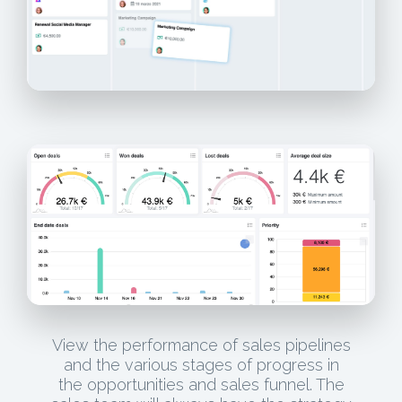
View the performance of sales pipelines
and the various stages of progress in
the opportunities and sales funnel. The