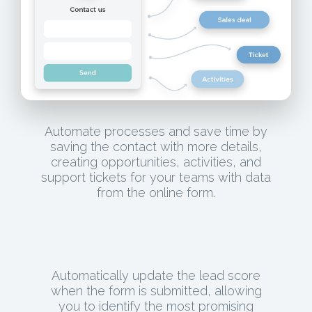
Automate processes and save time by
saving the contact with more details,
creating opportunities, activities, and
support tickets for your teams with data
from the online form.
Automatically update the lead score
when the form is submitted, allowing
you to identify the most promising