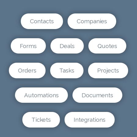
Contacts
Companies
Forms
Deals
Quotes
Orders
Tasks
Projects
Automations
Documents
Tickets
Integrations