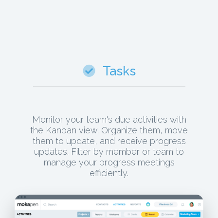
Tasks
Monitor your team's due activities with
the Kanban view. Organize them, move
them to update, and receive progress
updates. Filter by member or team to
manage your progress meetings
efficiently.