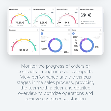
Monitor the progress of orders or
contracts through interactive reports.
View performance and the various
stages in the sales process, providing
the team with a clear and detailed
overview to optimize operations and
achieve customer satisfaction.