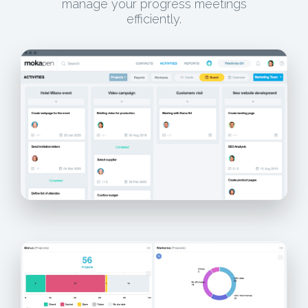
manage your progress meetings
efficiently.