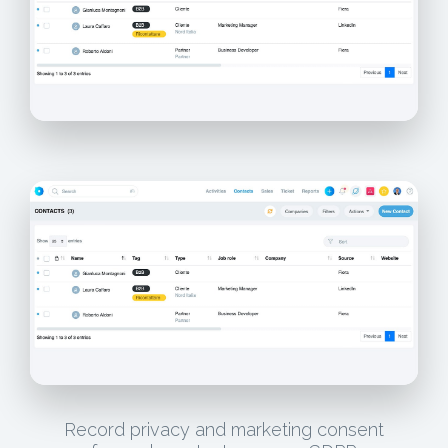
Record privacy and marketing consent