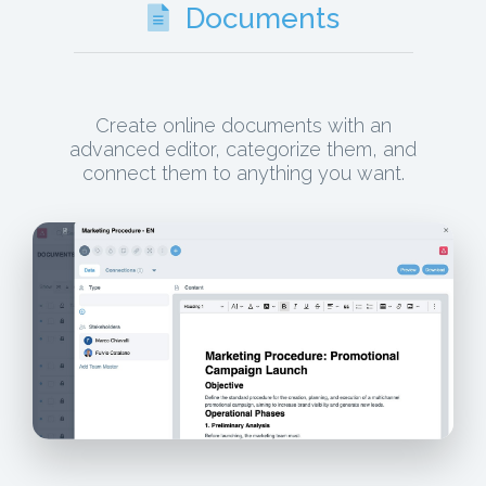
Documents
Create online documents with an
advanced editor, categorize them, and
connect them to anything you want.