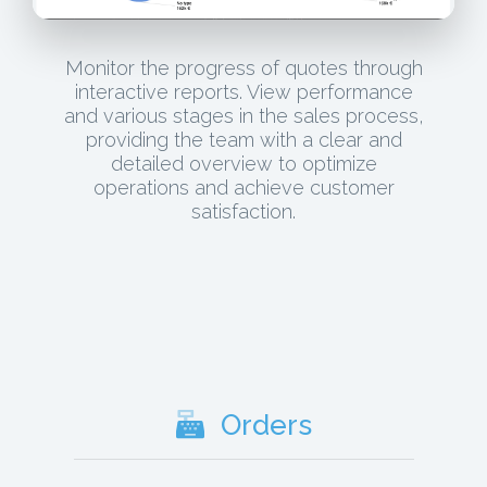
Monitor the progress of quotes through
interactive reports. View performance
and various stages in the sales process,
providing the team with a clear and
detailed overview to optimize
operations and achieve customer
satisfaction.
Orders