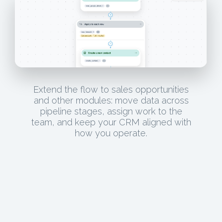
Extend the flow to sales opportunities
and other modules: move data across
pipeline stages, assign work to the
team, and keep your CRM aligned with
how you operate.