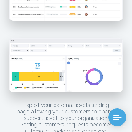
Exploit your external tickets landing
page allowing your customers to open a
support ticket to your organization.
Getting customers' requests becomes
automatic, tracked and organized.