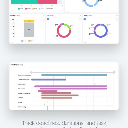
Track deadlines, durations, and task