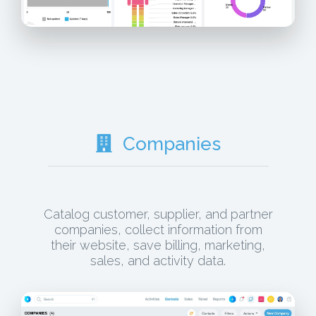
Companies
Catalog customer, supplier, and partner
companies, collect information from
their website, save billing, marketing,
sales, and activity data.