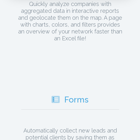
Quickly analyze companies with
aggregated data in interactive reports
and geolocate them on the map. A page
with charts, colors, and filters provides
an overview of your network faster than
an Excel file!
Forms
Automatically collect new leads and
potential clients by saving them as