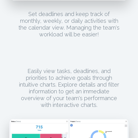
Set deadlines and keep track of
monthly, weekly, or daily activities with
the calendar view. Managing the team's
workload will be easier!
Easily view tasks, deadlines, and
priorities to achieve goals through
intuitive charts. Explore details and filter
information to get an immediate
overview of your team's performance
with interactive charts.