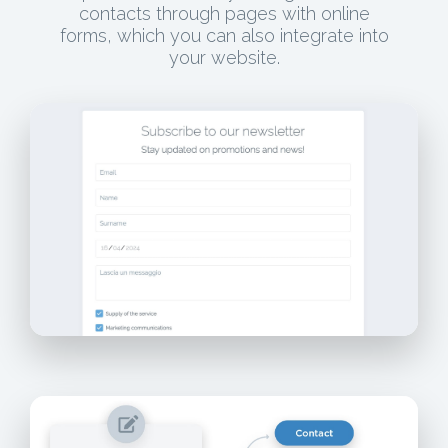
contacts through pages with online
forms, which you can also integrate into
your website.