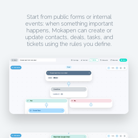
Start from public forms or internal
events: when something important
happens, Mokapen can create or
update contacts, deals, tasks, and
tickets using the rules you define.