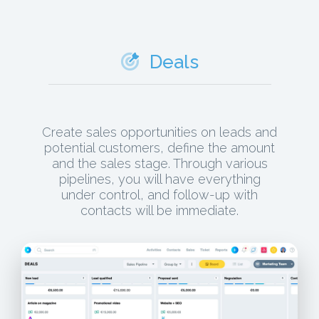
Deals
Create sales opportunities on leads and
potential customers, define the amount
and the sales stage. Through various
pipelines, you will have everything
under control, and follow-up with
contacts will be immediate.