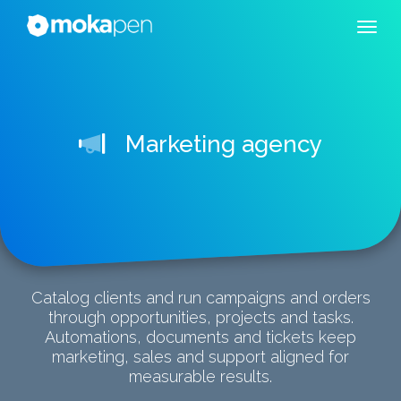
Marketing agency
Catalog clients and run campaigns and orders
through opportunities, projects and tasks.
Automations, documents and tickets keep
marketing, sales and support aligned for
measurable results.