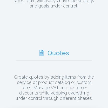
sales team will always have the strategy
and goals under control!
Quotes
Create quotes by adding items from the
service or product catalog or custom
items. Manage VAT and customer
discounts while keeping everything
under control through different phases.