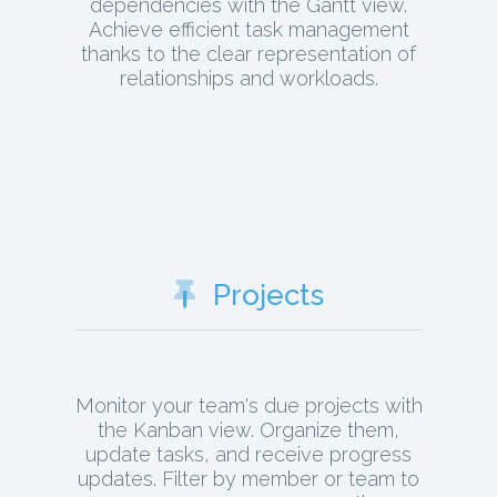
dependencies with the Gantt view.
Achieve efficient task management
thanks to the clear representation of
relationships and workloads.
Projects
Monitor your team's due projects with
the Kanban view. Organize them,
update tasks, and receive progress
updates. Filter by member or team to