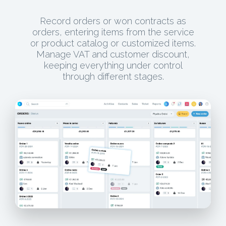
Record orders or won contracts as
orders, entering items from the service
or product catalog or customized items.
Manage VAT and customer discount,
keeping everything under control
through different stages.