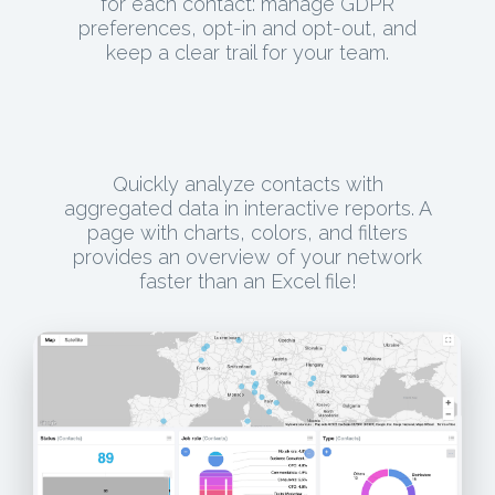
for each contact: manage GDPR
preferences, opt-in and opt-out, and
keep a clear trail for your team.
Quickly analyze contacts with
aggregated data in interactive reports. A
page with charts, colors, and filters
provides an overview of your network
faster than an Excel file!