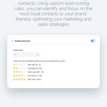
contacts. Using custom lead scoring
rules, you can identify and focus on the
most loyal contacts to your brand,
thereby optimizing your marketing and
sales strategies.