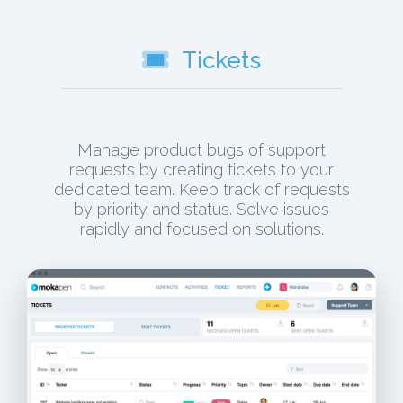
Tickets
Manage product bugs of support
requests by creating tickets to your
dedicated team. Keep track of requests
by priority and status. Solve issues
rapidly and focused on solutions.