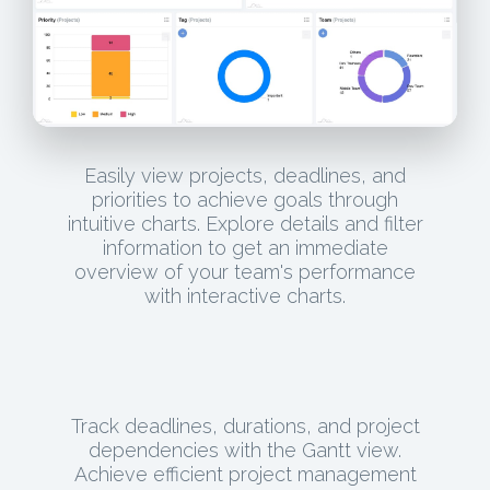
Easily view projects, deadlines, and
priorities to achieve goals through
intuitive charts. Explore details and filter
information to get an immediate
overview of your team's performance
with interactive charts.
Track deadlines, durations, and project
dependencies with the Gantt view.
Achieve efficient project management