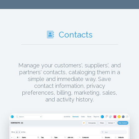
Contacts
Manage your customers', suppliers', and
partners' contacts, cataloging them in a
simple and immediate way. Save
contact information, privacy
preferences, billing, marketing, sales,
and activity history.