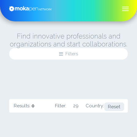
Find innovative professionals and
organizations and start collaborations.
Filters
Results:
0
Filter:
29
Country:
IE
Reset