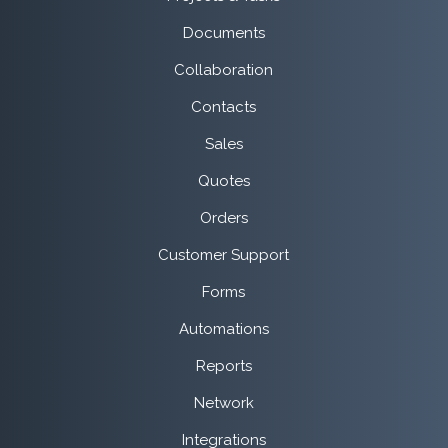
Documents
Collaboration
Contacts
Sales
Quotes
Orders
Customer Support
Forms
Automations
Reports
Network
Integrations