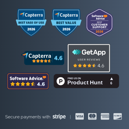
Secure payments with
|