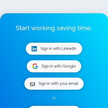
Start working saving time.
Sign in with LinkedIn
Sign in with Google
Sign in with your email
or