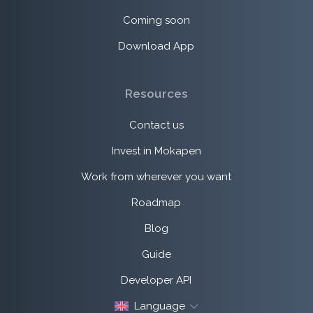
Coming soon
Download App
Resources
Contact us
Invest in Mokapen
Work from wherever you want
Roadmap
Blog
Guide
Developer API
Language