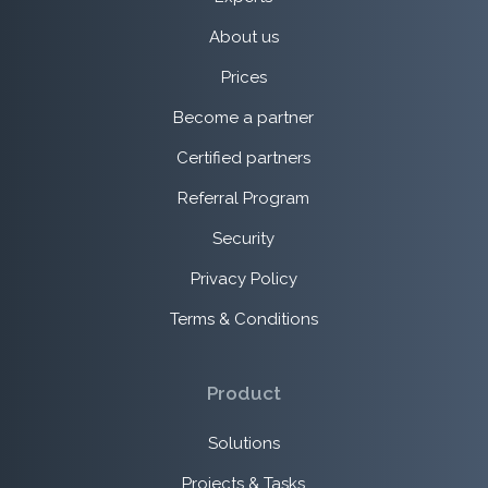
About us
Prices
Become a partner
Certified partners
Referral Program
Security
Privacy Policy
Terms & Conditions
Product
Solutions
Projects & Tasks