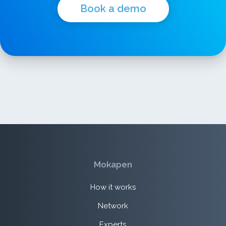
Book a demo
Mokapen
How it works
Network
Experts