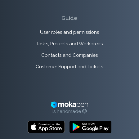
Guide
User roles and permissions
Tasks, Projects and Workareas
Contacts and Companies
Customer Support and Tickets
is handmade