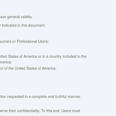
ave general validity.
y indicated in this document.
nsumers or Professional Users;
ted States of America or in a country included in the
America;
nt of the United States of America;
ation requested in a complete and truthful manner.
serve their confidentiality. To this end, Users must