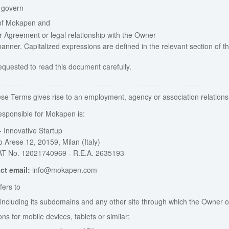
 govern
of Mokapen and
r Agreement or legal relationship with the Owner
manner. Capitalized expressions are defined in the relevant section of t
equested to read this document carefully.
ese Terms gives rise to an employment, agency or association relations
sponsible for Mokapen is:
 Innovative Startup
 Arese 12, 20159, Milan (Italy)
AT No. 12021740969 - R.E.A. 2635193
ct email:
info@mokapen.com
ers to
, including its subdomains and any other site through which the Owner of
ons for mobile devices, tablets or similar;