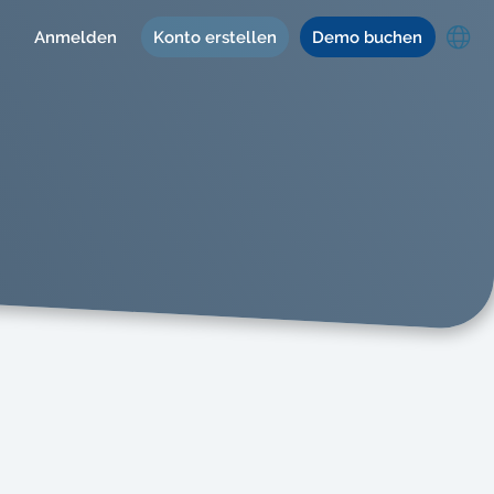
Anmelden
Konto erstellen
Demo buchen