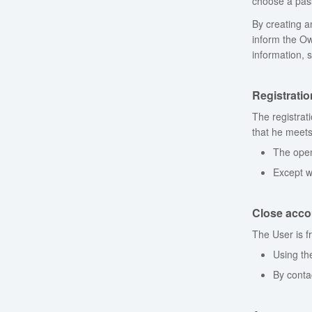
choose a pass
By creating an
inform the Ow
information, 
Registrati
The registrat
that he meets
The open
Except w
Close acco
The User is f
Using th
By conta