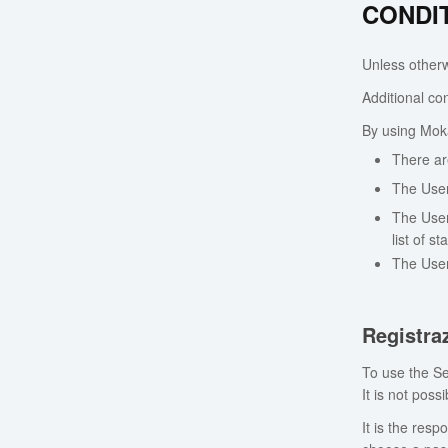
CONDI
Unless otherwi
Additional con
By using Moka
There ar
The User
The User
list of s
The User
Registra
To use the Se
It is not pos
It is the resp