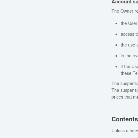
Account su
The Owner res
the User
access t
the use o
in the ev
if the Us
these Te
The suspensio
The suspensio
prices that m
Content
Unless otherw