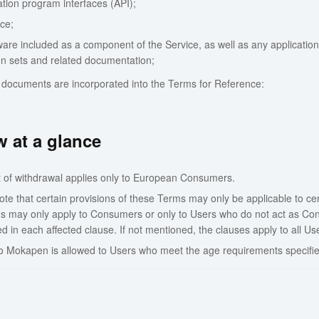
ation program interfaces (API);
ce;
are included as a component of the Service, as well as any applications,
ion sets and related documentation;
 documents are incorporated into the Terms for Reference:
 at a glance
t of withdrawal applies only to European Consumers.
te that certain provisions of these Terms may only be applicable to cer
ns may only apply to Consumers or only to Users who do not act as Cons
 in each affected clause. If not mentioned, the clauses apply to all Us
o Mokapen is allowed to Users who meet the age requirements specifie