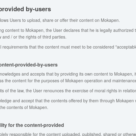
provided by-users
ows Users to upload, share or offer their content on Mokapen.
g content to Mokapen, the User declares that he is legally authorized t
 and / or the rights of third parties.
l requirements that the content must meet to be considered "acceptable"
content-provided-by-users
owledges and accepts that by providing its own content to Mokapen, it
ess the content for the purposes of Mokapen operation and maintenance
its of the law, the User renounces the exercise of moral rights in relat
edge and accept that the contents offered by them through Mokapen w
 the contents of Mokapen.
ity for the content-provided
olely responsible for the content uploaded, published, shared or oth