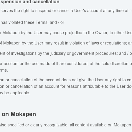
spension and cancellation
erves the right to suspend or cancel a User's account at any time at its
 has violated these Terms; and / or
o Mokapen by the User may cause prejudice to the Owner, to other Users 
f Mokapen by the User may result in violation of laws or regulations; an
ent of investigations by the judiciary or government procedures; and / o
er account or the use made of it are considered, at the sole discretion o
rms.
n or cancellation of the account does not give the User any right to
n or cancellation of an account for reasons attributable to the User d
ay be applicable.
s on Mokapen
ise specified or clearly recognizable, all content available on Mokapen 