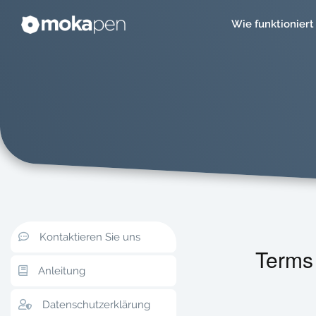
Wie funktioniert
Kontaktieren Sie uns
Terms
Anleitung
Datenschutzerklärung