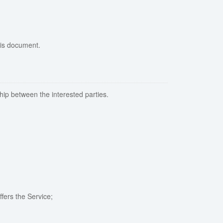
his document.
hip between the interested parties.
fers the Service;