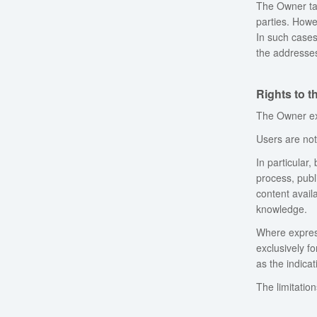
The Owner tak
parties. Howev
In such cases
the addresses
Rights to 
The Owner exp
Users are not 
In particular,
process, publi
content avail
knowledge.
Where express
exclusively f
as the indica
The limitatio