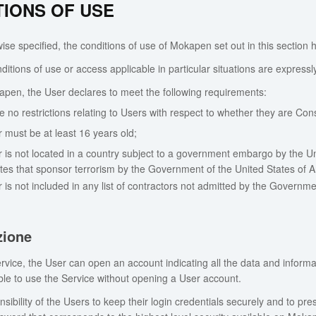
TIONS OF USE
se specified, the conditions of use of Mokapen set out in this section h
ditions of use or access applicable in particular situations are expressl
pen, the User declares to meet the following requirements:
e no restrictions relating to Users with respect to whether they are Co
 must be at least 16 years old;
 is not located in a country subject to a government embargo by the Uni
tates that sponsor terrorism by the Government of the United States of 
 is not included in any list of contractors not admitted by the Governme
zione
rvice, the User can open an account indicating all the data and inform
sible to use the Service without opening a User account.
onsibility of the Users to keep their login credentials securely and to pre