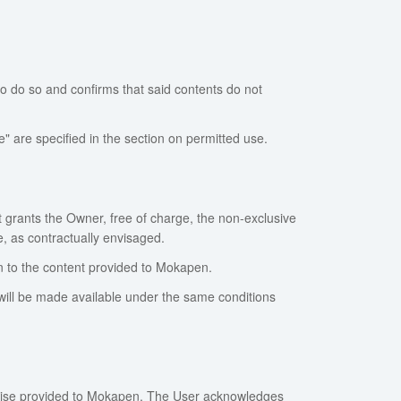
o do so and confirms that said contents do not
 are specified in the section on permitted use.
 grants the Owner, free of charge, the non-exclusive
, as contractually envisaged.
ion to the content provided to Mokapen.
ill be made available under the same conditions
erwise provided to Mokapen. The User acknowledges