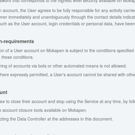
word that corresponds to the highest level security available on Moka
 account, the User agrees to be fully responsible for any activity carrie
ner immediately and unambiguously through the contact details indicated
such as the User account, login credentials or personal data, have been v
on-requirements
ion of a User account on Mokapen is subject to the conditions specified
 these conditions.
ing of accounts via bots or other automated means is not allowed.
here expressly permitted, a User's account cannot be shared with othe
unt
ree to close their account and stop using the Service at any time, by fol
e account closure tools available on Mokapen.
cting the Data Controller at the addresses in this document.