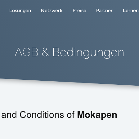
Lösungen
Netzwerk
Preise
Partner
Lernen
AGB & Bedingungen
 and Conditions of
Mokapen