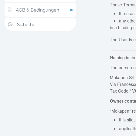
These Terms
AGB & Bedingungen
the use 
any othe
Sicherheit
in a binding 
The User is r
Nothing in th
The person re
Mokapen Srl -
Via Francesco
Tax Code / V
Owner conta
“Mokapen” ref
this site
applicati