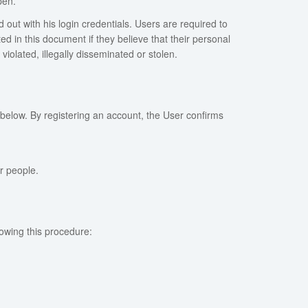
pen.
d out with his login credentials. Users are required to
 in this document if they believe that their personal
iolated, illegally disseminated or stolen.
 below. By registering an account, the User confirms
r people.
lowing this procedure: