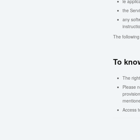
le applic
the Servi
any softw
instruct
The following
To know
The righ
Please no
provisio
mentioned
Access t