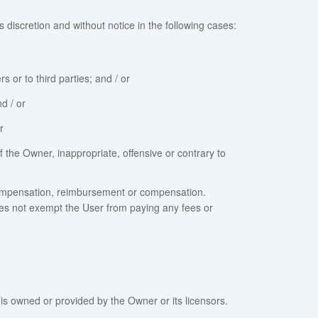
 discretion and without notice in the following cases:
or to third parties; and / or
d / or
r
f the Owner, inappropriate, offensive or contrary to
 compensation, reimbursement or compensation.
oes not exempt the User from paying any fees or
is owned or provided by the Owner or its licensors.