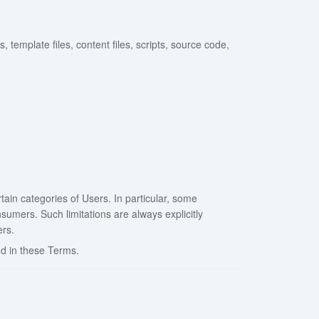
 template files, content files, scripts, source code,
tain categories of Users. In particular, some
umers. Such limitations are always explicitly
ers.
d in these Terms.