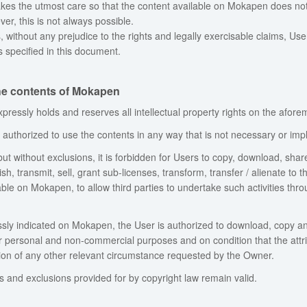
es the utmost care so that the content available on Mokapen does not vio
er, this is not always possible.
, without any prejudice to the rights and legally exercisable claims, Us
 specified in this document.
the contents of Mokapen
ressly holds and reserves all intellectual property rights on the afore
authorized to use the contents in any way that is not necessary or implic
 but without exclusions, it is forbidden for Users to copy, download, shar
sh, transmit, sell, grant sub-licenses, transform, transfer / alienate to t
able on Mokapen, to allow third parties to undertake such activities thr
ly indicated on Mokapen, the User is authorized to download, copy an
or personal and non-commercial purposes and on condition that the attri
tion of any other relevant circumstance requested by the Owner.
ns and exclusions provided for by copyright law remain valid.