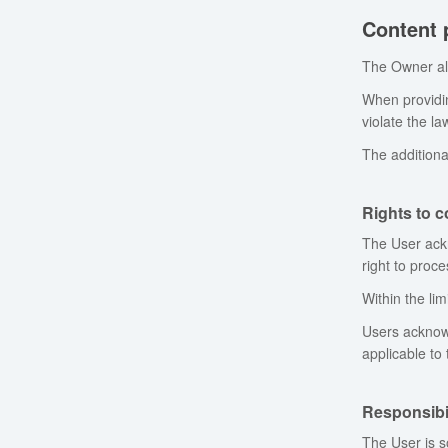
Content 
The Owner all
When providin
violate the law
The additiona
Rights to 
The User ackn
right to proc
Within the lim
Users acknowl
applicable to
Responsibil
The User is s