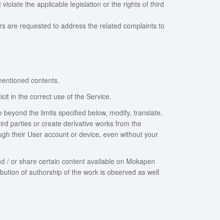
late the applicable legislation or the rights of third
ers are requested to address the related complaints to
mentioned contents.
it in the correct use of the Service.
e beyond the limits specified below, modify, translate,
hird parties or create derivative works from the
ough their User account or device, even without your
d / or share certain content available on Mokapen
bution of authorship of the work is observed as well