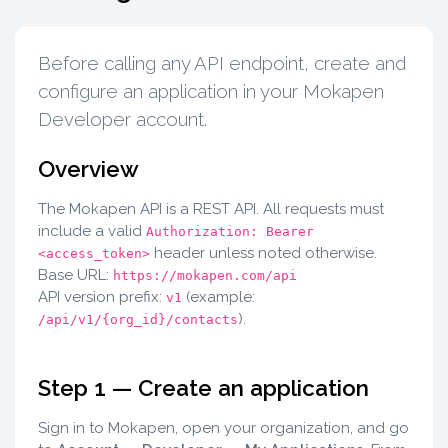
Before calling any API endpoint, create and
configure an application in your Mokapen
Developer account.
Overview
The Mokapen API is a REST API. All requests must
include a valid
Authorization: Bearer
header unless noted otherwise.
<access_token>
Base URL:
https://mokapen.com/api
API version prefix:
(example:
v1
).
/api/v1/{org_id}/contacts
Step 1 — Create an application
Sign in to Mokapen, open your organization, and go