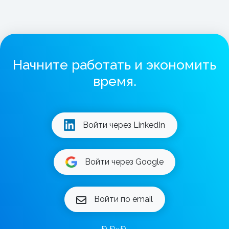
Начните работать и экономить
время.
Войти через LinkedIn
Войти через Google
Войти по email