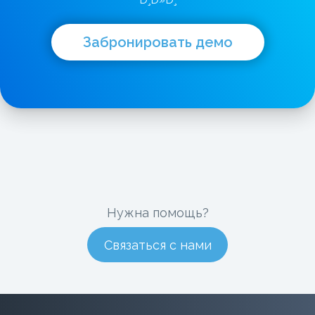
Ð¸Ð»Ð¸
Забронировать демо
Нужна помощь?
Связаться с нами