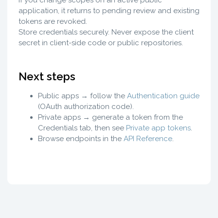
If you change scopes on an active public
application, it returns to pending review and existing
tokens are revoked.
Store credentials securely. Never expose the client
secret in client-side code or public repositories.
Next steps
Public apps → follow the
Authentication guide
(OAuth authorization code).
Private apps → generate a token from the
Credentials tab, then see
Private app tokens
.
Browse endpoints in the
API Reference
.