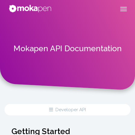
Mokapen API Documentation
Developer API
Getting Started