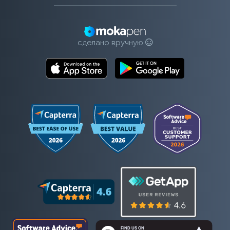
сделано вручную