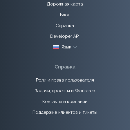
Дорожная карта
Блог
Справка
Developer API
Язык
Справка
Роли и права пользователя
Задачи, проекты и Workarea
Контакты и компании
Поддержка клиентов и тикеты