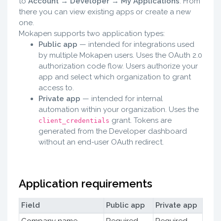
to
Account → Developer → My Applications
. From
there you can view existing apps or create a new
one.
Mokapen supports two application types:
Public app
— intended for integrations used
by multiple Mokapen users. Uses the OAuth 2.0
authorization code flow. Users authorize your
app and select which organization to grant
access to.
Private app
— intended for internal
automation within your organization. Uses the
grant. Tokens are
client_credentials
generated from the Developer dashboard
without an end-user OAuth redirect.
Application requirements
Field
Public app
Private app
Company name
Required
Required