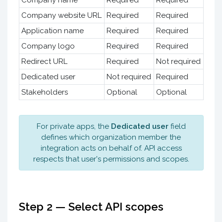
Company website URL
Required
Required
Application name
Required
Required
Company logo
Required
Required
Redirect URL
Required
Not required
Dedicated user
Not required
Required
Stakeholders
Optional
Optional
For private apps, the
Dedicated user
field
defines which organization member the
integration acts on behalf of. API access
respects that user's permissions and scopes.
Step 2 — Select API scopes