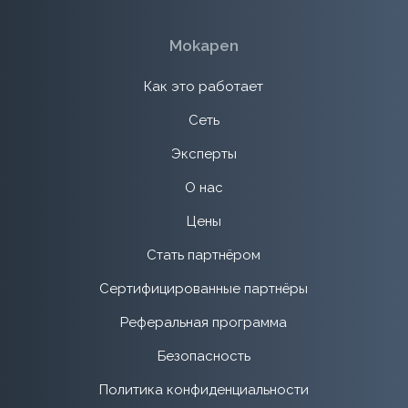
Mokapen
Как это работает
Сеть
Эксперты
О нас
Цены
Стать партнёром
Сертифицированные партнёры
Реферальная программа
Безопасность
Политика конфиденциальности