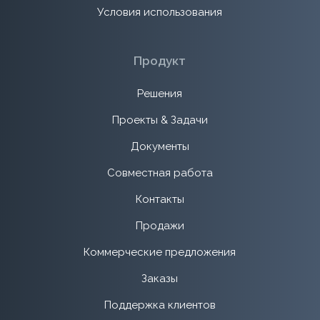
Условия использования
Продукт
Решения
Проекты & Задачи
Документы
Совместная работа
Контакты
Продажи
Коммерческие предложения
Заказы
Поддержка клиентов