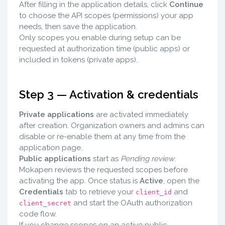
After filling in the application details, click
Continue
to choose the API scopes (permissions) your app
needs, then save the application.
Only scopes you enable during setup can be
requested at authorization time (public apps) or
included in tokens (private apps).
Step 3 — Activation & credentials
Private applications
are activated immediately
after creation. Organization owners and admins can
disable or re-enable them at any time from the
application page.
Public applications
start as
Pending review
.
Mokapen reviews the requested scopes before
activating the app. Once status is
Active
, open the
Credentials
tab to retrieve your
and
client_id
and start the OAuth authorization
client_secret
code flow.