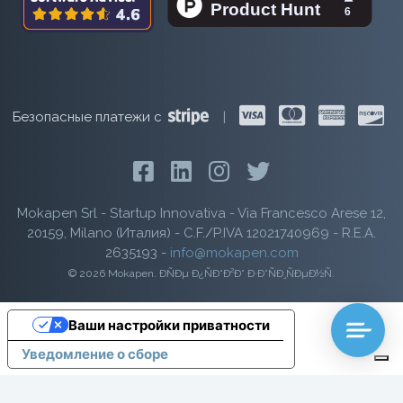
Безопасные платежи с
|
Mokapen Srl - Startup Innovativa - Via Francesco Arese 12,
20159, Milano (Италия) - C.F./P.IVA 12021740969 - R.E.A.
2635193 -
info@mokapen.com
© 2026 Mokapen. ÐÑÐµ Ð¿ÑÐ°Ð²Ð° Ð·Ð°ÑÐ¸ÑÐµÐ½Ñ.
Ваши настройки приватности
Уведомление о сборе