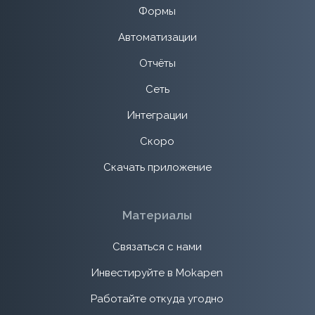
Формы
Автоматизации
Отчёты
Сеть
Интеграции
Скоро
Скачать приложение
Материалы
Связаться с нами
Инвестируйте в Mokapen
Работайте откуда угодно